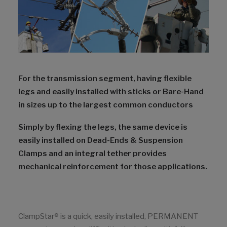
For the transmission segment, having flexible
legs and easily installed with sticks or Bare-Hand
in sizes up to the largest common conductors
Simply by flexing the legs, the same device is
easily installed on Dead-Ends & Suspension
Clamps and an integral tether provides
mechanical reinforcement for those applications.
ClampStar® is a quick, easily installed, PERMANENT