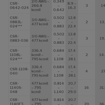
2/0 AWG –
0.349
CSR-
8.9 –
266.8
–
3
1
0642-024
16.3
kcmil
0.642
CSR-
0.502
12.8
3/0 AWG –
0883L-
–
–
2
13.
477 kcmil
024***
0.883
22.4
0.502
12.8
CSR-
3/0 AWG –
–
–
3
19
0883-036
477 kcmil
0.883
22.4
CSR-
336.4
0.684
17.4
1108L-
kcmil –
–
–
2
14
024***
795 kcmil
1.108
28.1
336.4
0.684
17.4
CSR-1108-
kcmil –
–
–
4
2
040
795 kcmil
1.108
28.1
CSR-
477 kcmil
0.814
20.7
1140S-
– 795
–
–
16
31
048
kcmil
1.140
29.0
CSR-
477 kcmil
0.814
20.7
1140FT-
– 795
–
–
20
36