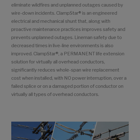
eliminate wildfires and unplanned outages caused by
wire-down incidents. ClampStar® is an engineered
electrical and mechanical shunt that, along with
proactive maintenance practices improves safety and
prevents unplanned outages. Lineman safety due to
decreased times in live-line environments is also
improved. ClampStar®, a PERMANENT life extension
solution for virtually all overhead conductors,
significantly reduces whole-span wire replacement
cost when installed, with NO power interruption, over a
failed splice or on a damaged portion of conductor on
virtually all types of overhead conductors.