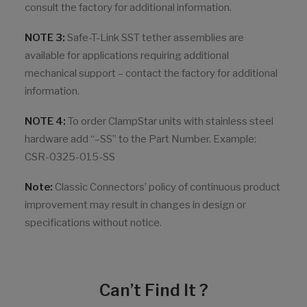
consult the factory for additional information.
NOTE 3:
Safe-T-Link SST tether assemblies are
available for applications requiring additional
mechanical support – contact the factory for additional
information.
NOTE 4:
To order ClampStar units with stainless steel
hardware add “–SS” to the Part Number. Example:
CSR-0325-015-SS
Note:
Classic Connectors’ policy of continuous product
improvement may result in changes in design or
specifications without notice.
Can’t Find It ?