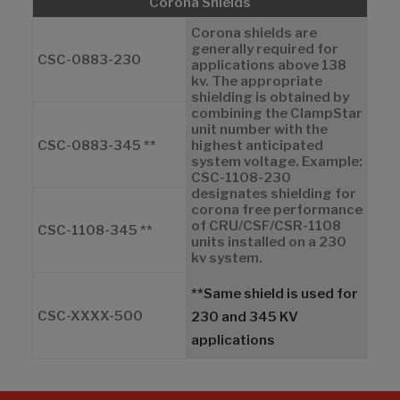
Corona Shields
Corona shields are
generally required for
CSC-0883-230
applications above 138
kv. The appropriate
shielding is obtained by
combining the ClampStar
unit number with the
CSC-0883-345 **
highest anticipated
system voltage. Example:
CSC-1108-230
designates shielding for
corona free performance
of CRU/CSF/CSR-1108
CSC-1108-345 **
units installed on a 230
kv system.
**Same shield is used for
CSC-XXXX-500
230 and 345 KV
applications