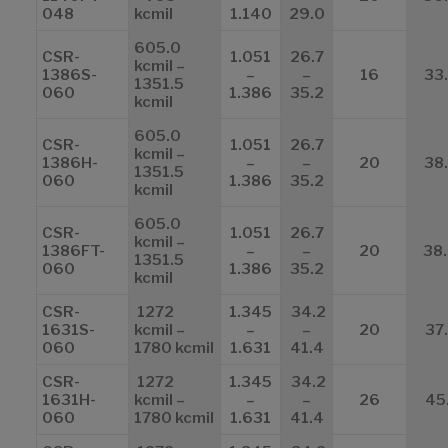
048
kcmil
1.140
29.0
605.0
CSR-
1.051
26.7
kcmil –
1386S-
–
–
16
33
1351.5
060
1.386
35.2
kcmil
605.0
CSR-
1.051
26.7
kcmil –
1386H-
–
–
20
38
1351.5
060
1.386
35.2
kcmil
605.0
CSR-
1.051
26.7
kcmil –
1386FT-
–
–
20
38
1351.5
060
1.386
35.2
kcmil
CSR-
1272
1.345
34.2
1631S-
kcmil –
–
–
20
37
060
1780 kcmil
1.631
41.4
CSR-
1272
1.345
34.2
1631H-
kcmil –
–
–
26
45
060
1780 kcmil
1.631
41.4