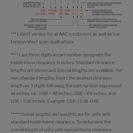
*** LIGHT version for all AAC conductors as well as low
tension/short span applications
**** Last three digits in part number designate the
inside frame clearance in inches. Standard clearance
lengths are shown and special lengths are available. For
non-standard lengths, insert the desired clearance
length as 3 digits following the part number expressed
as inches; I.e., 048 = 48 inches, 068 = 68 inches, and
108 = 108 inches. Example: CSR-1108-048.
***** Overall lengths and weights are for units with
standard inside frame clearance. To determine the
overall length of units with special frame clearance,