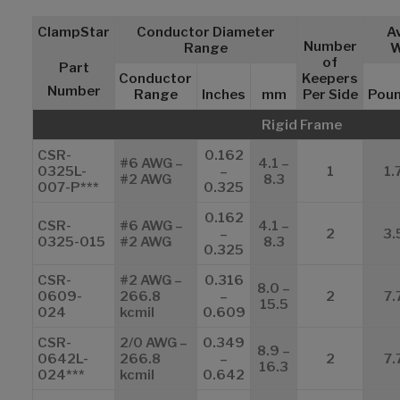
ClampStar
Conductor Diameter
A
Number
Range
W
of
Part
Conductor
Keepers
Number
Range
Inches
mm
Per Side
Pou
Rigid Frame
CSR-
0.162
#6 AWG –
4.1 –
0325L-
–
1
1.
#2 AWG
8.3
007-P***
0.325
0.162
CSR-
#6 AWG –
4.1 –
–
2
3.
0325-015
#2 AWG
8.3
0.325
CSR-
#2 AWG –
0.316
8.0 –
0609-
266.8
–
2
7.
15.5
024
kcmil
0.609
CSR-
2/0 AWG –
0.349
8.9 –
0642L-
266.8
–
2
7.
16.3
024***
kcmil
0.642