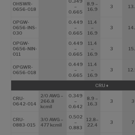
0.349
OHSWR-
8.9 –
–
3
13
0656-018
16.9
0.665
OPGW-
0.449
11.4
0656-INS-
–
–
3
14
030
0.665
16.9
OPGW-
0.449
11.4
0656-NIN-
–
–
3
15.
011
0.665
16.9
0.449
11.4
OPGWR-
–
–
3
12
0656-018
0.665
16.9
CRU ♦
2/0 AWG –
0.349
CRU-
8.9 –
266.8
–
3
3
0642-014
16.3
kcmil
0.642
0.502
CRU-
3/0 AWG –
12.8–
–
3
7
0883-015
477 kcmil
22.4
0.883