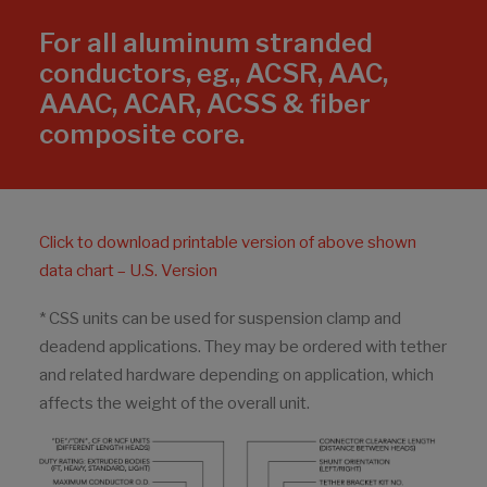
For all aluminum stranded
conductors, eg., ACSR, AAC,
AAAC, ACAR, ACSS & fiber
composite core.
Click to download printable version of above shown
data chart – U.S. Version
* CSS units can be used for suspension clamp and
deadend applications. They may be ordered with tether
and related hardware depending on application, which
affects the weight of the overall unit.