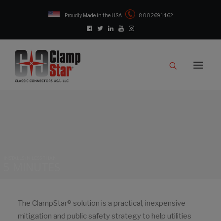
Proudly Made in the USA
800.269.1462
Catalog
Products
Clampstar® Selection Tool
Test Reports
Support & Downloads
Media
INSTALLS IN LESS THAN
5 MINUTES
Contact
Rep Locator
FAQ
The ClampStar® solution is a practical, inexpensive
mitigation and public safety strategy to help utilities
CONTACT US