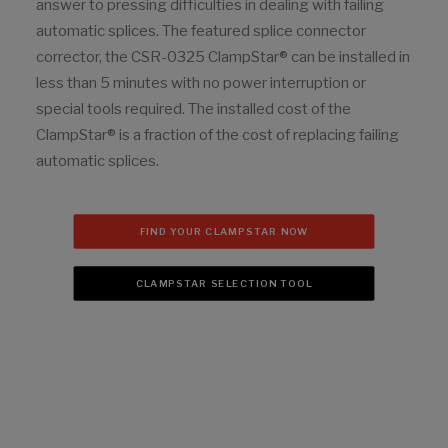
answer to pressing difficulties in dealing with failing
automatic splices. The featured splice connector
corrector, the CSR-0325 ClampStar® can be installed in
less than 5 minutes with no power interruption or
special tools required. The installed cost of the
ClampStar® is a fraction of the cost of replacing failing
automatic splices.
FIND YOUR CLAMPSTAR NOW
CLAMPSTAR SELECTION TOOL