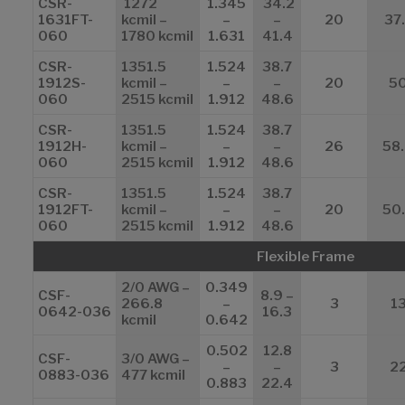
CSR-
1272
1.345
34.2
1631FT-
kcmil –
–
–
20
37
060
1780 kcmil
1.631
41.4
CSR-
1351.5
1.524
38.7
1912S-
kcmil –
–
–
20
5
060
2515 kcmil
1.912
48.6
CSR-
1351.5
1.524
38.7
1912H-
kcmil –
–
–
26
58
060
2515 kcmil
1.912
48.6
CSR-
1351.5
1.524
38.7
1912FT-
kcmil –
–
–
20
50
060
2515 kcmil
1.912
48.6
Flexible Frame
2/0 AWG –
0.349
CSF-
8.9 –
266.8
–
3
1
0642-036
16.3
kcmil
0.642
0.502
12.8
CSF-
3/0 AWG –
–
–
3
2
0883-036
477 kcmil
0.883
22.4