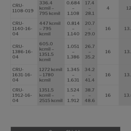
336.4
0.684
17.4
CRU-
kcmil –
–
–
4
1
1108-019
795 kcmil
1.108
28.1
CRU-
447 kcmil
0.814
20.7
1140-16-
– 795
–
–
16
13
04
kcmil
1.140
29.0
605.0
CRU-
1.051
26.7
kcmil –
1386-16-
–
–
16
13
1351.5
04
1.386
35.2
kcmil
CRU-
1272 kcmil
1.345
34.2
1631-16-
– 1780
–
–
16
13
04
kcmil
1.631
41.4
CRU-
1351.5
1.524
38.7
1912-16-
kcmil –
–
–
16
13
04
2515 kcmil
1.912
48.6