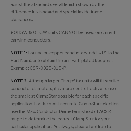
adjust the standard overall length shown by the
difference in standard and special inside frame
clearances.
♦ OHSW & OPGW units CANNOT be used on current-
carrying conductors.
NOTE 1:
For use on copper conductors, add “–P” to the
Part Number to obtain the unit with plated keepers.
Example: CSR-0325-015-P.
NOTE 2:
Although larger ClampStar units will fit smaller
conductor diameters, it is more cost-effective to use
the smallest ClampStar possible for each specific
application. For the most accurate ClampStar selection,
use the Max. Conductor Diameter instead of ACSR
range to determine the correct ClampStar for your
particular application. As always, please feel free to