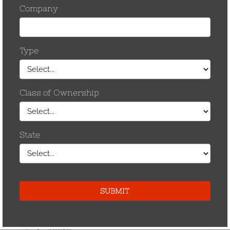
December 2014
May 2013
April 2013
November 2012
September 2012
August 2012
July 2012
June 2012
May 2012