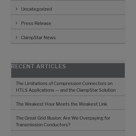
Uncategorized
Press Release
ClampStar News
RECENT ARTICLES
The Limitations of Compression Connectors on
HTLS Applications — and the ClampStar Solution
The Weakest Hour Meets the Weakest Link
The Great Grid Illusion: Are We Overpaying for
Transmission Conductors?