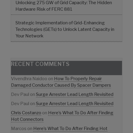
Unlocking 275 GW of Grid Capacity: The Hidden
Hardware Risk of FERC 881
Strategic Implementation of Grid-Enhancing
Technologies (GETs) to Unlock Latent Capacity in
Your Network
RECENT COMMENTS
Vivendhra Naidoo
on
How To Properly Repair
Damaged Conductor Caused By Spacer Dampers
Dev Paul
on
Surge Arrester Lead Length Revisited
Dev Paul
on
Surge Arrester Lead Length Revisited
Chris Costanzo
on
Here’s What To Do After Finding
Hot Connectors
Marcos
on
Here’s What To Do After Finding Hot