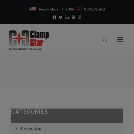
Proudly Made in the USA
800.269.1462
Catalog
Products
Clampstar® Selection Tool
Test Reports
Support & Downloads
Media
Contact
Rep Locator
CATEGORIES
FAQ
Education
CONTACT US