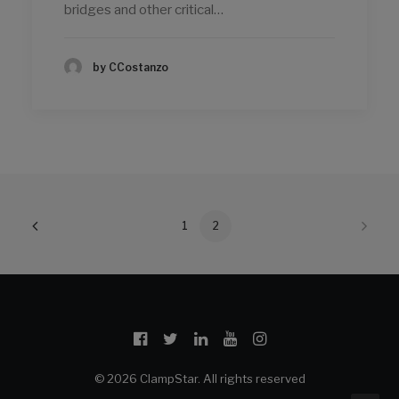
bridges and other critical…
by CCostanzo
1
2
© 2026 ClampStar. All rights reserved