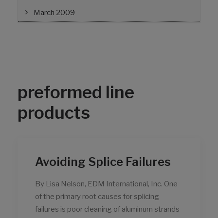
March 2009
preformed line
products
Avoiding Splice Failures
By Lisa Nelson, EDM International, Inc. One
of the primary root causes for splicing
failures is poor cleaning of aluminum strands