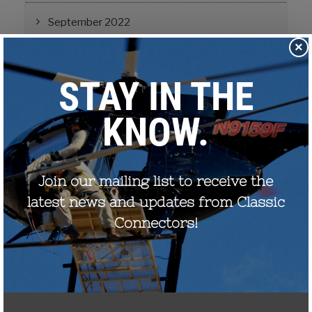
September 2022
×
August 2021
December 2020
August 2020
December 2019
October 2019
November 2017
September 2017
July 2017