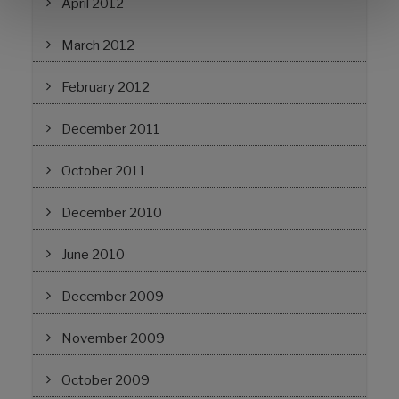
April 2012
March 2012
February 2012
December 2011
October 2011
December 2010
June 2010
December 2009
November 2009
October 2009