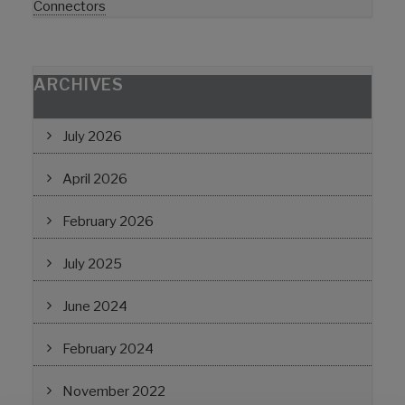
Connectors
ARCHIVES
July 2026
April 2026
February 2026
July 2025
June 2024
February 2024
November 2022