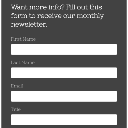
May 2017
March 2017
November 2016
October 2016
September 2016
August 2016
March 2016
September 2015
June 2015
January 2015