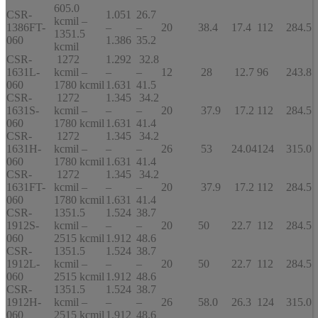
605.0
CSR-
1.051
26.7
kcmil –
1386FT-
–
–
20
38.4
17.4
112
284.5
1351.5
060
1.386
35.2
kcmil
CSR-
1272
1.292
32.8
1631L-
kcmil –
–
–
12
28
12.7
96
243.8
060
1780 kcmil
1.631
41.5
CSR-
1272
1.345
34.2
1631S-
kcmil –
–
–
20
37.9
17.2
112
284.5
060
1780 kcmil
1.631
41.4
CSR-
1272
1.345
34.2
1631H-
kcmil –
–
–
26
53
24.04
124
315.0
060
1780 kcmil
1.631
41.4
CSR-
1272
1.345
34.2
1631FT-
kcmil –
–
–
20
37.9
17.2
112
284.5
060
1780 kcmil
1.631
41.4
CSR-
1351.5
1.524
38.7
1912S-
kcmil –
–
–
20
50
22.7
112
284.5
060
2515 kcmil
1.912
48.6
CSR-
1351.5
1.524
38.7
1912L-
kcmil –
–
–
20
50
22.7
112
284.5
060
2515 kcmil
1.912
48.6
CSR-
1351.5
1.524
38.7
1912H-
kcmil –
–
–
26
58.0
26.3
124
315.0
060
2515 kcmil
1.912
48.6