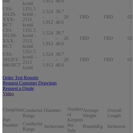
048
1.912
48.6
kcmil
CSS-
1351.5
1.524
38.7
1912S-
kcmil –
–
–
20
TBD
TBD
92
XXX-
2515
1.912
48.6
BCT
kcmil
CSS-
1351.5
1.524
38.7
1912H-
kcmil –
–
–
26
TBD
TBD
92
XXX-
2515
1.912
48.6
BCT
kcmil
1351.5
CSS-
1.524
38.7
kcmil –
1912FT-
–
–
20
TBD
TBD
92
2515
040-BCT
1.912
48.6
kcmil
Order Test Reports
Request Customer Drawings
Request a Quote
Video
Number
ClampStar
Conductor Diameter
Average
Overall
of
Range
Weight
Length
Part
Keepers
Conductor
Number
Per
Inches
mm
Pounds
Kg
Inches
cm
Range
Side