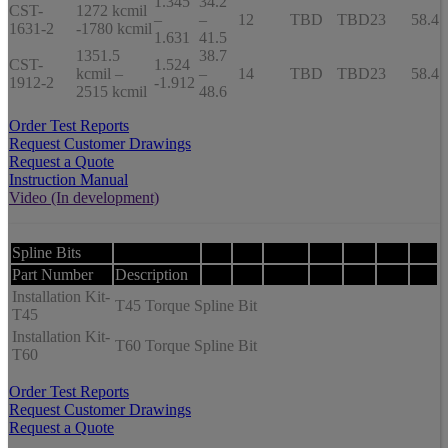
1.345
34.2
CST-
1272 kcmil
–
–
12
TBD
TBD
23
58.4
1631-2
-1780 kcmil
1.631
41.5
1351.5
38.7
CST-
1.524
kcmil –
–
14
TBD
TBD
23
58.4
1912-2
-1.912
2515 kcmil
48.6
Order Test Reports
Request Customer Drawings
Request a Quote
Instruction Manual
Video (In development)
Spline Bits
Part Number
Description
Installation Kit-
T45 Torque Spline Bit
T45
Installation Kit-
T60 Torque Spline Bit
T60
Order Test Reports
Request Customer Drawings
Request a Quote