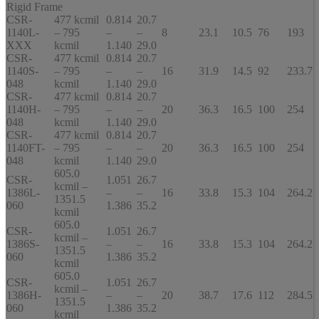
Rigid Frame
CSR-
477 kcmil
0.814
20.7
1140L-
– 795
–
–
8
23.1
10.5
76
193
XXX
kcmil
1.140
29.0
CSR-
477 kcmil
0.814
20.7
1140S-
– 795
–
–
16
31.9
14.5
92
233.7
048
kcmil
1.140
29.0
CSR-
477 kcmil
0.814
20.7
1140H-
– 795
–
–
20
36.3
16.5
100
254
048
kcmil
1.140
29.0
CSR-
477 kcmil
0.814
20.7
1140FT-
– 795
–
–
20
36.3
16.5
100
254
048
kcmil
1.140
29.0
605.0
CSR-
1.051
26.7
kcmil –
1386L-
–
–
16
33.8
15.3
104
264.2
1351.5
060
1.386
35.2
kcmil
605.0
CSR-
1.051
26.7
kcmil –
1386S-
–
–
16
33.8
15.3
104
264.2
1351.5
060
1.386
35.2
kcmil
605.0
CSR-
1.051
26.7
kcmil –
1386H-
–
–
20
38.7
17.6
112
284.5
1351.5
060
1.386
35.2
kcmil