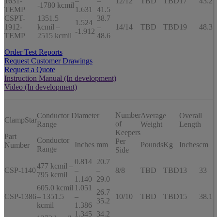
1631-
–
–
12/12
TBD
TBD
17
43.2
-1780 kcmil
TEMP
1.631
41.5
CSPT-
1351.5
38.7
1.524
1912-
kcmil –
–
14/14
TBD
TBD
19
48.3
-1.912
TEMP
2515 kcmil
48.6
Order Test Reports
Request Customer Drawings
Request a Quote
Instruction Manual (In development)
Video (In development)
Number
Conductor Diameter
Average
Overall
ClampStar
of
Range
Weight
Length
Keepers
Part
Conductor
Per
Inches
mm
Pounds
Kg
Inches
cm
Number
Range
Side
0.814
20.7
477 kcmil –
CSP-1140
–
–
8/8
TBD
TBD
13
33
795 kcmil
1.140
29.0
605.0 kcmil
1.051
26.7–
CSP-1386
– 1351.5
–
10/10
TBD
TBD
15
38.1
35.2
kcmil
1.386
1.345
34.2