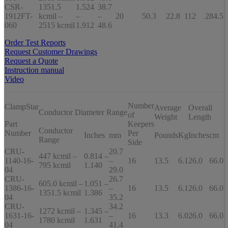
CSR-
1351.5
1.524
38.7
1912FT-
kcmil –
–
–
20
50.3
22.8
112
284.5
060
2515 kcmil
1.912
48.6
Order Test Reports
Request Customer Drawings
Request a Quote
Instruction manual
Video
Number
ClampStar
Average
Overall
Conductor Diameter Range
of
Weight
Length
Part
Keepers
Conductor
Number
Per
Inches
mm
Pounds
Kg
Inches
cm
Range
Side
CRU-
20.7
447 kcmil –
0.814 –
1140-16-
–
16
13.5
6.1
26.0
66.0
795 kcmil
1.140
04
29.0
CRU-
26.7
605.0 kcmil –
1.051 –
1386-16-
–
16
13.5
6.1
26.0
66.0
1351.5 kcmil
1.386
04
35.2
CRU-
34.2
1272 kcmil –
1.345 –
1631-16-
–
16
13.3
6.0
26.0
66.0
1780 kcmil
1.631
04
41.4