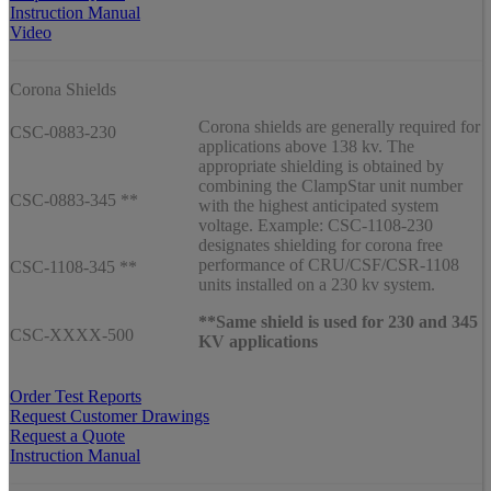
Instruction Manual
Video
Corona Shields
Corona shields are generally required for
CSC-0883-230
applications above 138 kv. The
appropriate shielding is obtained by
combining the ClampStar unit number
CSC-0883-345 **
with the highest anticipated system
voltage. Example: CSC-1108-230
designates shielding for corona free
performance of CRU/CSF/CSR-1108
CSC-1108-345 **
units installed on a 230 kv system.
**Same shield is used for 230 and 345
CSC-XXXX-500
KV applications
Order Test Reports
Request Customer Drawings
Request a Quote
Instruction Manual