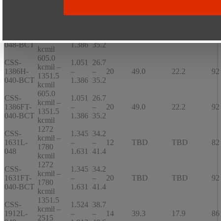
1386L-
–
–
10
21.6
9.8
66
1351.5
036
1.386
35.2
kcmil
605.0
CSS-
1.051
26.7
kcmil –
1386S-
–
–
16
47
21.4
92
1351.5
048-BCT
1.386
35.2
kcmil
605.0
CSS-
1.051
26.7
kcmil –
1386H-
–
–
20
49.0
22.2
92
1351.5
040-BCT
1.386
35.2
kcmil
605.0
CSS-
1.051
26.7
kcmil –
1386FT-
–
–
20
49.0
22.2
92
1351.5
040-BCT
1.386
35.2
kcmil
1272
CSS-
1.345
34.2
kcmil –
1631L-
–
–
12
TBD
TBD
82
1780
048
1.631
41.4
kcmil
1272
CSS-
1.345
34.2
kcmil –
1631FT-
–
–
20
TBD
TBD
92
1780
040-BCT
1.631
41.4
kcmil
1351.5
CSS-
1.524
38.7
kcmil –
1912L-
–
–
14
39.3
17.9
86
2515