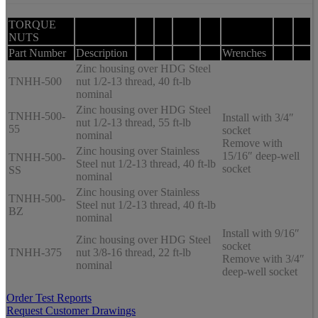
TORQUE
NUTS
Part Number
Description
Wrenches
Zinc housing over HDG Steel
TNHH-500
nut 1/2-13 thread, 40 ft-lb
nominal
Zinc housing over HDG Steel
TNHH-500-
Install with 3/4″
nut 1/2-13 thread, 55 ft-lb
55
socket
nominal
Remove with
Zinc housing over Stainless
15/16″ deep-well
TNHH-500-
Steel nut 1/2-13 thread, 40 ft-lb
socket
SS
nominal
Zinc housing over Stainless
TNHH-500-
Steel nut 1/2-13 thread, 40 ft-lb
BZ
nominal
Install with 9/16″
Zinc housing over HDG Steel
socket
TNHH-375
nut 3/8-16 thread, 22 ft-lb
Remove with 3/4″
nominal
deep-well socket
Order Test Reports
Request Customer Drawings