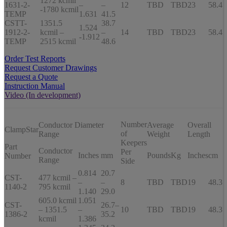
1272 kcmil
1631-2-
–
–
12
TBD
TBD
23
58.4
-1780 kcmil
TEMP
1.631
41.5
CSTT-
1351.5
38.7
1.524
1912-2-
kcmil –
–
14
TBD
TBD
23
58.4
-1.912
TEMP
2515 kcmil
48.6
Order Test Reports
Request Customer Drawings
Request a Quote
Instruction Manual
Video (In development)
Number
Conductor Diameter
Average
Overall
ClampStar
of
Range
Weight
Length
Keepers
Part
Conductor
Per
Inches
mm
Pounds
Kg
Inches
cm
Number
Range
Side
0.814
20.7
CST-
477 kcmil –
–
–
8
TBD
TBD
19
48.3
1140-2
795 kcmil
1.140
29.0
605.0 kcmil
1.051
CST-
26.7–
– 1351.5
–
10
TBD
TBD
19
48.3
1386-2
35.2
kcmil
1.386