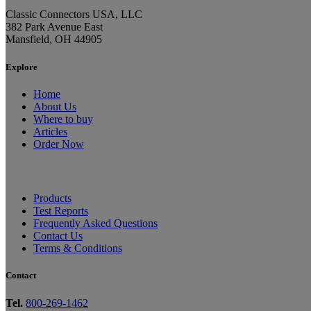
Classic Connectors USA, LLC
382 Park Avenue East
Mansfield, OH 44905
Explore
Home
About Us
Where to buy
Articles
Order Now
Products
Test Reports
Frequently Asked Questions
Contact Us
Terms & Conditions
Contact
Tel.
800-269-1462