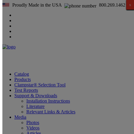
Proudly Made in the USA
800.269.1462
x
x
x
x
x
x
x
x
x
x
x
x
x
x
x
x
Catalog
Products
Clampstar® Selection Tool
Test Reports
Support & Downloads
Installation Instructions
Literature
Relevant Links & Articles
Media
Photos
Videos
Articles