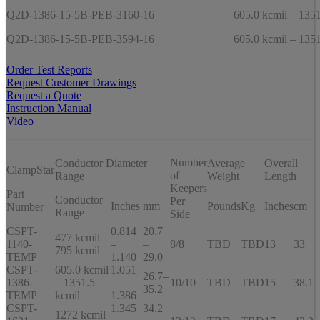
Q2D-1386-15-5B-PEB-3160-16
605.0 kcmil – 1351
Q2D-1386-15-5B-PEB-3594-16
605.0 kcmil – 1351
Order Test Reports
Request Customer Drawings
Request a Quote
Instruction Manual
Video
Number
Conductor Diameter
Average
Overall
ClampStar
of
Range
Weight
Length
Keepers
Part
Conductor
Per
Inches
mm
Pounds
Kg
Inches
cm
Number
Range
Side
CSPT-
0.814
20.7
477 kcmil –
1140-
–
–
8/8
TBD
TBD
13
33
795 kcmil
TEMP
1.140
29.0
CSPT-
605.0 kcmil
1.051
26.7–
1386-
– 1351.5
–
10/10
TBD
TBD
15
38.1
35.2
TEMP
kcmil
1.386
CSPT-
1.345
34.2
1272 kcmil