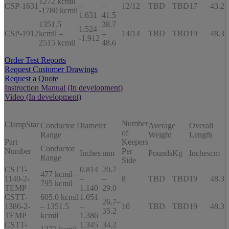
1272 kcmil
CSP-1631
–
–
12/12
TBD
TBD
17
43.2
-1780 kcmil
1.631
41.5
1351.5
38.7
1.524
CSP-1912
kcmil –
–
14/14
TBD
TBD
19
48.3
-1.912
2515 kcmil
48.6
Order Test Reports
Request Customer Drawings
Request a Quote
Instruction Manual (In development)
Video (In development)
Number
ClampStar
Conductor Diameter
Average
Overall
of
Range
Weight
Length
Part
Keepers
Conductor
Number
Per
Inches
mm
Pounds
Kg
Inches
cm
Range
Side
CSTT-
0.814
20.7
477 kcmil –
1140-2-
–
–
8
TBD
TBD
19
48.3
795 kcmil
TEMP
1.140
29.0
CSTT-
605.0 kcmil
1.051
26.7–
1386-2-
– 1351.5
–
10
TBD
TBD
19
48.3
35.2
TEMP
kcmil
1.386
CSTT-
1.345
34.2