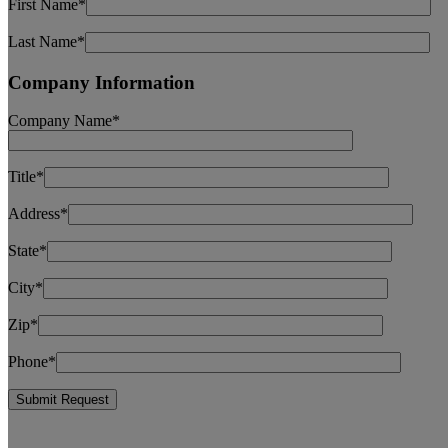
First Name*
Last Name*
Company Information
Company Name*
Title*
Address*
State*
City*
Zip*
Phone*