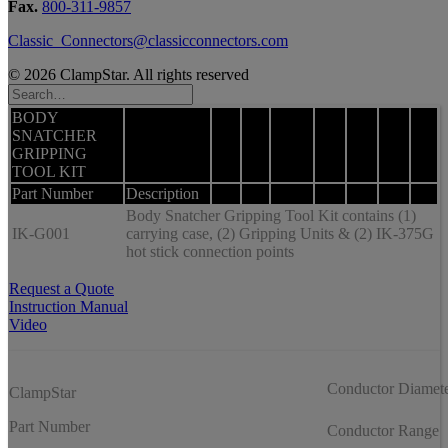
Fax.
800-311-9857
Classic_Connectors@classicconnectors.com
© 2026 ClampStar. All rights reserved
BODY
SNATCHER
GRIPPING
TOOL KIT
Part Number
Description
Body Snatcher Gripping Tool Kit contains (1)
IK-G001
carrying case, (2) Gripping Units & (2) IK-375G
hot stick connection points
Request a Quote
Instruction Manual
Video
Conductor Diamet
ClampStar
Part Number
Conductor Range