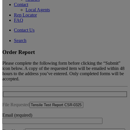
Contact
Local Agents
Rep Locator
FAQ
Contact Us
Search
Order Report
Please complete the following form before clicking the “Submit”
icon below. A copy of the requested item will be emailed within 48
hours to the address you’ve entered. Only completed forms will be
accepted.
File Requested
Email (required)