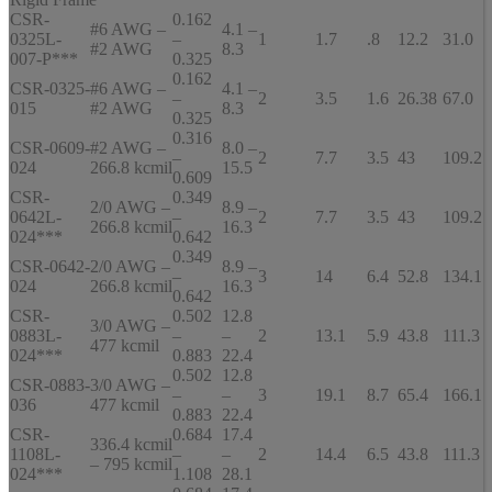
CSR-
0.162
#6 AWG –
4.1 –
0325L-
–
1
1.7
.8
12.2
31.0
#2 AWG
8.3
007-P***
0.325
0.162
CSR-0325-
#6 AWG –
4.1 –
–
2
3.5
1.6
26.38
67.0
015
#2 AWG
8.3
0.325
0.316
CSR-0609-
#2 AWG –
8.0 –
–
2
7.7
3.5
43
109.2
024
266.8 kcmil
15.5
0.609
CSR-
0.349
2/0 AWG –
8.9 –
0642L-
–
2
7.7
3.5
43
109.2
266.8 kcmil
16.3
024***
0.642
0.349
CSR-0642-
2/0 AWG –
8.9 –
–
3
14
6.4
52.8
134.1
024
266.8 kcmil
16.3
0.642
CSR-
0.502
12.8
3/0 AWG –
0883L-
–
–
2
13.1
5.9
43.8
111.3
477 kcmil
024***
0.883
22.4
0.502
12.8
CSR-0883-
3/0 AWG –
–
–
3
19.1
8.7
65.4
166.1
036
477 kcmil
0.883
22.4
CSR-
0.684
17.4
336.4 kcmil
1108L-
–
–
2
14.4
6.5
43.8
111.3
– 795 kcmil
024***
1.108
28.1