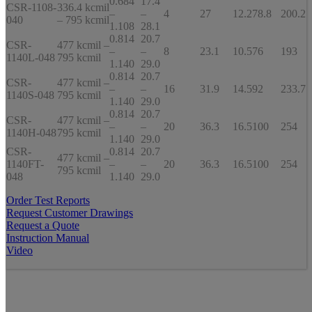
0.684
17.4
CSR-1108-
336.4 kcmil
–
–
4
27
12.2
78.8
200.2
040
– 795 kcmil
1.108
28.1
0.814
20.7
CSR-
477 kcmil –
–
–
8
23.1
10.5
76
193
1140L-048
795 kcmil
1.140
29.0
0.814
20.7
CSR-
477 kcmil –
–
–
16
31.9
14.5
92
233.7
1140S-048
795 kcmil
1.140
29.0
0.814
20.7
CSR-
477 kcmil –
–
–
20
36.3
16.5
100
254
1140H-048
795 kcmil
1.140
29.0
CSR-
0.814
20.7
477 kcmil –
1140FT-
–
–
20
36.3
16.5
100
254
795 kcmil
048
1.140
29.0
Order Test Reports
Request Customer Drawings
Request a Quote
Instruction Manual
Video