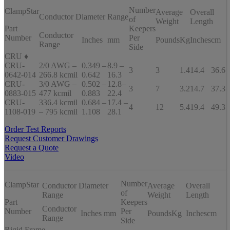
Number
ClampStar
Average
Overall
Conductor Diameter Range
of
Weight
Length
Part
Keepers
Conductor
Number
Per
Inches
mm
Pounds
Kg
Inches
cm
Range
Side
CRU ♦
CRU-
2/0 AWG –
0.349 –
8.9 –
3
3
1.4
14.4
36.6
0642-014
266.8 kcmil
0.642
16.3
CRU-
3/0 AWG –
0.502 –
12.8–
3
7
3.2
14.7
37.3
0883-015
477 kcmil
0.883
22.4
CRU-
336.4 kcmil
0.684 –
17.4 –
4
12
5.4
19.4
49.3
1108-019
– 795 kcmil
1.108
28.1
Order Test Reports
Request Customer Drawings
Request a Quote
Video
Number
ClampStar
Conductor Diameter
Average
Overall
of
Range
Weight
Length
Part
Keepers
Conductor
Number
Per
Inches
mm
Pounds
Kg
Inches
cm
Range
Side
Rigid Frame