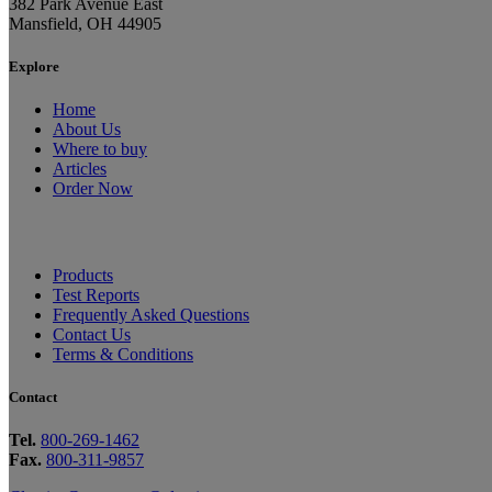
382 Park Avenue East
Mansfield, OH 44905
Explore
Home
About Us
Where to buy
Articles
Order Now
Products
Test Reports
Frequently Asked Questions
Contact Us
Terms & Conditions
Contact
Tel.
800-269-1462
Fax.
800-311-9857