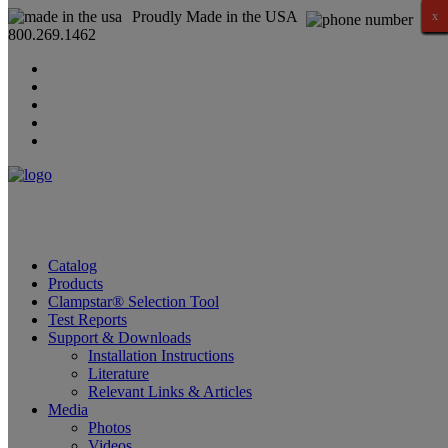
Proudly Made in the USA
x
x
x
x
x
x
x
x
x
x
x
x
x
x
x
x
800.269.1462
Catalog
Products
Clampstar® Selection Tool
Test Reports
Support & Downloads
Installation Instructions
Literature
Relevant Links & Articles
Media
Photos
Videos