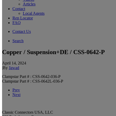
Articles
Contact
Local Agents
Rep Locator
FAQ
Contact Us
Search
Copper / Suspension+DE / CSS-0642-P
April 14, 2024
|
By
Jawad
Clampstar Part # : CSS-0642-036-P
Clampstar Part # : CSS-0642L-036-P
Prev
Next
Classic Connectors USA, LLC