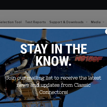
election Tool
Test Reports
Support & Downloads
Media
eam? Once your request is
Email (required)
ou.
res that your contact details
First Name*
hared with any external parties.