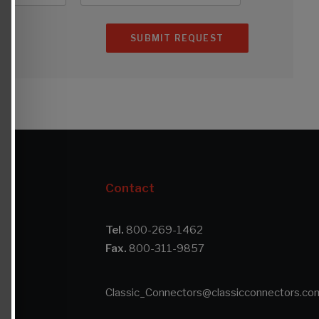
Contact
Tel.
800-269-1462
Fax.
800-311-9857
s
Classic_Connectors@classicconnectors.co