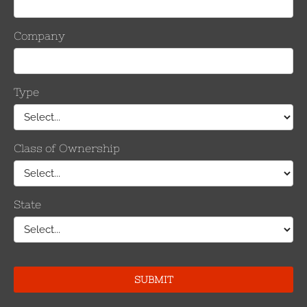
Products
Test Reports
buy
Frequently Asked Question
Contact Us
Terms & Conditions