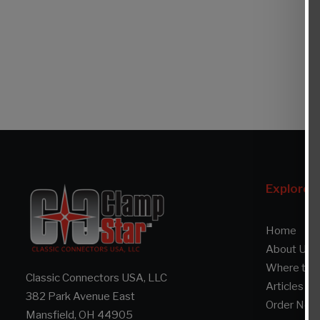
Explore
Home
About Us
Where to 
Classic Connectors USA, LLC
Articles
382 Park Avenue East
Order Now
Mansfield, OH 44905