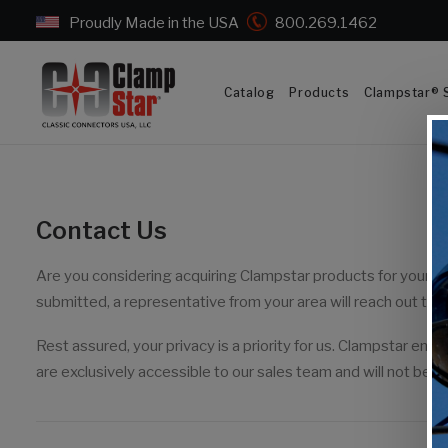
Proudly Made in the USA
800.269.1462
Catalog
Products
Clampstar® S
Contact Us
Are you considering acquiring Clampstar products for your t
submitted, a representative from your area will reach out to y
Rest assured, your privacy is a priority for us. Clampstar ensu
are exclusively accessible to our sales team and will not be s