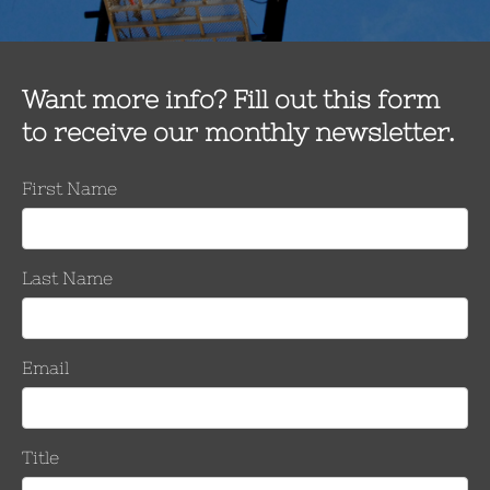
Product Models*
Company Info
Company Name*
Address*
State*
Zip*