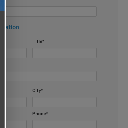
rmation
Title*
City*
Phone*