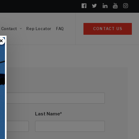
Contact
Rep Locator
FAQ
CONTACT US
×
Last Name*