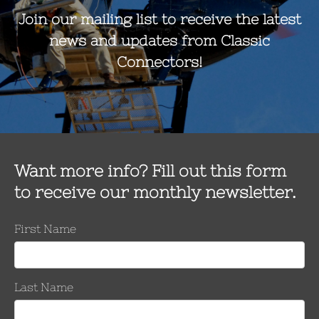
Shunts