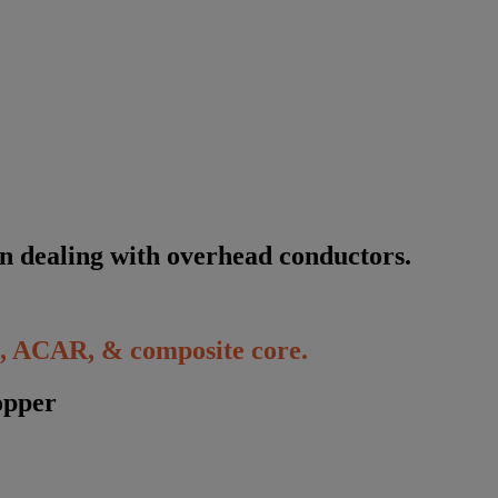
n
d
e
a
l
i
n
g
w
i
t
h
o
v
e
r
h
e
a
d
c
o
n
d
u
c
t
o
r
s
.
 ACAR, & composite core.
opper