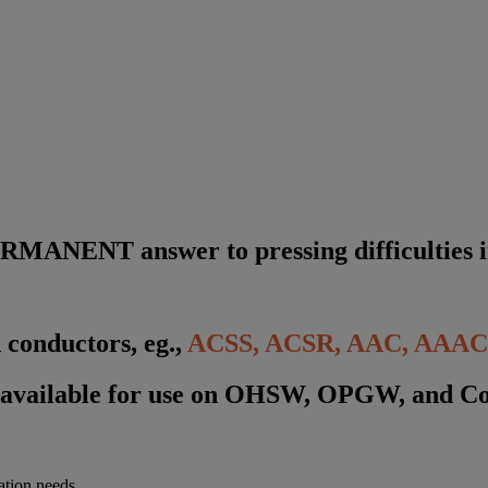
R
M
A
N
E
N
T
a
n
s
w
e
r
t
o
p
r
e
s
s
i
n
g
d
i
f
f
i
c
u
l
t
i
e
s
i
 conductors, eg.,
ACSS
, ACSR, AAC, AAAC,
 available for use on OHSW, OPGW, and C
ation needs