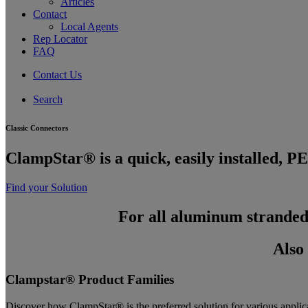
Articles
Contact
Local Agents
Rep Locator
FAQ
Contact Us
Search
C
l
a
s
s
i
c
C
o
n
n
e
c
t
o
r
s
C
l
a
m
p
S
t
a
r
®
i
s
a
q
u
i
c
k
,
e
a
s
i
l
y
i
n
s
t
a
l
l
e
d
,
P
E
Find your Solution
For all aluminum stranded
Also
Clampstar® Product Families
Discover how ClampStar® is the preferred solution for various applic