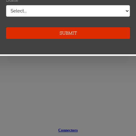
Connectors