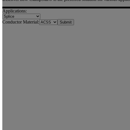
Applications:
Conductor Material: