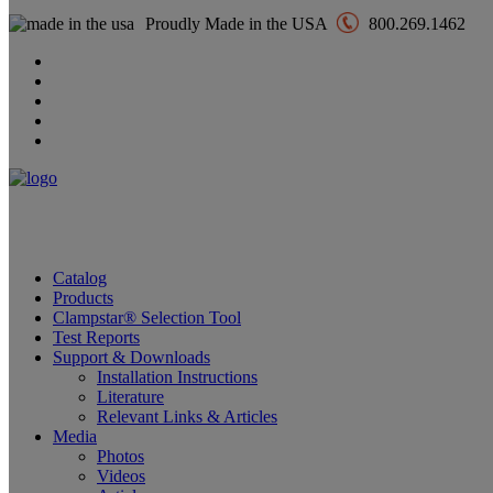
Proudly Made in the USA
800.269.1462
Catalog
Products
Clampstar® Selection Tool
Test Reports
Support & Downloads
Installation Instructions
Literature
Relevant Links & Articles
Media
Photos
Videos