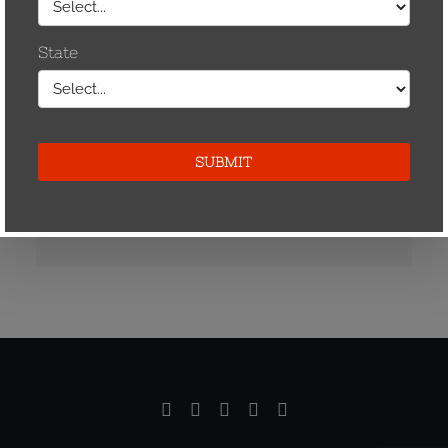
Zip*
Phone*