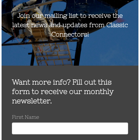
File Requested
Email (required)
First Name*
Last Name*