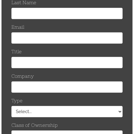
Company Information
Company Name*
Title*
Address*
State*
City*