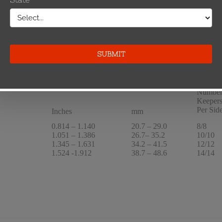
.5 kcmil
1.051 – 1.386
26.7– 35.2
10
Number
Keeper
Per Sid
Inches
mm
0.814 – 1.140
20.7 – 29.0
8/8
1.051 – 1.386
26.7– 35.2
10/10
1.345 – 1.631
34.2 – 41.5
12/12
1.524 -1.912
38.7 – 48.6
14/14