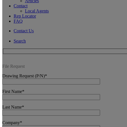
Articles
Contact
Local Agents
Rep Locator
FAQ
Contact Us
Search
File Request
Drawing Request (P/N)*
First Name*
Last Name*
Company*