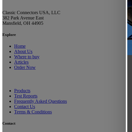
Classic Connectors USA, LLC
382 Park Avenue East
Mansfield, OH 44905
Explore
Home
About Us
Where to buy
Articles
Order Now
Products
Test Reports
Frequently Asked Questions
Contact Us
Terms & Conditions
Contact