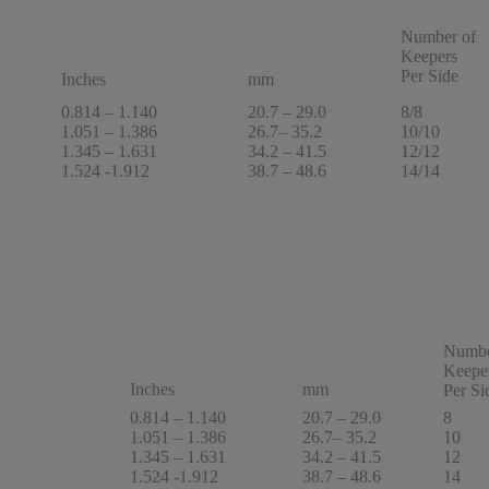
Number of
Keepers
Per Side
Inches
mm
0.814 – 1.140
20.7 – 29.0
8/8
1.051 – 1.386
26.7– 35.2
10/10
1.345 – 1.631
34.2 – 41.5
12/12
1.524 -1.912
38.7 – 48.6
14/14
Numbe
Keepe
Inches
mm
Per Si
0.814 – 1.140
20.7 – 29.0
8
1.051 – 1.386
26.7– 35.2
10
1.345 – 1.631
34.2 – 41.5
12
1.524 -1.912
38.7 – 48.6
14