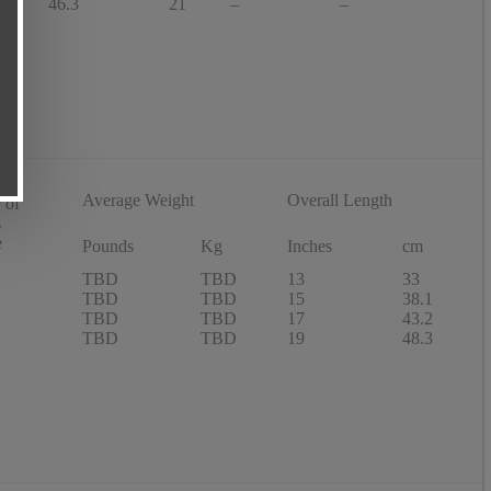
46.3
21
–
–
Average Weight
Overall Length
 of
s
e
Pounds
Kg
Inches
cm
TBD
TBD
13
33
TBD
TBD
15
38.1
TBD
TBD
17
43.2
TBD
TBD
19
48.3