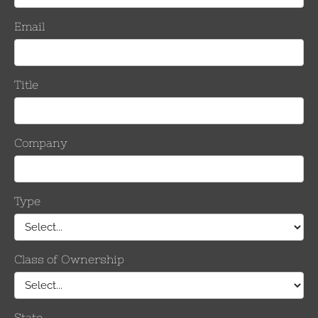
it contains (1) carrying case, (2) Gripping Units & (2) IK-375G hot s
er Range
Number o
Keepers
Per Side
Inches
mm
.5 kcmil
1.051 – 1.386
26.7– 35.2
10