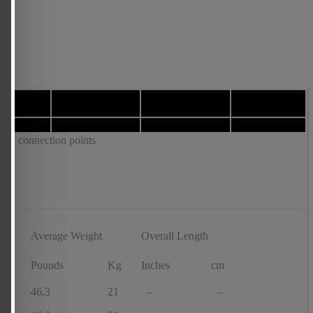
tick connection points
Average Weight
Overall Length
f
Pounds
Kg
Inches
cm
46.3
21
–
–