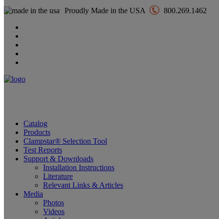
Proudly Made in the USA
800.269.1462
Catalog
Products
Clampstar® Selection Tool
Test Reports
Support & Downloads
Installation Instructions
Literature
Relevant Links & Articles
Media
Photos
Videos