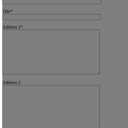
Title*
Address 1*
Address 2