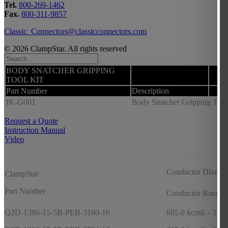
Tel.
800-269-1462
Fax.
800-311-9857
Classic_Connectors@classicconnectors.com
© 2026 ClampStar. All rights reserved
BODY SNATCHER GRIPPING
TOOL KIT
Part Number
Description
IK-G001
Body Snatcher Gripping Tool K
Request a Quote
Instruction Manual
Video
Conductor Diamet
ClampStar
Part Number
Conductor Range
Q2D-1386-15-5B-PEB-3160-16
605.0 kcmil – 1351