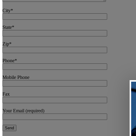
City*
State*
Zip*
Phone*
Mobile Phone
Fax
Your Email (required)