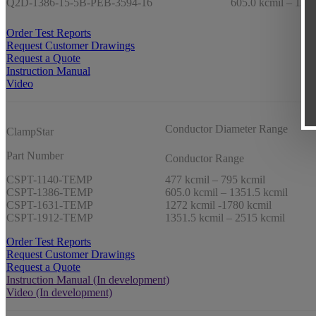
Q2D-1386-15-5B-PEB-3594-16
605.0 kcmil – 1351
Order Test Reports
Request Customer Drawings
Request a Quote
Instruction Manual
Video
Conductor Diameter Range
ClampStar
Part Number
Conductor Range
CSPT-1140-TEMP
477 kcmil – 795 kcmil
CSPT-1386-TEMP
605.0 kcmil – 1351.5 kcmil
CSPT-1631-TEMP
1272 kcmil -1780 kcmil
CSPT-1912-TEMP
1351.5 kcmil – 2515 kcmil
Order Test Reports
Request Customer Drawings
Request a Quote
Instruction Manual (In development)
Video (In development)