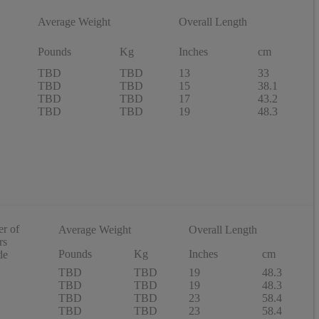
Average Weight
Overall Length
Pounds
Kg
Inches
cm
TBD
TBD
13
33
TBD
TBD
15
38.1
TBD
TBD
17
43.2
TBD
TBD
19
48.3
r of
Average Weight
Overall Length
rs
Pounds
Kg
Inches
cm
de
TBD
TBD
19
48.3
TBD
TBD
19
48.3
TBD
TBD
23
58.4
TBD
TBD
23
58.4