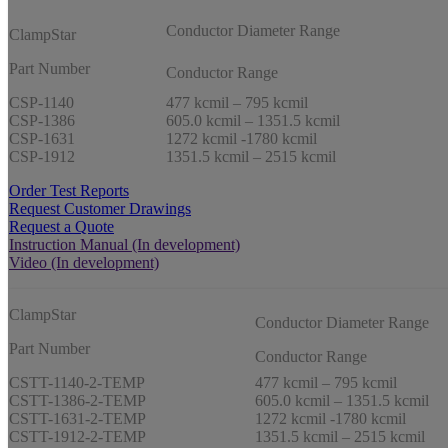
Conductor Diameter Range
ClampStar
Part Number
Conductor Range
CSP-1140
477 kcmil – 795 kcmil
CSP-1386
605.0 kcmil – 1351.5 kcmil
CSP-1631
1272 kcmil -1780 kcmil
CSP-1912
1351.5 kcmil – 2515 kcmil
Order Test Reports
Request Customer Drawings
Request a Quote
Instruction Manual (In development)
Video (In development)
ClampStar
Conductor Diameter Range
Part Number
Conductor Range
CSTT-1140-2-TEMP
477 kcmil – 795 kcmil
CSTT-1386-2-TEMP
605.0 kcmil – 1351.5 kcmil
CSTT-1631-2-TEMP
1272 kcmil -1780 kcmil
CSTT-1912-2-TEMP
1351.5 kcmil – 2515 kcmil