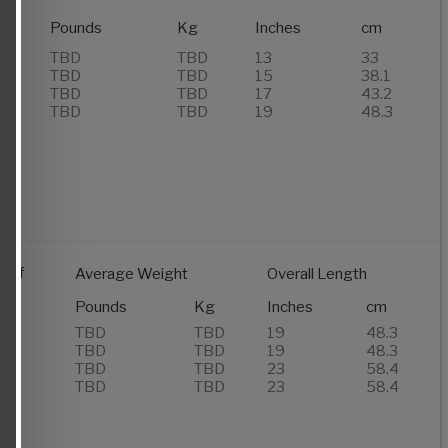
Pounds
Kg
Inches
cm
TBD
TBD
13
33
TBD
TBD
15
38.1
TBD
TBD
17
43.2
TBD
TBD
19
48.3
 of
Average Weight
Overall Length
rs
Pounds
Kg
Inches
cm
de
TBD
TBD
19
48.3
TBD
TBD
19
48.3
TBD
TBD
23
58.4
TBD
TBD
23
58.4