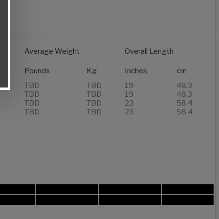
Average Weight
Overall Length
Pounds
Kg
Inches
cm
TBD
TBD
19
48.3
TBD
TBD
19
48.3
TBD
TBD
23
58.4
TBD
TBD
23
58.4