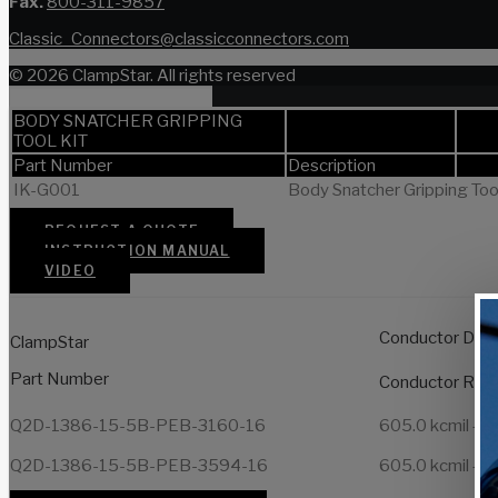
Fax.
800-311-9857
Classic_Connectors@classicconnectors.com
© 2026 ClampStar. All rights reserved
BODY SNATCHER GRIPPING
TOOL KIT
Part Number
Description
IK-G001
Body Snatcher Gripping Tool 
REQUEST A QUOTE
INSTRUCTION MANUAL
VIDEO
Conductor Dia
ClampStar
Part Number
Conductor Ran
Q2D-1386-15-5B-PEB-3160-16
605.0 kcmil – 1
Q2D-1386-15-5B-PEB-3594-16
605.0 kcmil – 1