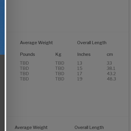
Average Weight
Overall Length
of
s
Pounds
Kg
Inches
cm
TBD
TBD
13
33
TBD
TBD
15
38.1
TBD
TBD
17
43.2
TBD
TBD
19
48.3
Average Weight
Overall Length