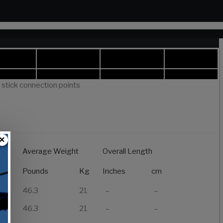
t stick connection points
×
Average Weight
Overall Length
of
Pounds
Kg
Inches
cm
46.3
21
–
–
46.3
21
–
–