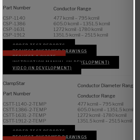
Part Number
Conductor Range
CSP-1140
477 kcmil – 795 kcmil
CSP-1386
605.0 kcmil – 1351.5 kcmil
CSP-1631
1272 kcmil -1780 kcmil
CSP-1912
1351.5 kcmil – 2515 kcmil
ORDER TEST REPORTS
REQUEST CUSTOMER DRAWINGS
REQUEST A QUOTE
INSTRUCTION MANUAL (IN DEVELOPMENT)
VIDEO (IN DEVELOPMENT)
ClampStar
Conductor Diameter Range
Part Number
Conductor Range
CSTT-1140-2-TEMP
477 kcmil – 795 kcmil
CSTT-1386-2-TEMP
605.0 kcmil – 1351.5 kcmil
CSTT-1631-2-TEMP
1272 kcmil -1780 kcmil
CSTT-1912-2-TEMP
1351.5 kcmil – 2515 kcmil
ORDER TEST REPORTS
REQUEST CUSTOMER DRAWINGS