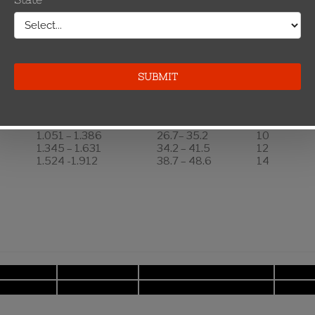
Number of
Keepers
Per Side
Inches
mm
0.814 – 1.140
20.7 – 29.0
8
1.051 – 1.386
26.7– 35.2
10
1.345 – 1.631
34.2 – 41.5
12
1.524 -1.912
38.7 – 48.6
14