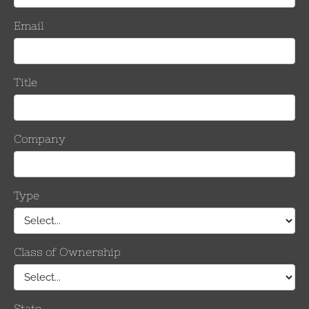
Keepers
Per Side
Inches
mm
0.814 – 1.140
20.7 – 29.0
8/8
1.051 – 1.386
26.7– 35.2
10/10
1.345 – 1.631
34.2 – 41.5
12/12
1.524 -1.912
38.7 – 48.6
14/14
Number
Keepe
Inches
mm
Per Si
0.814 – 1.140
20.7 – 29.0
8
1.051 – 1.386
26.7– 35.2
10
1.345 – 1.631
34.2 – 41.5
12
1.524 -1.912
38.7 – 48.6
14