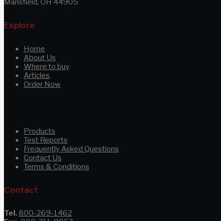
Mansfield, OH 44905
Explore
Home
About Us
Where to buy
Articles
Order Now
Products
Test Reports
Frequently Asked Questions
Contact Us
Terms & Conditions
Contact
Tel.
800-269-1462