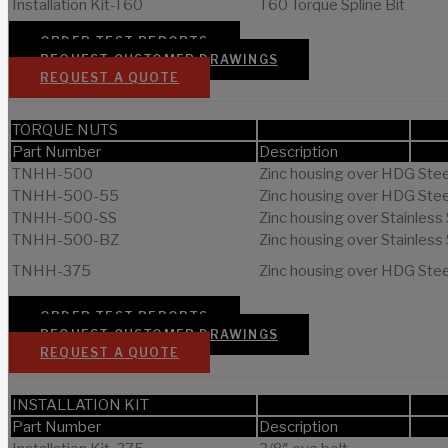
Installation Kit-T60
T60 Torque Spline Bit
ORDER TEST REPORTS
REQUEST CUSTOMER DRAWINGS
REQUEST A QUOTE
TORQUE NUTS
Part Number
Description
TNHH-500
Zinc housing over HDG Steel
TNHH-500-55
Zinc housing over HDG Steel
TNHH-500-SS
Zinc housing over Stainless 
TNHH-500-BZ
Zinc housing over Stainless 
TNHH-375
Zinc housing over HDG Steel
ORDER TEST REPORTS
REQUEST CUSTOMER DRAWINGS
REQUEST A QUOTE
INSTALLATION KIT
Part Number
Description