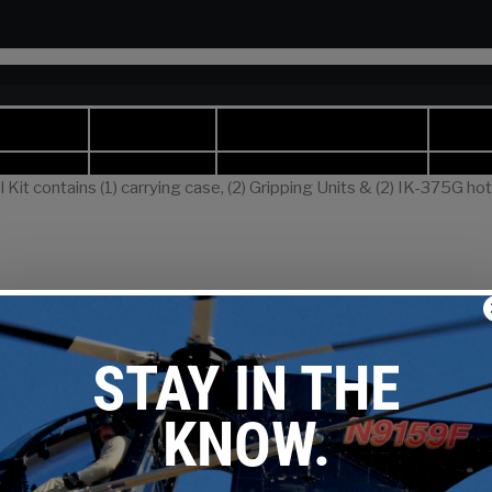
Kit contains (1) carrying case, (2) Gripping Units & (2) IK-375G ho
meter Range
Number 
Keepers
Per Side
ge
Inches
mm
351.5 kcmil
1.051 – 1.386
26.7– 35.2
10
351.5 kcmil
1.051 – 1.386
26.7– 35.2
10