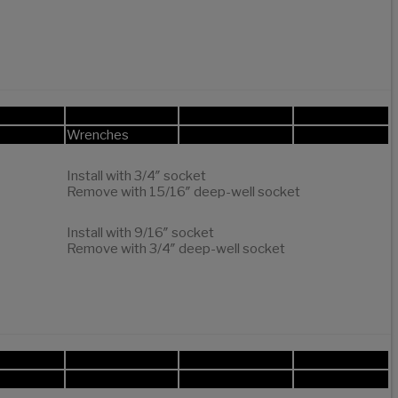
Wrenches
Install with 3/4″ socket
Remove with 15/16″ deep-well socket
Install with 9/16″ socket
Remove with 3/4″ deep-well socket