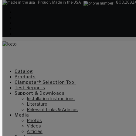
Proudly Made in the USA
800.269.1
Catalog
Products
Clampstar® Selection Tool
Test Reports
Support & Downloads
Installation Instructions
Literature
Relevant Links & Articles
Media
Photos
Videos
Articles