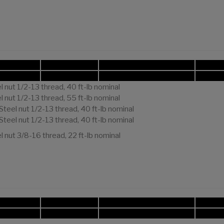
 nut 1/2-13 thread, 40 ft-lb nominal
 nut 1/2-13 thread, 55 ft-lb nominal
Steel nut 1/2-13 thread, 40 ft-lb nominal
Steel nut 1/2-13 thread, 40 ft-lb nominal
 nut 3/8-16 thread, 22 ft-lb nominal