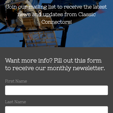
Number 
Keeper
Per Side
Inches
mm
0.814 – 1.140
20.7 – 29.0
8/8
1.051 – 1.386
26.7– 35.2
10/10
1.345 – 1.631
34.2 – 41.5
12/12
1.524 -1.912
38.7 – 48.6
14/14
Number of