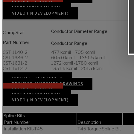
REQUEST A QUOTE
INSTRUCTION MANUAL
VIDEO (IN DEVELOPMENT)
Conductor Diameter Range
ClampStar
Part Number
Conductor Range
CST-1140-2
477 kcmil – 795 kcmil
CST-1386-2
605.0 kcmil – 1351.5 kcmil
CST-1631-2
1272 kcmil -1780 kcmil
CST-1912-2
1351.5 kcmil – 2515 kcmil
ORDER TEST REPORTS
REQUEST CUSTOMER DRAWINGS
REQUEST A QUOTE
INSTRUCTION MANUAL
VIDEO (IN DEVELOPMENT)
Spline Bits
Part Number
Description
Installation Kit-T45
T45 Torque Spline Bit