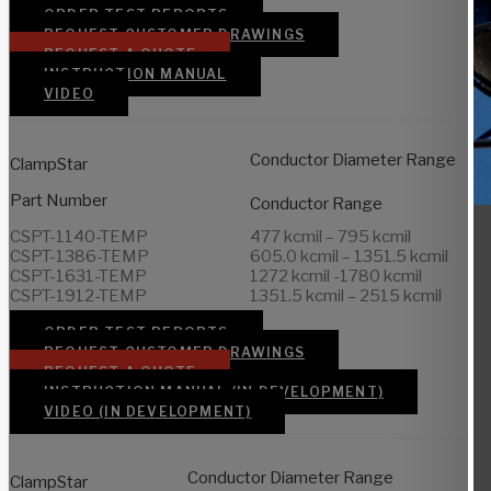
ORDER TEST REPORTS
REQUEST CUSTOMER DRAWINGS
REQUEST A QUOTE
INSTRUCTION MANUAL
VIDEO
Conductor Diameter Range
ClampStar
Part Number
Conductor Range
CSPT-1140-TEMP
477 kcmil – 795 kcmil
CSPT-1386-TEMP
605.0 kcmil – 1351.5 kcmil
CSPT-1631-TEMP
1272 kcmil -1780 kcmil
CSPT-1912-TEMP
1351.5 kcmil – 2515 kcmil
ORDER TEST REPORTS
REQUEST CUSTOMER DRAWINGS
REQUEST A QUOTE
INSTRUCTION MANUAL (IN DEVELOPMENT)
VIDEO (IN DEVELOPMENT)
Conductor Diameter Range
ClampStar