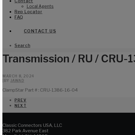
Contact
Local Agents
Rep Locator
FAQ
CONTACT US
Search
Transmission / RU / CRU-
MARCH 8, 2024
|
BY
JAWAD
ClampStar Part # : CRU-1386-16-04
PREV
NEXT
Classic Connectors USA, LLC
382 Park Avenue East