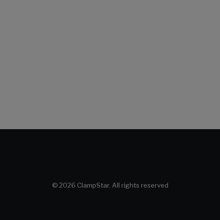
© 2026 ClampStar. All rights reserved