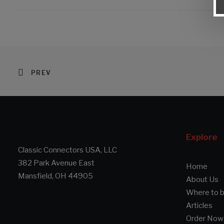
PREV
Explore
Classic Connectors USA, LLC
382 Park Avenue East
Home
Mansfield, OH 44905
About Us
Where to 
Articles
Order Now