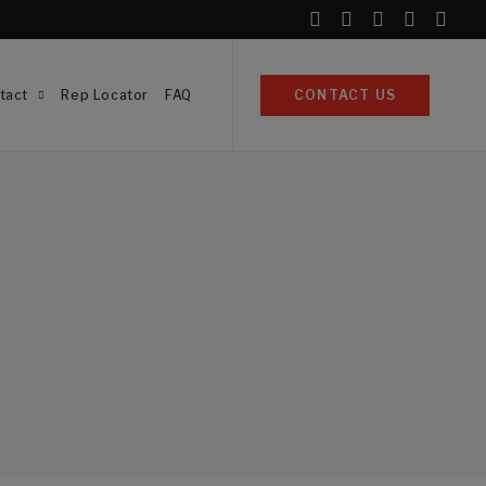
tact
Rep Locator
FAQ
CONTACT US