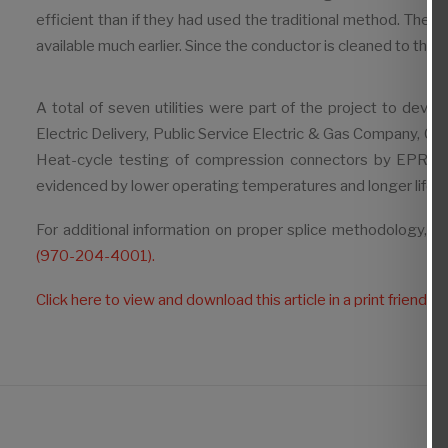
efficient than if they had used the traditional method. The
available much earlier. Since the conductor is cleaned to the cor
A total of seven utilities were part of the project to dev
Electric Delivery, Public Service Electric & Gas Company, 
Heat-cycle testing of compression connectors by EPRI sho
evidenced by lower operating temperatures and longer life.
For additional information on proper splice methodology, or 
(970-204-4001).
Click here to view and download this article in a print friendly