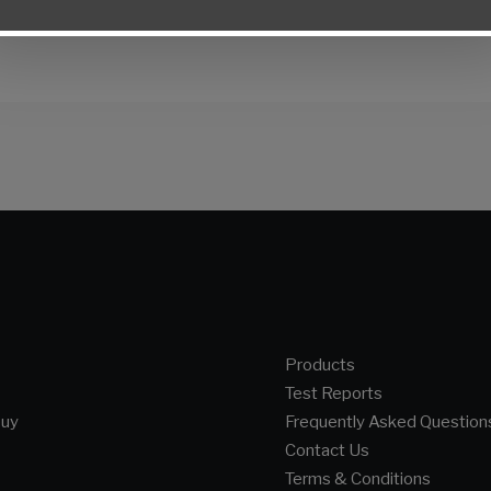
Products
Test Reports
buy
Frequently Asked Question
Contact Us
Terms & Conditions