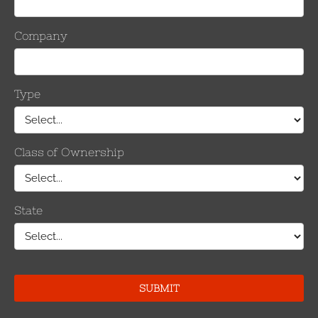
 cleaning process was also much faster, saving significant man-ho
e, the finished product is also of better quality and this could help l
elop the conductor cleaner. The group of utilities included Ameri
CenterPoint Energy, East Kentucky Power Cooperative and Southern 
ws that connectors installed using this technology consistent
for information on other topics related to effectively managing e
, PDF format