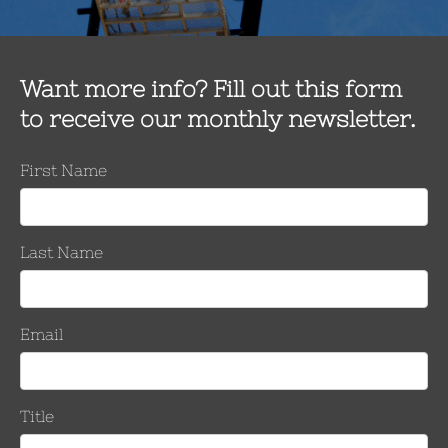
ion to remove oxidation and grime from conductor strands, and can 
rews to thoroughly clean conductors in much less time than tradit
 the splice is most efficiently made – whether on the ground or up
uctor cleaning tool. The Southern Company team put the tool to us
s were destroyed due to a tornado. The team completed 80 to 90 
about six minutes,” according to Andrew Phillips, Director of Tra
g each strand, it would have taken 30–45 minutes to clean each o
ed to be a device you could learn quickly and put to work immediat
. “This was really a good situation to test the effectiveness of th
 clean each conductor using the manufacturer’s suggested cleanin
ial would have been lost. There was only an upside in choosin
d thoroughly the tool cleaned each conductor. It did a superb job.
eaner. The device enabled crews to be timely and efficient in the