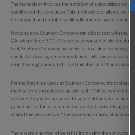
The technology involves the agitation of a specialized solut
condition of the conductor. This methodology allows line c
be compact and portable to allow linemen to operate wherever
Not long ago, Southern Company ran a beta test with the cond
GA, where three 500 kV feeders comprised of six structure
tool, Southern Company was able to do a single cleaning in 
conductor cleaning recommenda­tions, which involves cleanin
be in the neighborhood of 1,920 minutes, or 32 hours saved.”
For the first-time users at Southern Company, the tool prov
the first time and adapted quickly to it,” Phillips commented
scenario they were prepared to spend 30 or more minutes to
gone back to the recommended method and nothing substant
shared this perspective, “The crew was amazed at how well an
There were a number of benefits from using the conductor cl