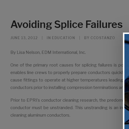
Avoiding Splice Failures
JUNE 13, 2012
|
IN
EDUCATION
|
BY
CCOSTANZO
By Lisa Nelson, EDM International, Inc.
One of the primary root causes for splicing failures is p
enables line crews to properly prepare conductors quickly, e
cause fittings to operate at higher temperatures leading t
conductors prior to installing compression terminations and s
Prior to EPRI’s conductor cleaning research, the predomin
conductor must be unstranded. This unstranding is an imprac
cleaning aluminum conductors.