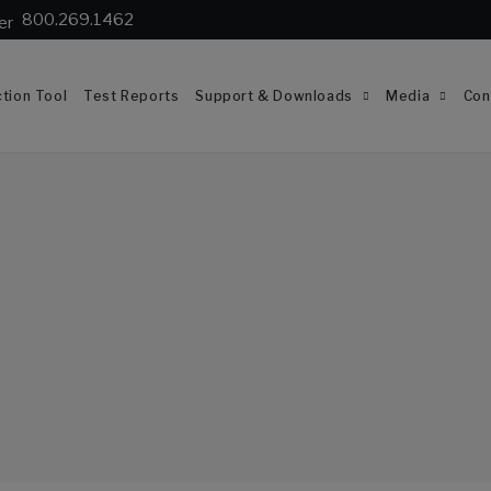
800.269.1462
tion Tool
Test Reports
Support & Downloads
Media
Con