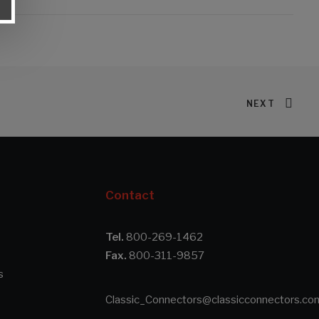
NEXT
Contact
Tel.
800-269-1462
Fax.
800-311-9857
s
Classic_Connectors@classicconnectors.co