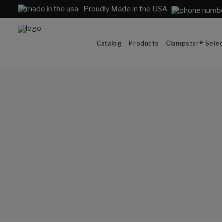
Proudly Made in the USA
Catalog
Products
Clampstar® Selec