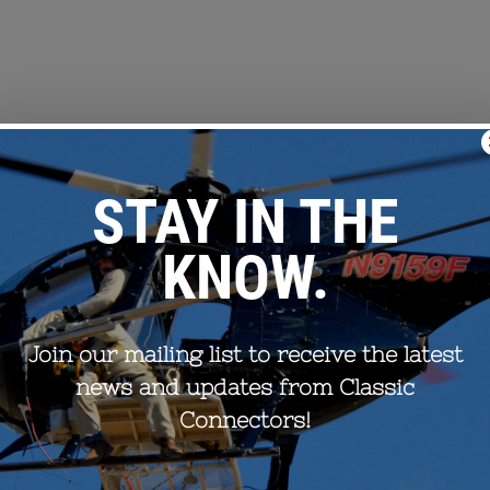
oor cleaning of aluminum strands prior to compression. The Elect
fficiently and affordably. Improper cleaning of conductor strands 
o premature failure. To alleviate this concern, EPRI developers h
plices.
ant method to clean conductors before splice assembly was wire 
tical requirement in most field conditions. Thus EPRI has initia