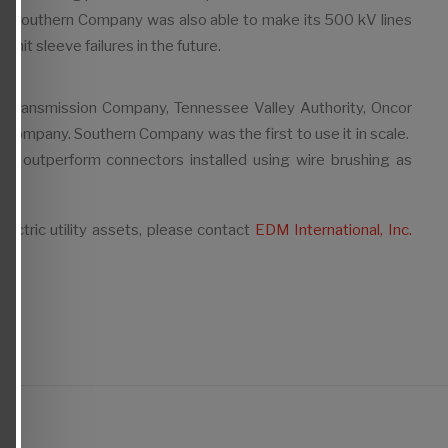
urs. Southern Company was also able to make its 500 kV lines
imit sleeve failures in the future.
can Transmission Company, Tennessee Valley Authority, Oncor
Company. Southern Company was the first to use it in scale.
ly outperform connectors installed using wire brushing as
lectric utility assets, please contact
EDM International, Inc.