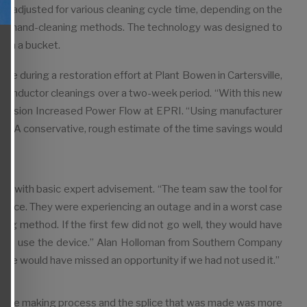
be adjusted for various cleaning cycle time, depending on the
ional hand-cleaning methods. The technology was designed to
 in a bucket.
e during a restoration effort at Plant Bowen in Cartersville,
conductor cleanings over a two-week period. “With this new
ns­mission Increased Power Flow at EPRI. “Using manufacturer
ne. A conservative, rough estimate of the time savings would
ely with basic expert advisement. “The team saw the tool for
e device. They were experiencing an outage and in a worst case
g method. If the first few did not go well, they would have
g to use the device.” Alan Holloman from Southern Company
 We would have missed an opportunity if we had not used it.”
 splice making process and the splice that was made was more