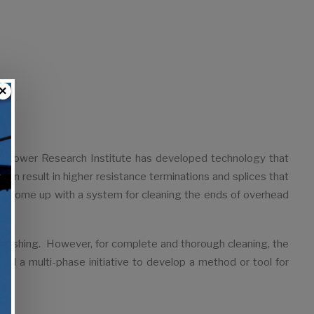
×
ric Power Research Institute has developed technology that
can result in higher resistance terminations and splices that
ave come up with a system for cleaning the ends of overhead
brushing. However, for complete and thorough cleaning, the
ted a multi-phase initiative to develop a method or tool for