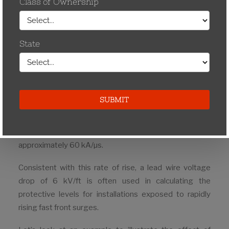
strength.
Published arrester IR discharge voltages are normally
based on a standard 8/20 impulse current wave (8 µs
to crest/20µs to half crest on the tail) however, the
highest voltages to which the insulation is subjected
are rapidly rising steep wave impulses due to lightning.
It is now known that rapidly rising impulse currents are
far more common that previously thought. More
accurate measurements have shown that about half
have rates of rise of 13 kA/µs with a maximum value of
approximately 60 kA/µs.
Consistent with this rate of rise, a lead wire voltage
drop of 6 kV/ft is often used in calculating the
protective levels for installations exposed to rapidly
rising fast front surges.