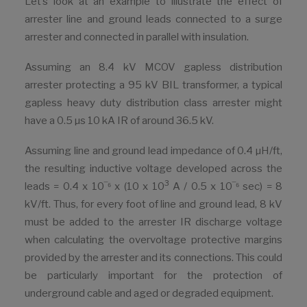
Let’s look at an example to illustrate the effect of
arrester line and ground leads connected to a surge
arrester and connected in parallel with insulation.
Assuming an 8.4 kV MCOV gapless distribution
arrester protecting a 95 kV BIL transformer, a typical
gapless heavy duty distribution class arrester might
have a 0.5 µs 10 kA IR of around 36.5 kV.
Assuming line and ground lead impedance of 0.4 µH/ft,
the resulting inductive voltage developed across the
3
leads = 0.4 x 10‾⁶ x (10 x 10
A / 0.5 x 10‾⁶ sec) = 8
kV/ft. Thus, for every foot of line and ground lead, 8 kV
must be added to the arrester IR discharge voltage
when calculating the overvoltage protective margins
provided by the arrester and its connections. This could
be particularly important for the protection of
underground cable and aged or degraded equipment.