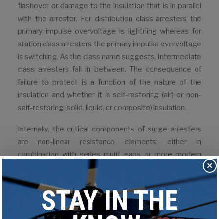
flashover or damage to the insulation that is in parallel
with the arrester. For distribution class arresters the
primary impulse overvoltage is lightning whereas for
station class arresters the primary impulse overvoltage
is switching. As the class name suggests, Intermediate
class arresters fall in between. The consequence of
failure to protect is a function of the nature of the
insulation and whether it is self-restoring (air) or non-
self-restoring (solid, liquid, or composite) insulation.
Internally, the critical components of surge arresters
are non-linear resistance elements; either in
combination with series multi gaps or more modern
×
gapless metal-oxide varistors (MOV). Internal gaps
were necessary in older silicon-carbide arresters to
limit grading current through the silicon-carbide
resistance elements and to interrupt the flow of
system follow current through the arrester following