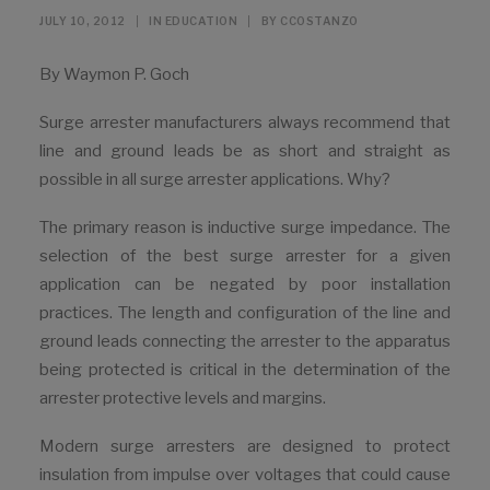
JULY 10, 2012
|
IN
EDUCATION
|
BY
CCOSTANZO
By Waymon P. Goch
Surge arrester manufacturers always recommend that
line and ground leads be as short and straight as
possible in all surge arrester applications. Why?
The primary reason is inductive surge impedance. The
selection of the best surge arrester for a given
application can be negated by poor installation
practices. The length and configuration of the line and
ground leads connecting the arrester to the apparatus
being protected is critical in the determination of the
arrester protective levels and margins.
Modern surge arresters are designed to protect
insulation from impulse over voltages that could cause