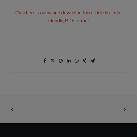
Click here to view and download this article in a print
friendly, PDF format