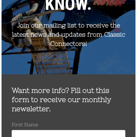
discharge. The composition of MOV (primarily zinc-
oxide) resistance elements results in a very highly non-
linear voltage / current relationship and allows the
construction of gapless surge arresters.
When an overvoltage surge is impressed across the
arrester terminals, the arrester begins to conduct the
resulting discharge current to ground. The flow of
discharge current through the arrester causes a
discharge voltage to appear across the terminals of
the arrester. If the arrester line and ground leads are
also installed in parallel with the insulation being
protected, the combined lead inductive voltage drop is
additive to the arrester discharge voltage.
The inductive voltage drop in the line and ground leads
is a function of the lead inductance, current rate of rise