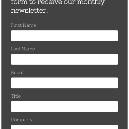
New in store