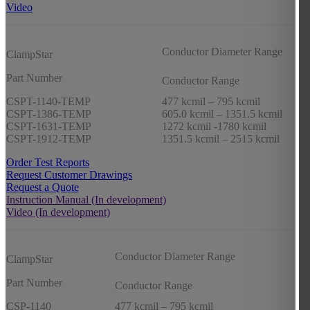
Video
Conductor Diameter Range
ClampStar
Part Number
Conductor Range
CSPT-1140-TEMP
477 kcmil – 795 kcmil
CSPT-1386-TEMP
605.0 kcmil – 1351.5 kcmil
CSPT-1631-TEMP
1272 kcmil -1780 kcmil
CSPT-1912-TEMP
1351.5 kcmil – 2515 kcmil
Order Test Reports
Request Customer Drawings
Request a Quote
Instruction Manual (In development)
Video (In development)
Conductor Diameter Range
ClampStar
Part Number
Conductor Range
CSP-1140
477 kcmil – 795 kcmil