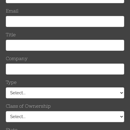
Number
Keeper
Per Sid
Inches
mm
0.814 – 1.140
20.7 – 29.0
8/8
1.051 – 1.386
26.7– 35.2
10/10
1.345 – 1.631
34.2 – 41.5
12/12
1.524 -1.912
38.7 – 48.6
14/14
Number of
Keepers
Per Side
Inches
mm
0.814 – 1.140
20.7 – 29.0
8/8