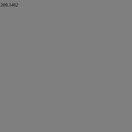
.269.1462