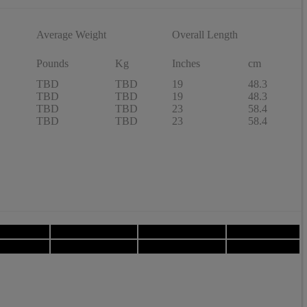
Average Weight
Overall Length
Pounds
Kg
Inches
cm
TBD
TBD
19
48.3
TBD
TBD
19
48.3
TBD
TBD
23
58.4
TBD
TBD
23
58.4