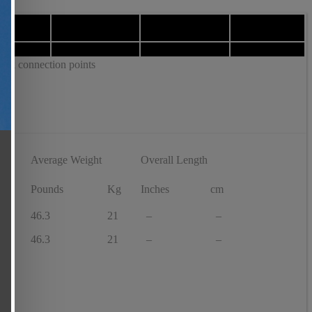
tick connection points
Average Weight
Overall Length
f
Pounds
Kg
Inches
cm
46.3
21
–
–
46.3
21
–
–