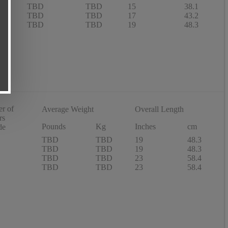
TBD
TBD
15
38.1
TBD
TBD
17
43.2
TBD
TBD
19
48.3
r of
Average Weight
Overall Length
rs
Pounds
Kg
Inches
cm
de
TBD
TBD
19
48.3
TBD
TBD
19
48.3
TBD
TBD
23
58.4
TBD
TBD
23
58.4