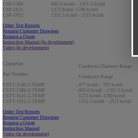
CSP-1386
605.0 kcmil – 1351.5 kcmil
CSP-1631
1272 kcmil -1780 kcmil
CSP-1912
1351.5 kcmil – 2515 kcmil
Order Test Reports
Request Customer Drawings
Request a Quote
Instruction Manual (In development)
Video (In development)
ClampStar
Conductor Diameter Range
Part Number
Conductor Range
CSTT-1140-2-TEMP
477 kcmil – 795 kcmil
CSTT-1386-2-TEMP
605.0 kcmil – 1351.5 kcmil
CSTT-1631-2-TEMP
1272 kcmil -1780 kcmil
CSTT-1912-2-TEMP
1351.5 kcmil – 2515 kcmil
Order Test Reports
Request Customer Drawings
Request a Quote
Instruction Manual
Video (In development)