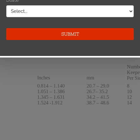
1.051 – 1.386
26.7– 35.2
10/10
1.345 – 1.631
34.2 – 41.5
12/12
1.524 -1.912
38.7 – 48.6
14/14
Numbe
Keepe
Inches
mm
Per Si
0.814 – 1.140
20.7 – 29.0
8
1.051 – 1.386
26.7– 35.2
10
1.345 – 1.631
34.2 – 41.5
12
1.524 -1.912
38.7 – 48.6
14