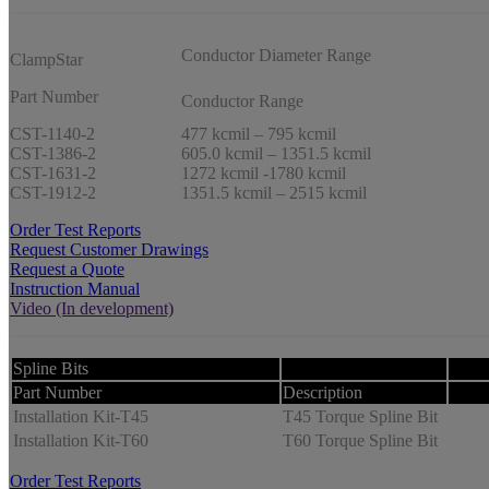
Conductor Diameter Range
ClampStar
Part Number
Conductor Range
CST-1140-2
477 kcmil – 795 kcmil
CST-1386-2
605.0 kcmil – 1351.5 kcmil
CST-1631-2
1272 kcmil -1780 kcmil
CST-1912-2
1351.5 kcmil – 2515 kcmil
Order Test Reports
Request Customer Drawings
Request a Quote
Instruction Manual
Video (In development)
Spline Bits
Part Number
Description
Installation Kit-T45
T45 Torque Spline Bit
Installation Kit-T60
T60 Torque Spline Bit
Order Test Reports