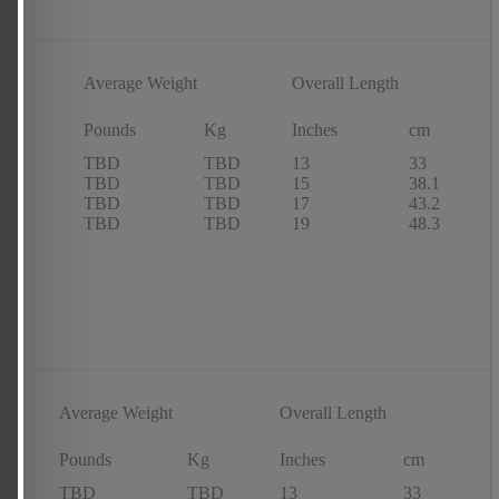
Average Weight
Overall Length
 of
s
e
Pounds
Kg
Inches
cm
TBD
TBD
13
33
TBD
TBD
15
38.1
TBD
TBD
17
43.2
TBD
TBD
19
48.3
Average Weight
Overall Length
Pounds
Kg
Inches
cm
TBD
TBD
13
33