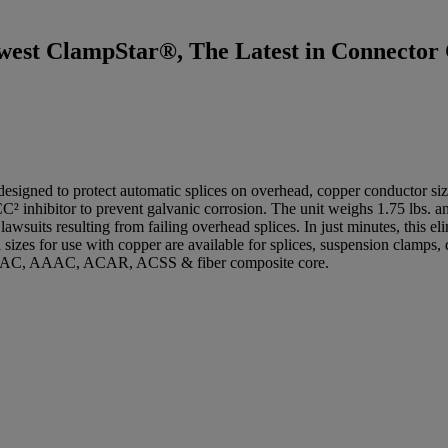
west ClampStar®, The Latest in Connector 
ned to protect automatic splices on overhead, copper conductor sized
CC² inhibitor to prevent galvanic corrosion. The unit weighs 1.75 lbs. an
wsuits resulting from failing overhead splices. In just minutes, this eli
 sizes for use with copper are available for splices, suspension clamps
R, AAC, AAAC, ACAR, ACSS & fiber composite core.