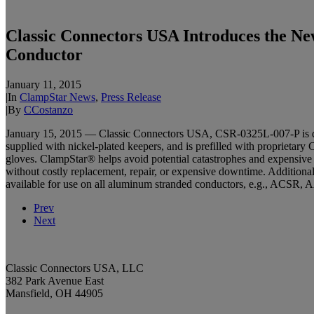
Classic Connectors USA Introduces the Ne
Conductor
January 11, 2015
|
In
ClampStar News
,
Press Release
|
By
CCostanzo
January 15, 2015 — Classic Connectors USA, CSR-0325L-007-P is desig
supplied with nickel-plated keepers, and is prefilled with proprietary 
gloves. ClampStar® helps avoid potential catastrophes and expensive la
without costly replacement, repair, or expensive downtime. Additional
available for use on all aluminum stranded conductors, e.g., ACS
Prev
Next
Classic Connectors USA, LLC
382 Park Avenue East
Mansfield, OH 44905