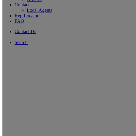
Contact
Local Agents
Rep Locator
FAQ
Contact Us
Search