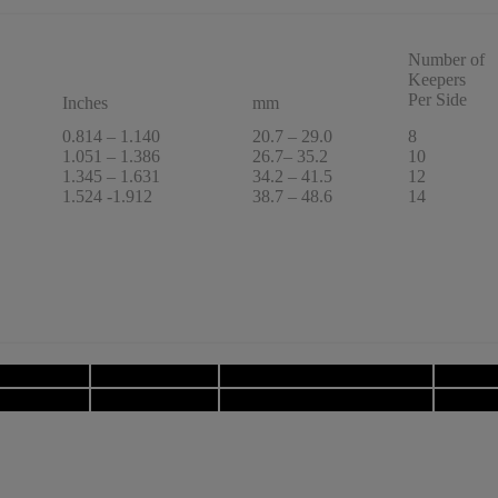
Number of
Keepers
Per Side
Inches
mm
0.814 – 1.140
20.7 – 29.0
8
1.051 – 1.386
26.7– 35.2
10
1.345 – 1.631
34.2 – 41.5
12
1.524 -1.912
38.7 – 48.6
14