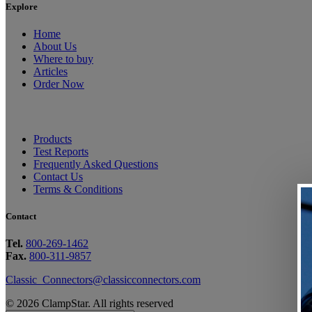
Explore
Home
About Us
Where to buy
Articles
Order Now
Products
Test Reports
Frequently Asked Questions
Contact Us
Terms & Conditions
Contact
Tel.
800-269-1462
Fax.
800-311-9857
Classic_Connectors@classicconnectors.com
© 2026 ClampStar. All rights reserved