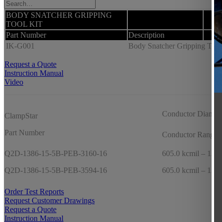
BODY SNATCHER GRIPPING
TOOL KIT
Part Number
Description
IK-G001
Body Snatcher Gripping Tool K
Request a Quote
Instruction Manual
Video
Conductor Diamet
ClampStar
Part Number
Conductor Range
Q2D-1386-15-5B-PEB-3160-16
605.0 kcmil – 1351
Q2D-1386-15-5B-PEB-3594-16
605.0 kcmil – 1351
Order Test Reports
Request Customer Drawings
Request a Quote
Instruction Manual