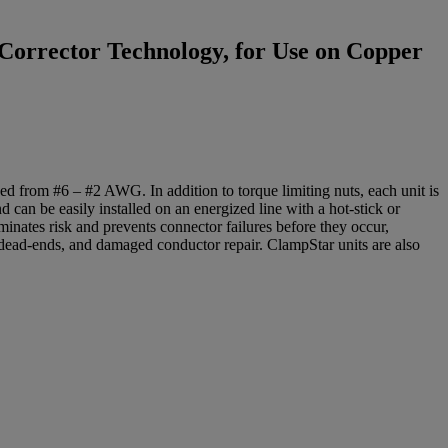
Corrector Technology, for Use on Copper
 from #6 – #2 AWG. In addition to torque limiting nuts, each unit is
d can be easily installed on an energized line with a hot-stick or
minates risk and prevents connector failures before they occur,
, dead-ends, and damaged conductor repair. ClampStar units are also