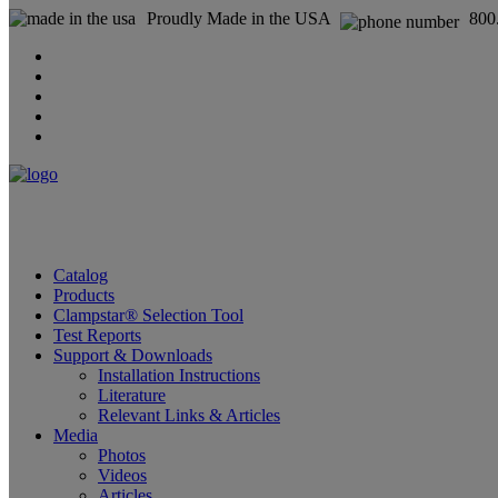
Proudly Made in the USA
800
Catalog
Products
Clampstar® Selection Tool
Test Reports
Support & Downloads
Installation Instructions
Literature
Relevant Links & Articles
Media
Photos
Videos
Articles