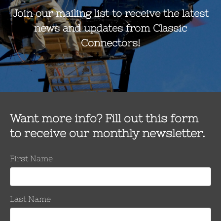
it contains (1) carrying case, (2) Gripping Units & (2) IK-375G hot s
er Range
Number o
Keepers
Per Side
Inches
mm
.5 kcmil
1.051 – 1.386
26.7– 35.2
10
.5 kcmil
1.051 – 1.386
26.7– 35.2
10