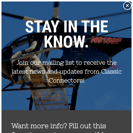
×
Proudly Made in the USA
800.269.1462
Catalog
Products
Clampstar® Selection Tool
Test Reports
Support & Downloads
Media
Contact
Rep Locator
FAQ
CONTACT US