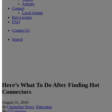
Articles
Contact
Local Agents
Rep Locator
FAQ
Contact Us
Search
Here’s What To Do After Finding Hot
Connectors
August 31, 2016
|
In
ClampStar News
,
Education
|
By
CCostanzo