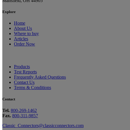
Mansfield, OH 44905
Explore
Home
About Us
Where to buy
Articles
Order Now
Products
Test Reports
Frequently Asked Questions
Contact Us
Terms & Conditions
Contact
Tel.
800-269-1462
Fax.
800-311-9857
Classic_Connectors@classicconnectors.com