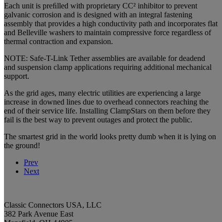
Each unit is preﬁlled with proprietary CC² inhibitor to prevent
galvanic corrosion and is designed with an integral fastening
assembly that provides a high conductivity path and incorporates flat
and Belleville washers to maintain compressive force regardless of
thermal contraction and expansion.
NOTE: Safe-T-Link Tether assemblies are available for deadend
and suspension clamp applications requiring additional mechanical
support.
As the grid ages, many electric utilities are experiencing a large
increase in downed lines due to overhead connectors reaching the
end of their service life. Installing ClampStars on them before they
fail is the best way to prevent outages and protect the public.
The smartest grid in the world looks pretty dumb when it is lying on
the ground!
Prev
Next
Classic Connectors USA, LLC
382 Park Avenue East