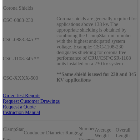
Corona Shields
Corona shields are generally required for
CSC-0883-230
applications above 138 kv. The
appropriate shielding is obtained by
combining the ClampStar unit number
CSC-0883-345 **
with the highest anticipated system
voltage. Example: CSC-1108-230
designates shielding for corona free
performance of CRU/CSF/CSR-1108
CSC-1108-345 **
units installed on a 230 kv system.
**Same shield is used for 230 and 345
CSC-XXXX-500
KV applications
Order Test Reports
Request Customer Drawings
Request a Quote
Instruction Manual
Number
ClampStar
Average
Overall
Conductor Diameter Range
of
Weight
Length
Part
Keepers