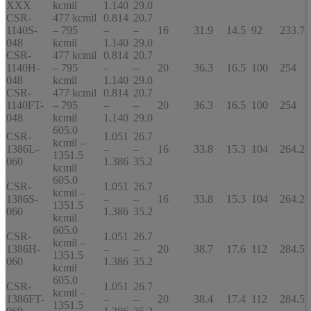
XXX
kcmil
1.140
29.0
CSR-
477 kcmil
0.814
20.7
1140S-
– 795
–
–
16
31.9
14.5
92
233.7
048
kcmil
1.140
29.0
CSR-
477 kcmil
0.814
20.7
1140H-
– 795
–
–
20
36.3
16.5
100
254
048
kcmil
1.140
29.0
CSR-
477 kcmil
0.814
20.7
1140FT-
– 795
–
–
20
36.3
16.5
100
254
048
kcmil
1.140
29.0
605.0
CSR-
1.051
26.7
kcmil –
1386L-
–
–
16
33.8
15.3
104
264.2
1351.5
060
1.386
35.2
kcmil
605.0
CSR-
1.051
26.7
kcmil –
1386S-
–
–
16
33.8
15.3
104
264.2
1351.5
060
1.386
35.2
kcmil
605.0
CSR-
1.051
26.7
kcmil –
1386H-
–
–
20
38.7
17.6
112
284.5
1351.5
060
1.386
35.2
kcmil
605.0
CSR-
1.051
26.7
kcmil –
1386FT-
–
–
20
38.4
17.4
112
284.5
1351.5