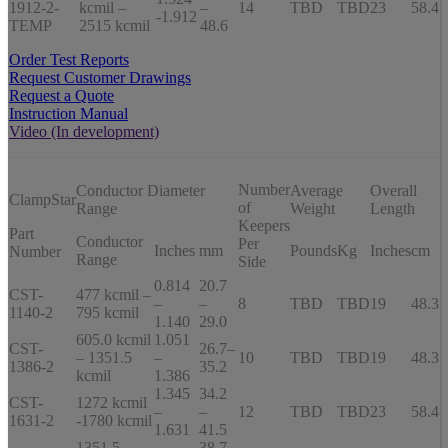
1912-2-
kcmil –
–
14
TBD
TBD
23
58.4
-1.912
TEMP
2515 kcmil
48.6
Order Test Reports
Request Customer Drawings
Request a Quote
Instruction Manual
Video (In development)
Number
Conductor Diameter
Average
Overall
ClampStar
of
Range
Weight
Length
Keepers
Part
Conductor
Per
Inches
mm
Pounds
Kg
Inches
cm
Number
Range
Side
0.814
20.7
CST-
477 kcmil –
–
–
8
TBD
TBD
19
48.3
1140-2
795 kcmil
1.140
29.0
605.0 kcmil
1.051
CST-
26.7–
– 1351.5
–
10
TBD
TBD
19
48.3
1386-2
35.2
kcmil
1.386
1.345
34.2
CST-
1272 kcmil
–
–
12
TBD
TBD
23
58.4
1631-2
-1780 kcmil
1.631
41.5
1351.5
38.7