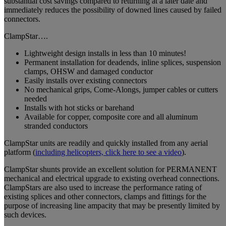
substantial cost savings compared to returning at a later date and
immediately reduces the possibility of downed lines caused by failed
connectors.
ClampStar….
Lightweight design installs in less than 10 minutes!
Permanent installation for deadends, inline splices, suspension
clamps, OHSW and damaged conductor
Easily installs over existing connectors
No mechanical grips, Come-Alongs, jumper cables or cutters
needed
Installs with hot sticks or barehand
Available for copper, composite core and all aluminum
stranded conductors
ClampStar units are readily and quickly installed from any aerial
platform (
including helicopters, click here to see a video
).
ClampStar shunts provide an excellent solution for PERMANENT
mechanical and electrical upgrade to existing overhead connections.
ClampStars are also used to increase the performance rating of
existing splices and other connectors, clamps and fittings for the
purpose of increasing line ampacity that may be presently limited by
such devices.