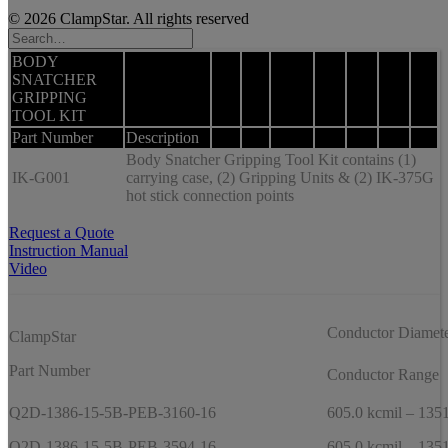
© 2026 ClampStar. All rights reserved
BODY
SNATCHER
GRIPPING
TOOL KIT
Part Number
Description
Body Snatcher Gripping Tool Kit contains (1)
IK-G001
carrying case, (2) Gripping Units & (2) IK-375G
hot stick connection points
Request a Quote
Instruction Manual
Video
Conductor Diamet
ClampStar
Part Number
Conductor Range
Q2D-1386-15-5B-PEB-3160-16
605.0 kcmil – 1351
Q2D-1386-15-5B-PEB-3594-16
605.0 kcmil – 1351