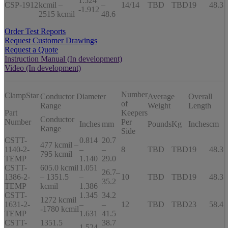
1.524
CSP-1912
kcmil –
–
14/14
TBD
TBD
19
48.3
-1.912
2515 kcmil
48.6
Order Test Reports
Request Customer Drawings
Request a Quote
Instruction Manual (In development)
Video (In development)
Number
ClampStar
Conductor Diameter
Average
Overall
of
Range
Weight
Length
Part
Keepers
Conductor
Number
Per
Inches
mm
Pounds
Kg
Inches
cm
Range
Side
CSTT-
0.814
20.7
477 kcmil –
1140-2-
–
–
8
TBD
TBD
19
48.3
795 kcmil
TEMP
1.140
29.0
CSTT-
605.0 kcmil
1.051
26.7–
1386-2-
– 1351.5
–
10
TBD
TBD
19
48.3
35.2
TEMP
kcmil
1.386
CSTT-
1.345
34.2
1272 kcmil
1631-2-
–
–
12
TBD
TBD
23
58.4
-1780 kcmil
TEMP
1.631
41.5
CSTT-
1351.5
38.7
1.524