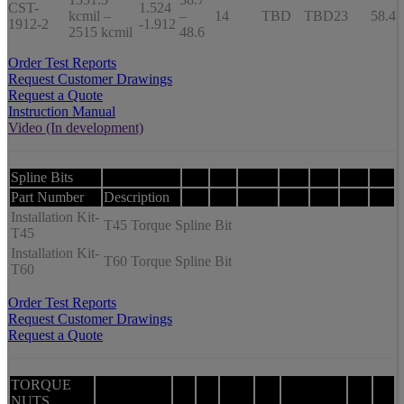
CST-
1.524
kcmil –
–
14
TBD
TBD
23
58.4
1912-2
-1.912
2515 kcmil
48.6
Order Test Reports
Request Customer Drawings
Request a Quote
Instruction Manual
Video (In development)
Spline Bits
Part Number
Description
Installation Kit-
T45 Torque Spline Bit
T45
Installation Kit-
T60 Torque Spline Bit
T60
Order Test Reports
Request Customer Drawings
Request a Quote
TORQUE
NUTS