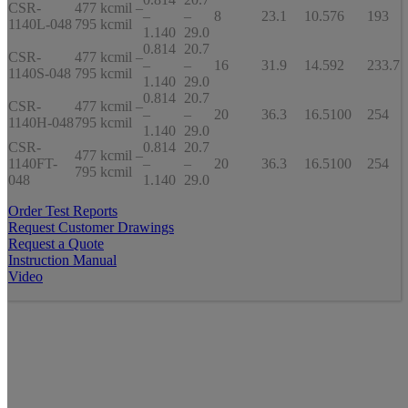
CSR-
477 kcmil –
–
–
8
23.1
10.5
76
193
1140L-048
795 kcmil
1.140
29.0
0.814
20.7
CSR-
477 kcmil –
–
–
16
31.9
14.5
92
233.7
1140S-048
795 kcmil
1.140
29.0
0.814
20.7
CSR-
477 kcmil –
–
–
20
36.3
16.5
100
254
1140H-048
795 kcmil
1.140
29.0
CSR-
0.814
20.7
477 kcmil –
1140FT-
–
–
20
36.3
16.5
100
254
795 kcmil
048
1.140
29.0
Order Test Reports
Request Customer Drawings
Request a Quote
Instruction Manual
Video