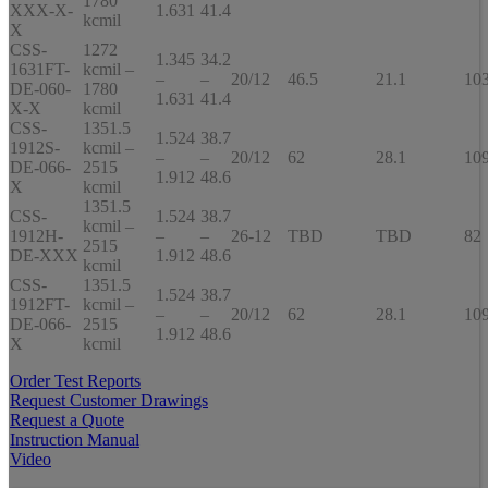
1780
XXX-X-
1.631
41.4
kcmil
X
CSS-
1272
1.345
34.2
1631FT-
kcmil –
–
–
20/12
46.5
21.1
10
DE-060-
1780
1.631
41.4
X-X
kcmil
CSS-
1351.5
1.524
38.7
1912S-
kcmil –
–
–
20/12
62
28.1
10
DE-066-
2515
1.912
48.6
X
kcmil
1351.5
CSS-
1.524
38.7
kcmil –
1912H-
–
–
26-12
TBD
TBD
82
2515
DE-XXX
1.912
48.6
kcmil
CSS-
1351.5
1.524
38.7
1912FT-
kcmil –
–
–
20/12
62
28.1
10
DE-066-
2515
1.912
48.6
X
kcmil
Order Test Reports
Request Customer Drawings
Request a Quote
Instruction Manual
Video