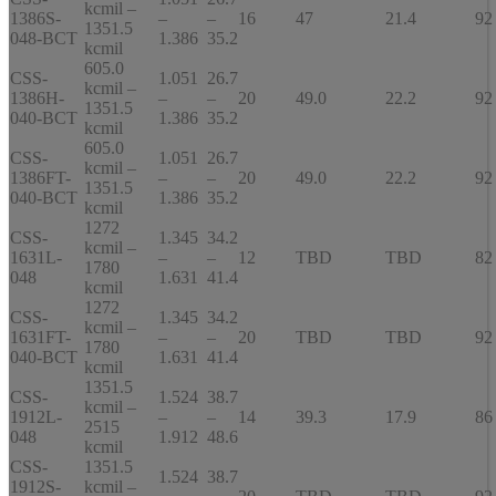
kcmil –
1386S-
–
–
16
47
21.4
92
1351.5
048-BCT
1.386
35.2
kcmil
605.0
CSS-
1.051
26.7
kcmil –
1386H-
–
–
20
49.0
22.2
92
1351.5
040-BCT
1.386
35.2
kcmil
605.0
CSS-
1.051
26.7
kcmil –
1386FT-
–
–
20
49.0
22.2
92
1351.5
040-BCT
1.386
35.2
kcmil
1272
CSS-
1.345
34.2
kcmil –
1631L-
–
–
12
TBD
TBD
82
1780
048
1.631
41.4
kcmil
1272
CSS-
1.345
34.2
kcmil –
1631FT-
–
–
20
TBD
TBD
92
1780
040-BCT
1.631
41.4
kcmil
1351.5
CSS-
1.524
38.7
kcmil –
1912L-
–
–
14
39.3
17.9
86
2515
048
1.912
48.6
kcmil
CSS-
1351.5
1.524
38.7
1912S-
kcmil –