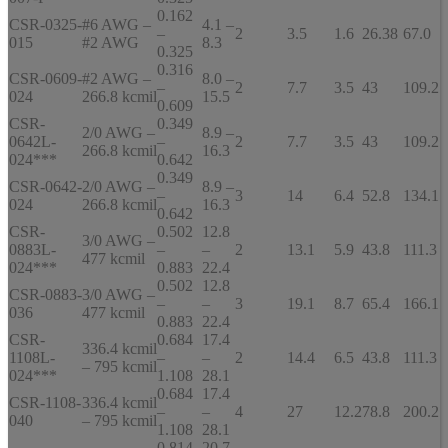
0.162
CSR-0325-
#6 AWG –
4.1 –
–
2
3.5
1.6
26.38
67.0
015
#2 AWG
8.3
0.325
0.316
CSR-0609-
#2 AWG –
8.0 –
–
2
7.7
3.5
43
109.2
024
266.8 kcmil
15.5
0.609
CSR-
0.349
2/0 AWG –
8.9 –
0642L-
–
2
7.7
3.5
43
109.2
266.8 kcmil
16.3
024***
0.642
0.349
CSR-0642-
2/0 AWG –
8.9 –
–
3
14
6.4
52.8
134.1
024
266.8 kcmil
16.3
0.642
CSR-
0.502
12.8
3/0 AWG –
0883L-
–
–
2
13.1
5.9
43.8
111.3
477 kcmil
024***
0.883
22.4
0.502
12.8
CSR-0883-
3/0 AWG –
–
–
3
19.1
8.7
65.4
166.1
036
477 kcmil
0.883
22.4
CSR-
0.684
17.4
336.4 kcmil
1108L-
–
–
2
14.4
6.5
43.8
111.3
– 795 kcmil
024***
1.108
28.1
0.684
17.4
CSR-1108-
336.4 kcmil
–
–
4
27
12.2
78.8
200.2
040
– 795 kcmil
1.108
28.1
0.814
20.7