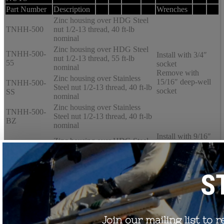
Part Number
Description
Wrenches
Zinc housing over HDG Steel
TNHH-500
nut 1/2-13 thread, 40 ft-lb
nominal
Zinc housing over HDG Steel
TNHH-500-
Install with 3/4″
nut 1/2-13 thread, 55 ft-lb
55
socket
nominal
Remove with
Zinc housing over Stainless
15/16″ deep-well
TNHH-500-
Steel nut 1/2-13 thread, 40 ft-lb
socket
SS
nominal
Zinc housing over Stainless
TNHH-500-
Steel nut 1/2-13 thread, 40 ft-lb
BZ
nominal
Install with 9/16″
Zinc housing over HDG Steel
socket
TNHH-375
nut 3/8-16 thread, 22 ft-lb
Remove with 3/4″
nominal
deep-well socket
Order Test Reports
Request Customer Drawings
Request a Quote