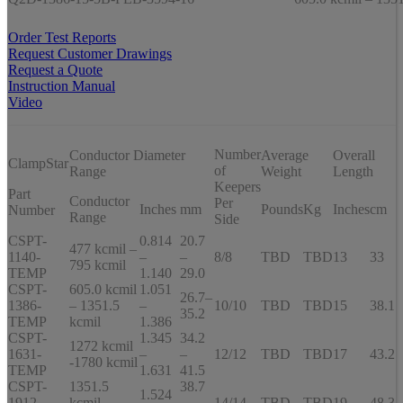
Order Test Reports
Request Customer Drawings
Request a Quote
Instruction Manual
Video
Number
Conductor Diameter
Average
Overall
ClampStar
of
Range
Weight
Length
Keepers
Part
Conductor
Per
Inches
mm
Pounds
Kg
Inches
cm
Number
Range
Side
CSPT-
0.814
20.7
477 kcmil –
1140-
–
–
8/8
TBD
TBD
13
33
795 kcmil
TEMP
1.140
29.0
CSPT-
605.0 kcmil
1.051
26.7–
1386-
– 1351.5
–
10/10
TBD
TBD
15
38.1
35.2
TEMP
kcmil
1.386
CSPT-
1.345
34.2
1272 kcmil
1631-
–
–
12/12
TBD
TBD
17
43.2
-1780 kcmil
TEMP
1.631
41.5
CSPT-
1351.5
38.7
1.524
1912-
kcmil –
–
14/14
TBD
TBD
19
48.3