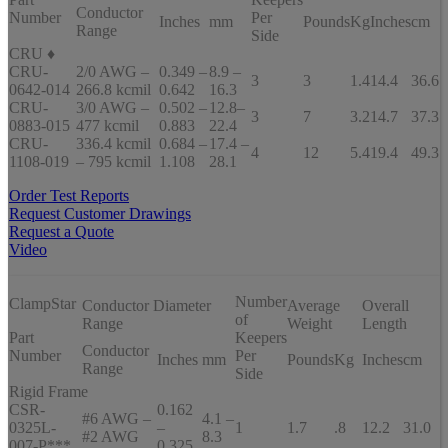
Conductor
Number
Per
Inches
mm
Pounds
Kg
Inches
cm
Range
Side
CRU ♦
CRU-
2/0 AWG –
0.349 –
8.9 –
3
3
1.4
14.4
36.6
0642-014
266.8 kcmil
0.642
16.3
CRU-
3/0 AWG –
0.502 –
12.8–
3
7
3.2
14.7
37.3
0883-015
477 kcmil
0.883
22.4
CRU-
336.4 kcmil
0.684 –
17.4 –
4
12
5.4
19.4
49.3
1108-019
– 795 kcmil
1.108
28.1
Order Test Reports
Request Customer Drawings
Request a Quote
Video
Number
ClampStar
Conductor Diameter
Average
Overall
of
Range
Weight
Length
Part
Keepers
Conductor
Number
Per
Inches
mm
Pounds
Kg
Inches
cm
Range
Side
Rigid Frame
CSR-
0.162
#6 AWG –
4.1 –
0325L-
–
1
1.7
.8
12.2
31.0
#2 AWG
8.3
007-P***
0.325