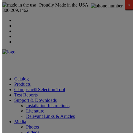
Proudly Made in the USA
x
x
x
x
x
x
x
x
x
x
x
x
x
x
x
x
800.269.1462
Catalog
Products
Clampstar® Selection Tool
Test Reports
Support & Downloads
Installation Instructions
Literature
Relevant Links & Articles
Media
Photos
Videos