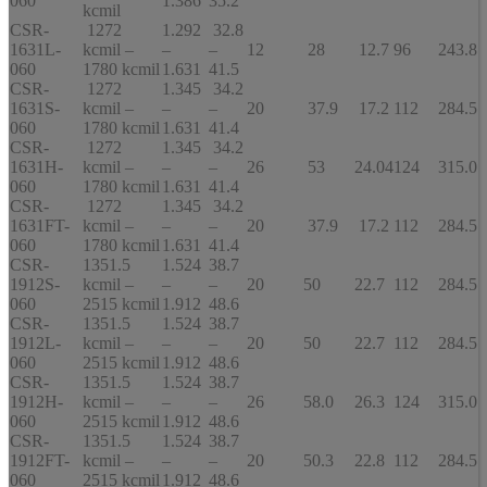
060
1.386
35.2
kcmil
CSR-
1272
1.292
32.8
1631L-
kcmil –
–
–
12
28
12.7
96
243.8
060
1780 kcmil
1.631
41.5
CSR-
1272
1.345
34.2
1631S-
kcmil –
–
–
20
37.9
17.2
112
284.5
060
1780 kcmil
1.631
41.4
CSR-
1272
1.345
34.2
1631H-
kcmil –
–
–
26
53
24.04
124
315.0
060
1780 kcmil
1.631
41.4
CSR-
1272
1.345
34.2
1631FT-
kcmil –
–
–
20
37.9
17.2
112
284.5
060
1780 kcmil
1.631
41.4
CSR-
1351.5
1.524
38.7
1912S-
kcmil –
–
–
20
50
22.7
112
284.5
060
2515 kcmil
1.912
48.6
CSR-
1351.5
1.524
38.7
1912L-
kcmil –
–
–
20
50
22.7
112
284.5
060
2515 kcmil
1.912
48.6
CSR-
1351.5
1.524
38.7
1912H-
kcmil –
–
–
26
58.0
26.3
124
315.0
060
2515 kcmil
1.912
48.6
CSR-
1351.5
1.524
38.7
1912FT-
kcmil –
–
–
20
50.3
22.8
112
284.5
060
2515 kcmil
1.912
48.6