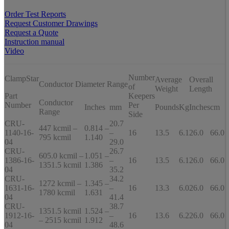
Order Test Reports
Request Customer Drawings
Request a Quote
Instruction manual
Video
Number
ClampStar
Average
Overall
Conductor Diameter Range
of
Weight
Length
Part
Keepers
Conductor
Number
Per
Inches
mm
Pounds
Kg
Inches
cm
Range
Side
CRU-
20.7
447 kcmil –
0.814 –
1140-16-
–
16
13.5
6.1
26.0
66.0
795 kcmil
1.140
04
29.0
CRU-
26.7
605.0 kcmil –
1.051 –
1386-16-
–
16
13.5
6.1
26.0
66.0
1351.5 kcmil
1.386
04
35.2
CRU-
34.2
1272 kcmil –
1.345 –
1631-16-
–
16
13.3
6.0
26.0
66.0
1780 kcmil
1.631
04
41.4
CRU-
38.7
1351.5 kcmil
1.524 –
1912-16-
–
16
13.6
6.2
26.0
66.0
– 2515 kcmil
1.912
04
48.6