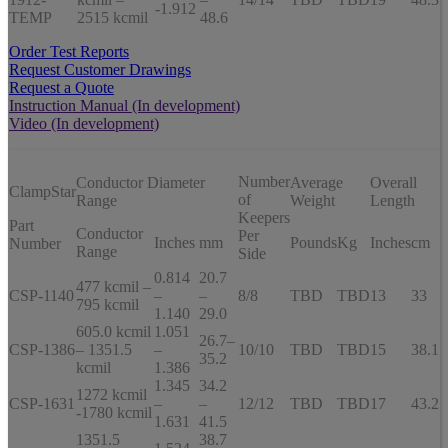
-1.912
TEMP
2515 kcmil
48.6
Order Test Reports
Request Customer Drawings
Request a Quote
Instruction Manual (In development)
Video (In development)
Number
Conductor Diameter
Average
Overall
ClampStar
of
Range
Weight
Length
Keepers
Part
Conductor
Per
Inches
mm
Pounds
Kg
Inches
cm
Number
Range
Side
0.814
20.7
477 kcmil –
CSP-1140
–
–
8/8
TBD
TBD
13
33
795 kcmil
1.140
29.0
605.0 kcmil
1.051
26.7–
CSP-1386
– 1351.5
–
10/10
TBD
TBD
15
38.1
35.2
kcmil
1.386
1.345
34.2
1272 kcmil
CSP-1631
–
–
12/12
TBD
TBD
17
43.2
-1780 kcmil
1.631
41.5
1351.5
38.7