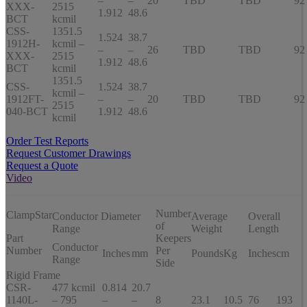
–
–
20
TBD
TBD
92
XXX-
2515
1.912
48.6
BCT
kcmil
CSS-
1351.5
1.524
38.7
1912H-
kcmil –
–
–
26
TBD
TBD
92
XXX-
2515
1.912
48.6
BCT
kcmil
1351.5
CSS-
1.524
38.7
kcmil –
1912FT-
–
–
20
TBD
TBD
92
2515
040-BCT
1.912
48.6
kcmil
Order Test Reports
Request Customer Drawings
Request a Quote
Video
Number
ClampStar
Conductor Diameter
Average
Overall
of
Range
Weight
Length
Part
Keepers
Conductor
Number
Per
Inches
mm
Pounds
Kg
Inches
cm
Range
Side
Rigid Frame
CSR-
477 kcmil
0.814
20.7
1140L-
– 795
–
–
8
23.1
10.5
76
193