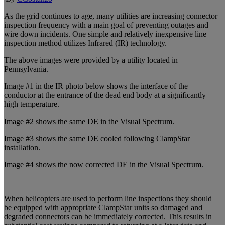
As the grid continues to age, many utilities are increasing connector
inspection frequency with a main goal of preventing outages and
wire down incidents. One simple and relatively inexpensive line
inspection method utilizes Infrared (IR) technology.
The above images were provided by a utility located in
Pennsylvania.
Image #1 in the IR photo below shows the interface of the
conductor at the entrance of the dead end body at a significantly
high temperature.
Image #2 shows the same DE in the Visual Spectrum.
Image #3 shows the same DE cooled following ClampStar
installation.
Image #4 shows the now corrected DE in the Visual Spectrum.
When helicopters are used to perform line inspections they should
be equipped with appropriate ClampStar units so damaged and
degraded connectors can be immediately corrected. This results in