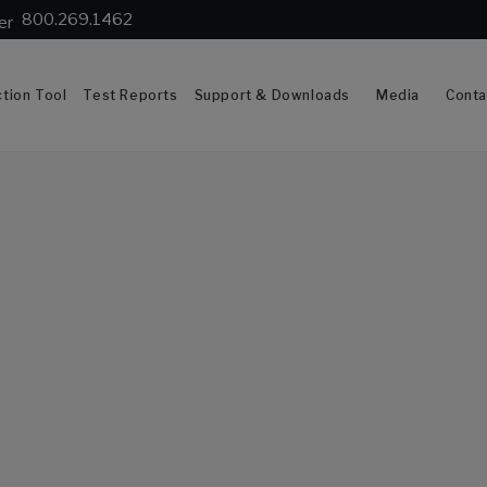
800.269.1462
tion Tool
Test Reports
Support & Downloads
Media
Conta