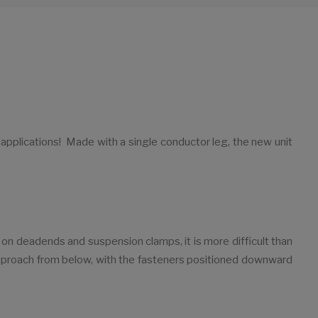
plications! Made with a single conductor leg, the new unit
 on deadends and suspension clamps, it is more difficult than
 approach from below, with the fasteners positioned downward