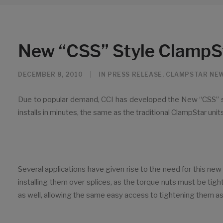
New “CSS” Style ClampS
DECEMBER 8, 2010
|
IN
PRESS RELEASE
,
CLAMPSTAR NE
Due to popular demand, CCI has developed the New “CSS” st
installs in minutes, the same as the traditional ClampStar units
Several applications have given rise to the need for this ne
installing them over splices, as the torque nuts must be ti
as well, allowing the same easy access to tightening them as t