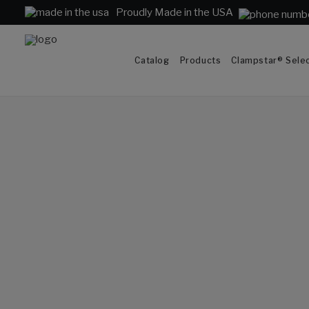
Proudly Made in the USA
Catalog
Products
Clampstar® Selec