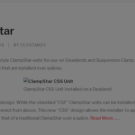
tar
WS
|
BY
CCOSTANZO
yle ClampStar units for use on Deadends and Suspension Clamp ap
 that are installed over splices.
ClampStar CSS Unit Installed on a Deadend
w design. While the standard “CSF” ClampStar units can be installed
ghtened from above. This new “CSS” design allows the installer to
hat of a traditional ClampStar over a splice.
Read More……