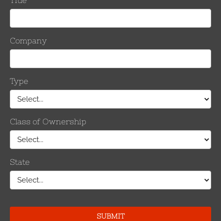
tar® that can be seen by
clicking here.
plices
,
dead ends
,
OHSW and OPGW
.