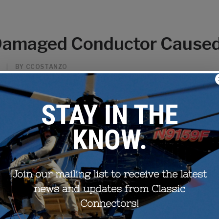
 Damaged Conductor Cause
|
BY
CCOSTANZO
-induced vibrations for bundled conductor lines, have been aroun
t often, replacing old spacer dampers is as easy as swapping out t
s damaged conductor underneath which must be properly correcte
rying degrees of conductor damage grouped into 3 categories; mi