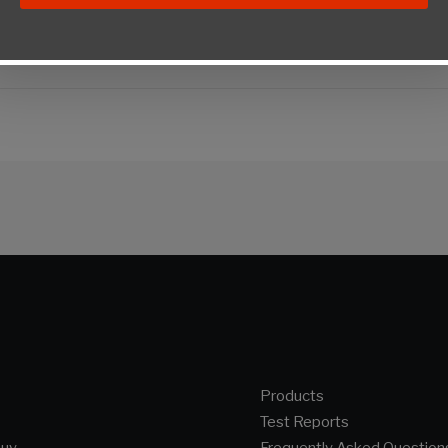
Products
Test Reports