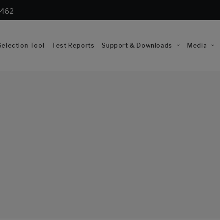
1462
election Tool
Test Reports
Support & Downloads
Media