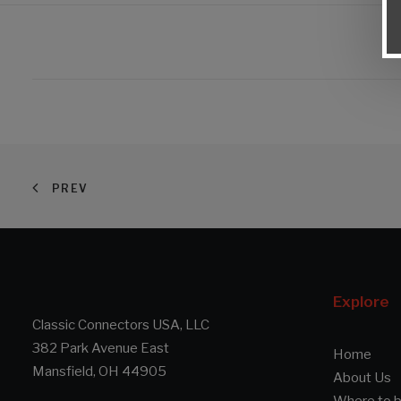
PREV
Explore
Classic Connectors USA, LLC
382 Park Avenue East
Home
Mansfield, OH 44905
About Us