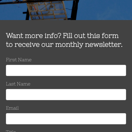
uires a process that restores full tension and ampacity to the co
ickest permanent system to restore 100% electrical and mechanica
As with all of our products, this unit will install in only 6-8 minute
Available Conductor Repair Units
Force System”, transmission class CRU ClampStar® units designe
l tension is achieved with these ClampStar devices if the conductor 
repairing damaged overhead