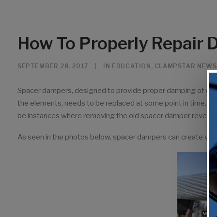
How To Properly Repair
SEPTEMBER 28, 2017
|
IN
EDUCATION
,
CLAMPSTAR NEWS
Spacer dampers, designed to provide proper damping of wind
the elements, needs to be replaced at some point in time. Mos
be instances where removing the old spacer damper reveal
As seen in the photos below, spacer dampers can create va