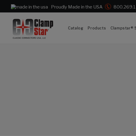
Proudly Made in the USA
800.269.
Catalog
Products
Clampstar® S