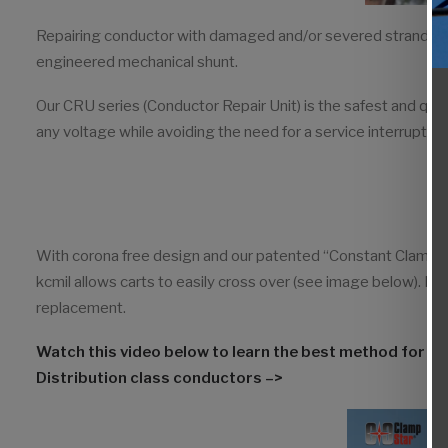
Repairing conductor with damaged and/or severed strands req
engineered mechanical shunt.
Our CRU series (Conductor Repair Unit) is the safest and qu
any voltage while avoiding the need for a service interruption. 
With corona free design and our patented “Constant Clamp 
kcmil allows carts to easily cross over (see image below). Ful
replacement.
Watch this video below to learn the best method for 
Distribution class conductors –>