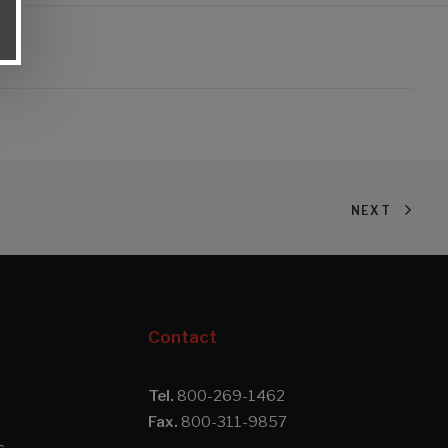
NEXT
Contact
Tel.
800-269-1462
Fax.
800-311-9857