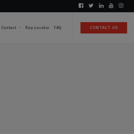
Contact
Rep Locator
FAQ
CONTACT US