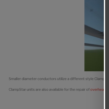
Smaller diameter conductors utilize a different style ClampS
ClampStar units are also available for the repair of
overhead s