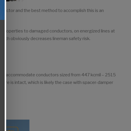
nductor and the best method to accomplish this is an
l properties to damaged conductors, on energized lines at
s, which obviously decreases lineman safety risk.
d to accommodate conductors sized from 447 kcmil – 2515
core is intact, which is likely the case with spacer-damper