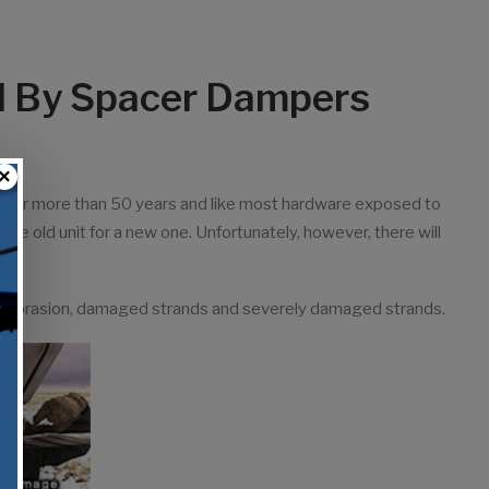
d By Spacer Dampers
×
d for more than 50 years and like most hardware exposed to
he old unit for a new one. Unfortunately, however, there will
d.
ld abrasion, damaged strands and severely damaged strands.