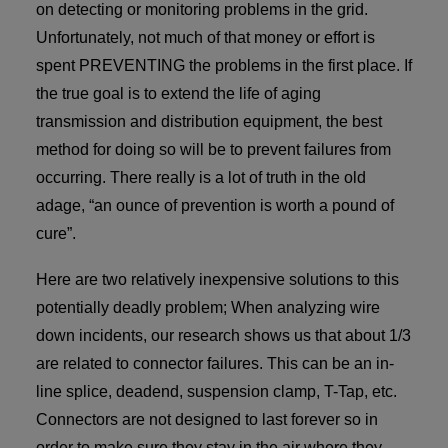
on detecting or monitoring problems in the grid.
Unfortunately, not much of that money or effort is
spent PREVENTING the problems in the first place. If
the true goal is to extend the life of aging
transmission and distribution equipment, the best
method for doing so will be to prevent failures from
occurring. There really is a lot of truth in the old
adage, “an ounce of prevention is worth a pound of
cure”.
Here are two relatively inexpensive solutions to this
potentially deadly problem; When analyzing wire
down incidents, our research shows us that about 1/3
are related to connector failures. This can be an in-
line splice, deadend, suspension clamp, T-Tap, etc.
Connectors are not designed to last forever so in
order to make sure they stay in the air where they