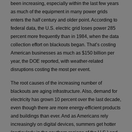
been increasing, especially within the last few years
Contact
as much of the equipment in many power grids
Rep Locator
enters the half century and older point. According to
federal data, the U.S. electric grid loses power 285
FAQ
percent more frequently than in 1984, when the data
collection effort on blackouts began. That’s costing
Contact Us
American businesses as much as $150 billion per
year, the DOE reported, with weather-related
disruptions costing the most per event.
The root causes of the increasing number of
blackouts are aging infrastructure. Also, demand for
electricity has grown 10 percent over the last decade,
even though there are more energy-efficient products
and buildings than ever. And as Americans rely
increasingly on digital devices, summers get hotter