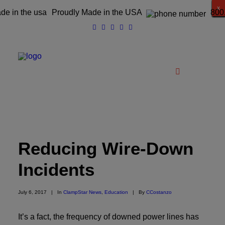
x
x
x
x
x
x
x
x
x
x
x
x
x
x
x
x
Proudly Made in the USA
800
Catalog
Reducing Wire-Down
Products
Incidents
Clampstar® Selection Tool
Test Reports
July 6, 2017
|
In
ClampStar News
,
Education
|
By
CCostanzo
Support & Downloads
It’s a fact, the frequency of downed power lines has
Media