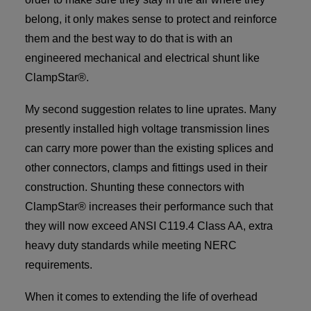
belong, it only makes sense to protect and reinforce
them and the best way to do that is with an
engineered mechanical and electrical shunt like
ClampStar®.
My second suggestion relates to line uprates. Many
presently installed high voltage transmission lines
can carry more power than the existing splices and
other connectors, clamps and fittings used in their
construction. Shunting these connectors with
ClampStar® increases their performance such that
they will now exceed ANSI C119.4 Class AA, extra
heavy duty standards while meeting NERC
requirements.
When it comes to extending the life of overhead