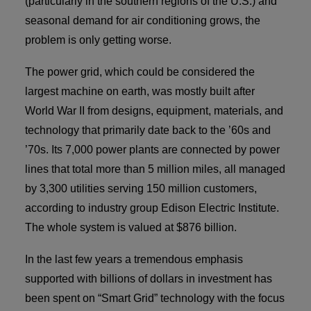
(particularly in the southern regions of the U.S.) and
seasonal demand for air conditioning grows, the
problem is only getting worse.
The power grid, which could be considered the
largest machine on earth, was mostly built after
World War II from designs, equipment, materials, and
technology that primarily date back to the ’60s and
’70s. Its 7,000 power plants are connected by power
lines that total more than 5 million miles, all managed
by 3,300 utilities serving 150 million customers,
according to industry group Edison Electric Institute.
The whole system is valued at $876 billion.
In the last few years a tremendous emphasis
supported with billions of dollars in investment has
been spent on “Smart Grid” technology with the focus