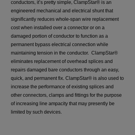
conductors, it’s pretty simple, ClampStar® is an
engineered mechanical and electrical shunt that
significantly reduces whole-span wire replacement
cost when installed over a connector or on a
damaged portion of conductor to function as a
permanent bypass electrical connection while
maintaining tension in the conductor. ClampStar®
eliminates replacement of overhead splices and
repairs damaged bare conductors through an easy,
quick, and permanent fix. ClampStar® is also used to
increase the performance of existing splices and
other connectors, clamps and fittings for the purpose
of increasing line ampacity that may presently be
limited by such devices.