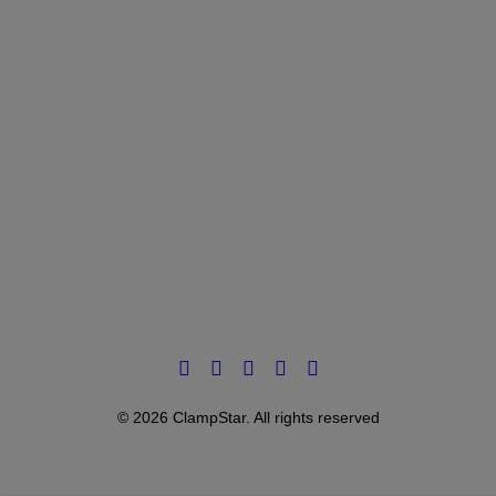
© 2026 ClampStar. All rights reserved