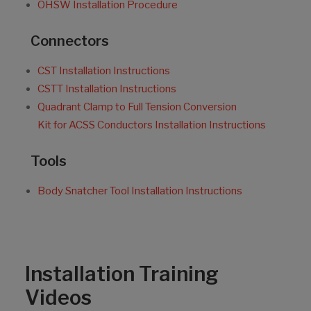
OHSW Installation Procedure
Connectors
CST Installation Instructions
CSTT Installation Instructions
Quadrant Clamp to Full Tension Conversion
Kit for ACSS Conductors Installation Instructions
Tools
Body Snatcher Tool Installation Instructions
Installation Training
Videos