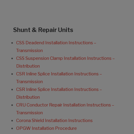
Shunt & Repair Units
CSS Deadend Installation Instructions –
Transmission
CSS Suspension Clamp Installation Instructions –
Distribution
CSR Inline Splice Installation Instructions –
Transmission
CSR Inline Splice Installation Instructions –
Distribution
CRU Conductor Repair Installation Instructions –
Transmission
Corona Shield Installation Instructions
OPGW Installation Procedure