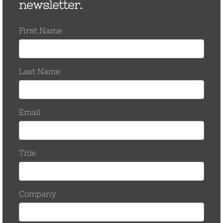
March 2017
November 2016
October 2016
September 2016
August 2016
March 2016
September 2015
June 2015
January 2015
December 2014