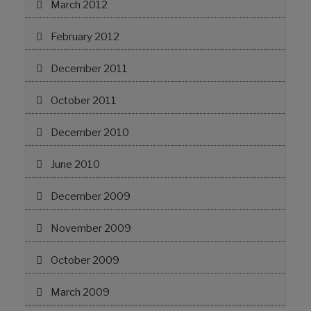
March 2012
February 2012
December 2011
October 2011
December 2010
June 2010
December 2009
November 2009
October 2009
March 2009