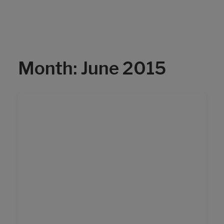
Month: June 2015