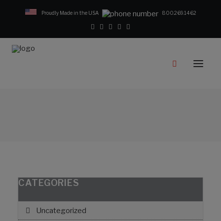
Proudly Made in the USA
800.269.1462
Catalog
Products
Clampstar® Selection Tool
Test Reports
Support & Downloads
Media
Contact
Rep Locator
CATEGORIES
FAQ
Uncategorized
CONTACT US