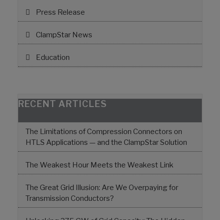
Press Release
ClampStar News
Education
RECENT ARTICLES
The Limitations of Compression Connectors on
HTLS Applications — and the ClampStar Solution
The Weakest Hour Meets the Weakest Link
The Great Grid Illusion: Are We Overpaying for
Transmission Conductors?