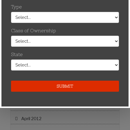
May 2013
April 2013
November 2012
September 2012
August 2012
July 2012
June 2012
May 2012
April 2012