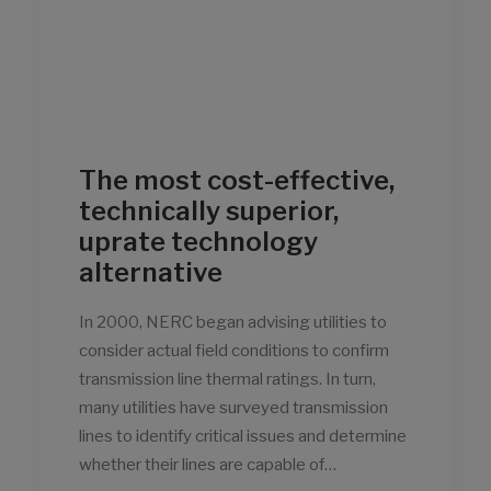
The most cost-effective,
technically superior,
uprate technology
alternative
In 2000, NERC began advising utilities to
consider actual field conditions to confirm
transmission line thermal ratings. In turn,
many utilities have surveyed transmission
lines to identify critical issues and determine
whether their lines are capable of…