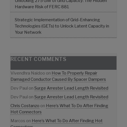
Unlocking 275 GW of Grid Capacity: The Hidden
Hardware Risk of FERC 881
Strategic Implementation of Grid-Enhancing
Technologies (GETs) to Unlock Latent Capacity in
Your Network
RECENT COMMENTS
Vivendhra Naidoo
on
How To Properly Repair
Damaged Conductor Caused By Spacer Dampers
Dev Paul
on
Surge Arrester Lead Length Revisited
Dev Paul
on
Surge Arrester Lead Length Revisited
Chris Costanzo
on
Here’s What To Do After Finding
Hot Connectors
Marcos
on
Here’s What To Do After Finding Hot