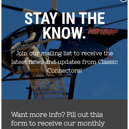
September 2022
August 2021
December 2020
August 2020
December 2019
October 2019
November 2017
September 2017
July 2017
May 2017