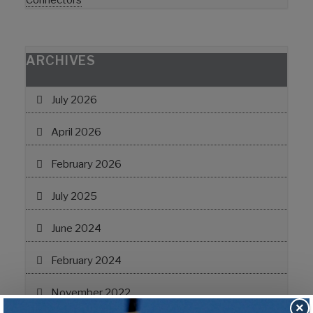
Connectors
ARCHIVES
July 2026
April 2026
February 2026
July 2025
June 2024
February 2024
November 2022
×