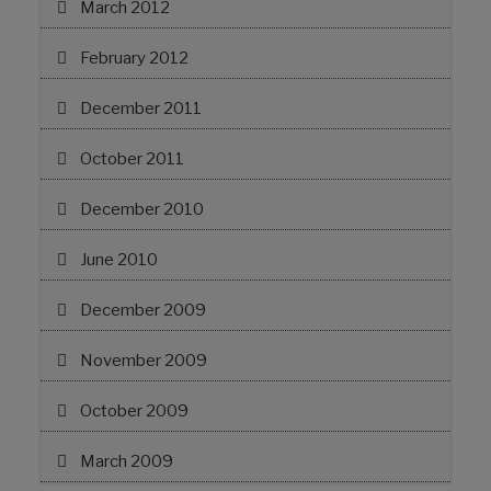
March 2012
February 2012
December 2011
October 2011
December 2010
June 2010
December 2009
November 2009
October 2009
March 2009