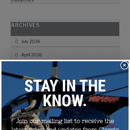
Connectors
ARCHIVES
July 2026
April 2026
×
February 2026
July 2025
June 2024
February 2024
November 2022