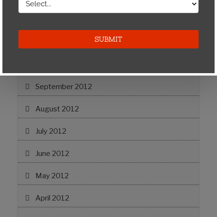
May 2013
April 2013
November 2012
September 2012
August 2012
July 2012
June 2012
May 2012
April 2012