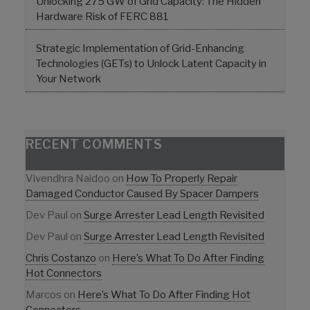
Unlocking 275 GW of Grid Capacity: The Hidden
Hardware Risk of FERC 881
Strategic Implementation of Grid-Enhancing
Technologies (GETs) to Unlock Latent Capacity in
Your Network
RECENT COMMENTS
Vivendhra Naidoo
on
How To Properly Repair
Damaged Conductor Caused By Spacer Dampers
Dev Paul
on
Surge Arrester Lead Length Revisited
Dev Paul
on
Surge Arrester Lead Length Revisited
Chris Costanzo
on
Here’s What To Do After Finding
Hot Connectors
Marcos
on
Here’s What To Do After Finding Hot