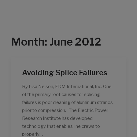
Month: June 2012
Avoiding Splice Failures
By Lisa Nelson, EDM International, Inc. One
of the primary root causes for splicing
failures is poor cleaning of aluminum strands
prior to compression. The Electric Power
Research Institute has developed
technology that enables line crews to
properly…