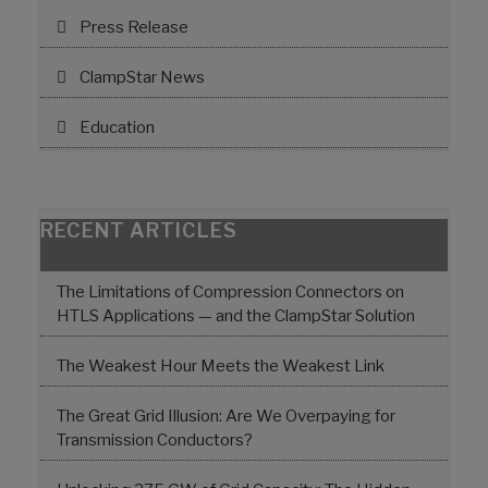
Press Release
ClampStar News
Education
RECENT ARTICLES
The Limitations of Compression Connectors on
HTLS Applications — and the ClampStar Solution
The Weakest Hour Meets the Weakest Link
The Great Grid Illusion: Are We Overpaying for
Transmission Conductors?