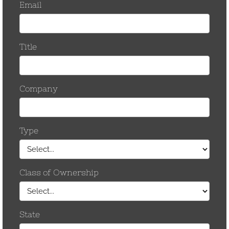
March 2017
November 2016
October 2016
September 2016
August 2016
March 2016
September 2015
June 2015
January 2015
December 2014