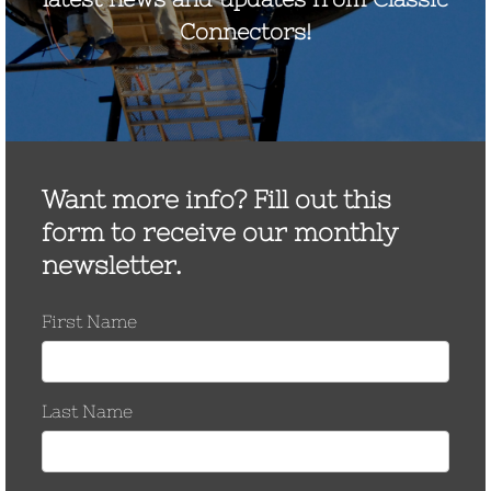
September 2022
August 2021
December 2020
August 2020
December 2019
October 2019
November 2017
September 2017
July 2017
May 2017