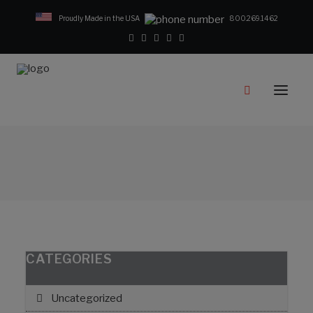
Proudly Made in the USA
800.269.1462
Catalog
Products
Clampstar® Selection Tool
Test Reports
Support & Downloads
Media
Contact
Rep Locator
CATEGORIES
FAQ
Uncategorized
CONTACT US