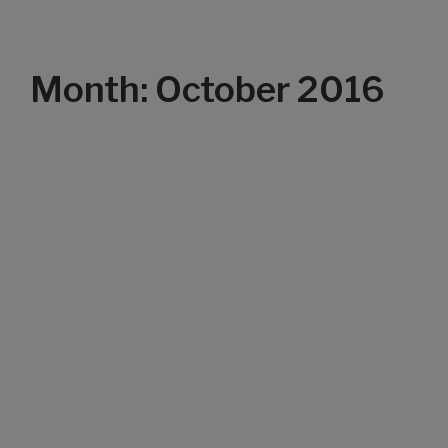
Month: October 2016