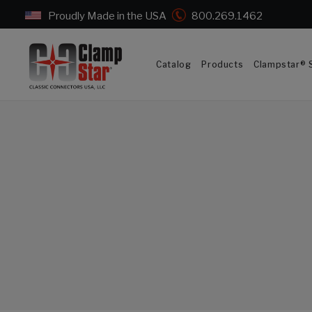
Proudly Made in the USA
800.269.1462
Catalog
Products
Clampstar® S