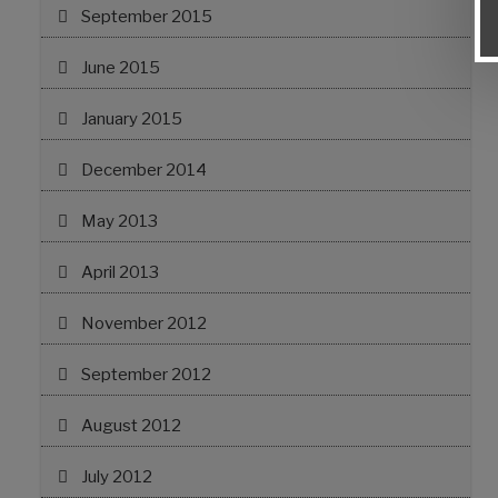
September 2015
June 2015
January 2015
December 2014
May 2013
April 2013
November 2012
September 2012
August 2012
July 2012