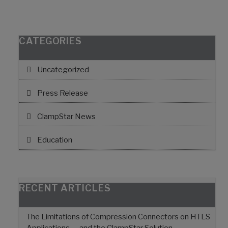
CATEGORIES
Uncategorized
Press Release
ClampStar News
Education
RECENT ARTICLES
The Limitations of Compression Connectors on HTLS