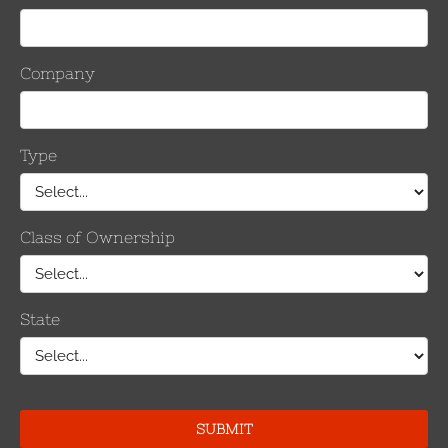
by CCostanzo