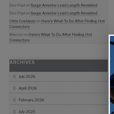
Dev Paul
on
Surge Arrester Lead Length Revisited
Dev Paul
on
Surge Arrester Lead Length Revisited
Chris Costanzo
on
Here’s What To Do After Finding Hot
Connectors
Marcos
on
Here’s What To Do After Finding Hot
Connectors
ARCHIVES
July 2026
April 2026
February 2026
July 2025