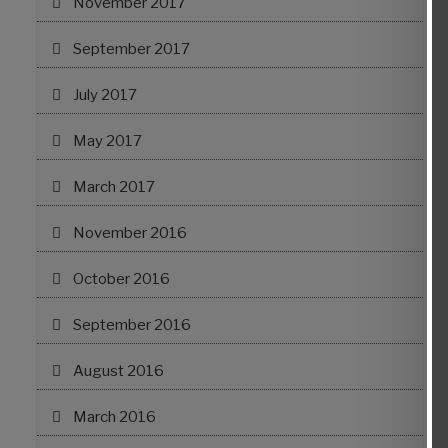
November 2017
September 2017
July 2017
May 2017
March 2017
November 2016
October 2016
September 2016
August 2016
March 2016