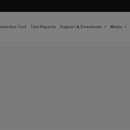
election Tool
Test Reports
Support & Downloads
Media