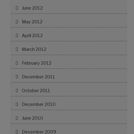
June 2012
May 2012
April 2012
March 2012
February 2012
December 2011
October 2011
December 2010
June 2010
December 2009