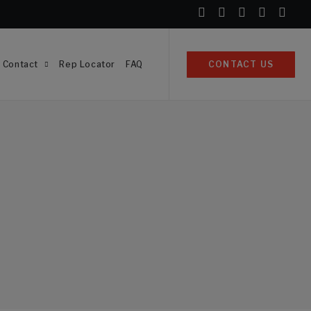
Contact
Rep Locator
FAQ
CONTACT US