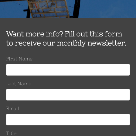
Classic Connectors USA introdu
Unit
The new ClampStar® Repair Unit quickly and easily corr
types of damage on conductors sized from 2/0 – 2515 kcm
over the damaged area and is installed…