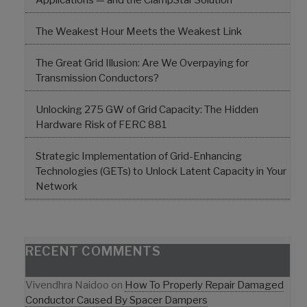
Applications — and the ClampStar Solution
The Weakest Hour Meets the Weakest Link
The Great Grid Illusion: Are We Overpaying for
Transmission Conductors?
Unlocking 275 GW of Grid Capacity: The Hidden
Hardware Risk of FERC 881
Strategic Implementation of Grid-Enhancing
Technologies (GETs) to Unlock Latent Capacity in Your
Network
RECENT COMMENTS
Vivendhra Naidoo
on
How To Properly Repair Damaged
Conductor Caused By Spacer Dampers