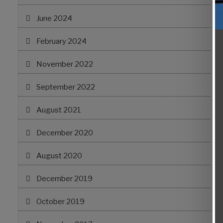
June 2024
February 2024
November 2022
September 2022
August 2021
December 2020
August 2020
December 2019
October 2019