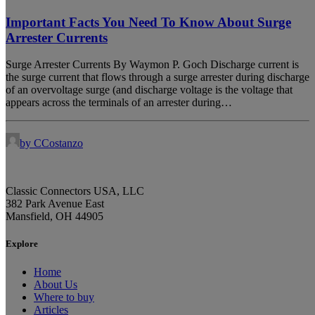
Important Facts You Need To Know About Surge
Arrester Currents
Surge Arrester Currents By Waymon P. Goch Discharge current is
the surge current that flows through a surge arrester during discharge
of an overvoltage surge (and discharge voltage is the voltage that
appears across the terminals of an arrester during…
by CCostanzo
Classic Connectors USA, LLC
382 Park Avenue East
Mansfield, OH 44905
Explore
Home
About Us
Where to buy
Articles