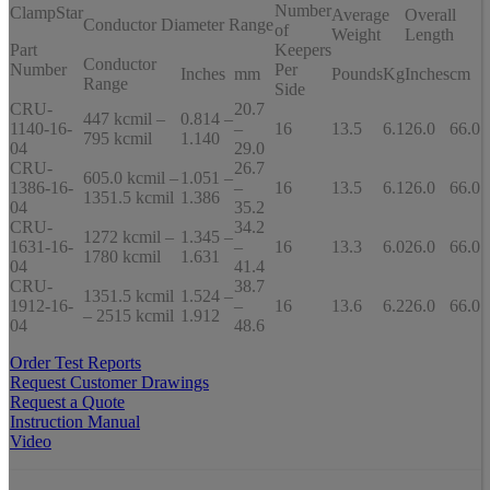
Number
ClampStar
Average
Overall
Conductor Diameter Range
of
Weight
Length
Part
Keepers
Conductor
Number
Per
Inches
mm
Pounds
Kg
Inches
cm
Range
Side
CRU-
20.7
447 kcmil –
0.814 –
1140-16-
–
16
13.5
6.1
26.0
66.0
795 kcmil
1.140
04
29.0
CRU-
26.7
605.0 kcmil –
1.051 –
1386-16-
–
16
13.5
6.1
26.0
66.0
1351.5 kcmil
1.386
04
35.2
CRU-
34.2
1272 kcmil –
1.345 –
1631-16-
–
16
13.3
6.0
26.0
66.0
1780 kcmil
1.631
04
41.4
CRU-
38.7
1351.5 kcmil
1.524 –
1912-16-
–
16
13.6
6.2
26.0
66.0
– 2515 kcmil
1.912
04
48.6
Order Test Reports
Request Customer Drawings
Request a Quote
Instruction Manual
Video