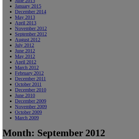
June 2015
January 2015
December 2014
May 2013
April 2013
November 2012
September 2012
August 2012
July 2012
June 2012
May 2012
April 2012
March 2012
February 2012
December 2011
October 2011
December 2010
June 2010
December 2009
November 2009
October 2009
March 2009
Month: September 2012