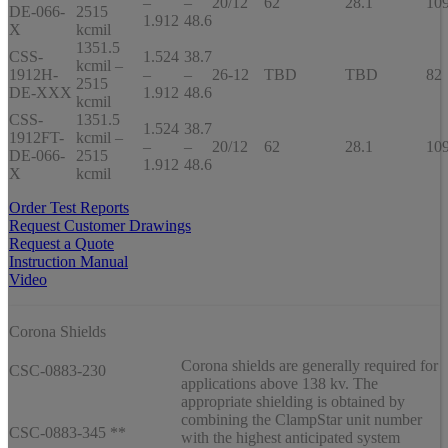
–
–
20/12
62
28.1
10
DE-066-
2515
1.912
48.6
X
kcmil
1351.5
CSS-
1.524
38.7
kcmil –
1912H-
–
–
26-12
TBD
TBD
82
2515
DE-XXX
1.912
48.6
kcmil
CSS-
1351.5
1.524
38.7
1912FT-
kcmil –
–
–
20/12
62
28.1
10
DE-066-
2515
1.912
48.6
X
kcmil
Order Test Reports
Request Customer Drawings
Request a Quote
Instruction Manual
Video
Corona Shields
Corona shields are generally required for
CSC-0883-230
applications above 138 kv. The
appropriate shielding is obtained by
combining the ClampStar unit number
CSC-0883-345 **
with the highest anticipated system