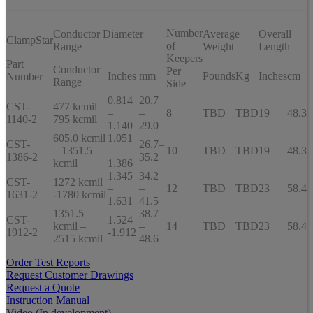
Number
Conductor Diameter
Average
Overall
ClampStar
of
Range
Weight
Length
Keepers
Part
Conductor
Per
Inches
mm
Pounds
Kg
Inches
cm
Number
Range
Side
0.814
20.7
CST-
477 kcmil –
–
–
8
TBD
TBD
19
48.3
1140-2
795 kcmil
1.140
29.0
605.0 kcmil
1.051
CST-
26.7–
– 1351.5
–
10
TBD
TBD
19
48.3
1386-2
35.2
kcmil
1.386
1.345
34.2
CST-
1272 kcmil
–
–
12
TBD
TBD
23
58.4
1631-2
-1780 kcmil
1.631
41.5
1351.5
38.7
CST-
1.524
kcmil –
–
14
TBD
TBD
23
58.4
1912-2
-1.912
2515 kcmil
48.6
Order Test Reports
Request Customer Drawings
Request a Quote
Instruction Manual
Video (In development)