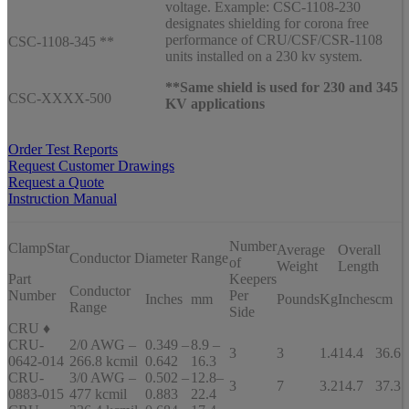
voltage. Example: CSC-1108-230
designates shielding for corona free
performance of CRU/CSF/CSR-1108
CSC-1108-345 **
units installed on a 230 kv system.
**Same shield is used for 230 and 345
CSC-XXXX-500
KV applications
Order Test Reports
Request Customer Drawings
Request a Quote
Instruction Manual
Number
ClampStar
Average
Overall
Conductor Diameter Range
of
Weight
Length
Part
Keepers
Conductor
Number
Per
Inches
mm
Pounds
Kg
Inches
cm
Range
Side
CRU ♦
CRU-
2/0 AWG –
0.349 –
8.9 –
3
3
1.4
14.4
36.6
0642-014
266.8 kcmil
0.642
16.3
CRU-
3/0 AWG –
0.502 –
12.8–
3
7
3.2
14.7
37.3
0883-015
477 kcmil
0.883
22.4