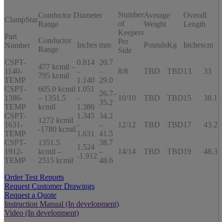
Number
Conductor Diameter
Average
Overall
ClampStar
of
Range
Weight
Length
Keepers
Part
Conductor
Per
Inches
mm
Pounds
Kg
Inches
cm
Number
Range
Side
CSPT-
0.814
20.7
477 kcmil –
1140-
–
–
8/8
TBD
TBD
13
33
795 kcmil
TEMP
1.140
29.0
CSPT-
605.0 kcmil
1.051
26.7–
1386-
– 1351.5
–
10/10
TBD
TBD
15
38.1
35.2
TEMP
kcmil
1.386
CSPT-
1.345
34.2
1272 kcmil
1631-
–
–
12/12
TBD
TBD
17
43.2
-1780 kcmil
TEMP
1.631
41.5
CSPT-
1351.5
38.7
1.524
1912-
kcmil –
–
14/14
TBD
TBD
19
48.3
-1.912
TEMP
2515 kcmil
48.6
Order Test Reports
Request Customer Drawings
Request a Quote
Instruction Manual (In development)
Video (In development)