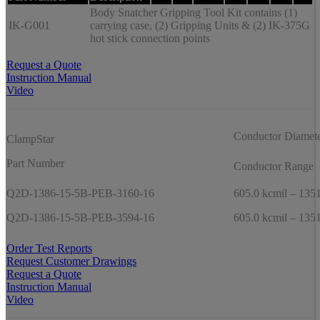
Body Snatcher Gripping Tool Kit contains (1)
IK-G001
carrying case, (2) Gripping Units & (2) IK-375G
hot stick connection points
Request a Quote
Instruction Manual
Video
Conductor Diamet
ClampStar
Part Number
Conductor Range
Q2D-1386-15-5B-PEB-3160-16
605.0 kcmil – 1351
Q2D-1386-15-5B-PEB-3594-16
605.0 kcmil – 1351
Order Test Reports
Request Customer Drawings
Request a Quote
Instruction Manual
Video