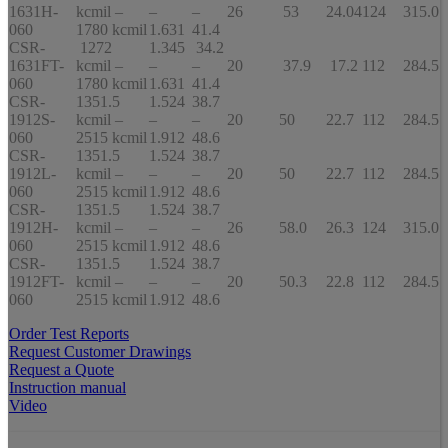
1631H-
kcmil –
–
–
26
53
24.04
124
315.0
060
1780 kcmil
1.631
41.4
CSR-
1272
1.345
34.2
1631FT-
kcmil –
–
–
20
37.9
17.2
112
284.5
060
1780 kcmil
1.631
41.4
CSR-
1351.5
1.524
38.7
1912S-
kcmil –
–
–
20
50
22.7
112
284.5
060
2515 kcmil
1.912
48.6
CSR-
1351.5
1.524
38.7
1912L-
kcmil –
–
–
20
50
22.7
112
284.5
060
2515 kcmil
1.912
48.6
CSR-
1351.5
1.524
38.7
1912H-
kcmil –
–
–
26
58.0
26.3
124
315.0
060
2515 kcmil
1.912
48.6
CSR-
1351.5
1.524
38.7
1912FT-
kcmil –
–
–
20
50.3
22.8
112
284.5
060
2515 kcmil
1.912
48.6
Order Test Reports
Request Customer Drawings
Request a Quote
Instruction manual
Video