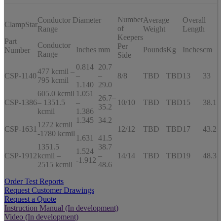
Number
Conductor Diameter
Average
Overall
ClampStar
of
Range
Weight
Length
Keepers
Part
Conductor
Per
Inches
mm
Pounds
Kg
Inches
cm
Number
Range
Side
0.814
20.7
477 kcmil –
CSP-1140
–
–
8/8
TBD
TBD
13
33
795 kcmil
1.140
29.0
605.0 kcmil
1.051
26.7–
CSP-1386
– 1351.5
–
10/10
TBD
TBD
15
38.1
35.2
kcmil
1.386
1.345
34.2
1272 kcmil
CSP-1631
–
–
12/12
TBD
TBD
17
43.2
-1780 kcmil
1.631
41.5
1351.5
38.7
1.524
CSP-1912
kcmil –
–
14/14
TBD
TBD
19
48.3
-1.912
2515 kcmil
48.6
Order Test Reports
Request Customer Drawings
Request a Quote
Instruction Manual (In development)
Video (In development)