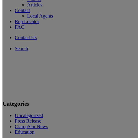
Articles
Contact
Local Agents
Rep Locator
FAQ
Contact Us
Search
Categories
Uncategorized
Press Release
ClampStar News
Education