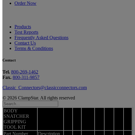
Order Now
Products
Test Reports
Frequently Asked Questions
Contact Us
Terms & Conditions
Contact
Tel.
800-269-1462
Fax.
800-311-9857
Classic_Connectors@classicconnectors.com
© 2026 ClampStar. All rights reserved
BODY
SNATCHER
GRIPPING
TOOL KIT
Part Number
Description