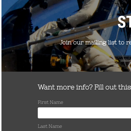
Remove with
Zinc housing over Stainless
15/16″ deep-well
TNHH-500-
Steel nut 1/2-13 thread, 40 ft-lb
socket
SS
nominal
Zinc housing over Stainless
TNHH-500-
Steel nut 1/2-13 thread, 40 ft-lb
BZ
nominal
Install with 9/16″
Zinc housing over HDG Steel
socket
TNHH-375
nut 3/8-16 thread, 22 ft-lb
Remove with 3/4″
nominal
deep-well socket
Order Test Reports
Request Customer Drawings
Request a Quote
INSTALLATION
KIT
Part Number
Description
Installation Kit-375
3/8″ eye bolt
Installation Kit-500
1/2″ eye bolt
Installation Kit-
5/8″ cable extension for OPGW/OHSW
EXT-625