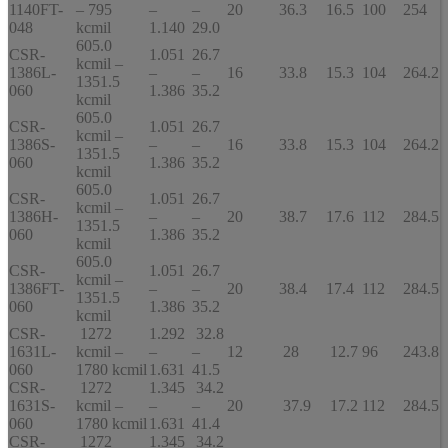
1140FT-
– 795
–
–
20
36.3
16.5
100
254
048
kcmil
1.140
29.0
605.0
CSR-
1.051
26.7
kcmil –
1386L-
–
–
16
33.8
15.3
104
264.2
1351.5
060
1.386
35.2
kcmil
605.0
CSR-
1.051
26.7
kcmil –
1386S-
–
–
16
33.8
15.3
104
264.2
1351.5
060
1.386
35.2
kcmil
605.0
CSR-
1.051
26.7
kcmil –
1386H-
–
–
20
38.7
17.6
112
284.5
1351.5
060
1.386
35.2
kcmil
605.0
CSR-
1.051
26.7
kcmil –
1386FT-
–
–
20
38.4
17.4
112
284.5
1351.5
060
1.386
35.2
kcmil
CSR-
1272
1.292
32.8
1631L-
kcmil –
–
–
12
28
12.7
96
243.8
060
1780 kcmil
1.631
41.5
CSR-
1272
1.345
34.2
1631S-
kcmil –
–
–
20
37.9
17.2
112
284.5
060
1780 kcmil
1.631
41.4
CSR-
1272
1.345
34.2