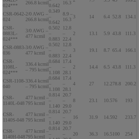
266.8 kcmil
16.3
024***
0.642
0.349
CSR-0642-
2/0 AWG –
8.9 –
–
3
14
6.4
52.8
134.1
024
266.8 kcmil
16.3
0.642
CSR-
0.502
12.8
3/0 AWG –
0883L-
–
–
2
13.1
5.9
43.8
111.3
477 kcmil
024***
0.883
22.4
0.502
12.8
CSR-0883-
3/0 AWG –
–
–
3
19.1
8.7
65.4
166.1
036
477 kcmil
0.883
22.4
CSR-
0.684
17.4
336.4 kcmil
1108L-
–
–
2
14.4
6.5
43.8
111.3
– 795 kcmil
024***
1.108
28.1
0.684
17.4
CSR-1108-
336.4 kcmil
–
–
4
27
12.2
78.8
200.2
040
– 795 kcmil
1.108
28.1
0.814
20.7
CSR-
477 kcmil –
–
–
8
23.1
10.5
76
193
1140L-048
795 kcmil
1.140
29.0
0.814
20.7
CSR-
477 kcmil –
–
–
16
31.9
14.5
92
233.7
1140S-048
795 kcmil
1.140
29.0
0.814
20.7
CSR-
477 kcmil –
–
–
20
36.3
16.5
100
254
1140H-048
795 kcmil