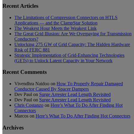
Recent Articles
The Limitations of Compression Connectors on HTLS
Applications — and the ClampStar Solution
The Weakest Hour Meets the Weakest Link
The Great Grid Illusion: Are We Overpaying for Transmission
Conductors?
Unlocking 275 GW of Grid Capacity: The Hidden Hardware
Risk of FERC 881
Strategic Implementation of Grid-Enhancing Technologies
(GETs) to Unlock Latent Capacity in Your Network
Recent Comments
Vivendhra Naidoo
on
How To Properly Repair Damaged
Conductor Caused By Spacer Dampers
Dev Paul
on
Surge Arrester Lead Length Revisited
Dev Paul
on
Surge Arrester Lead Length Revisited
Chris Costanzo
on
Here’s What To Do After Finding Hot
Connectors
Marcos
on
Here’s What To Do After Finding Hot Connectors
Archives