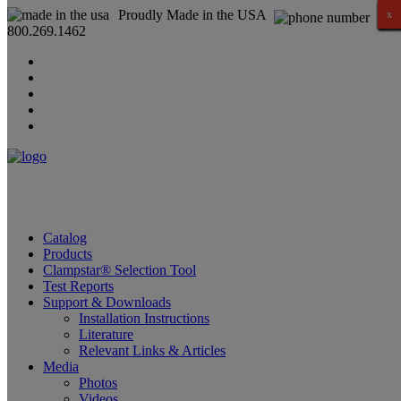
Proudly Made in the USA
x
x
x
x
x
x
x
x
x
x
x
x
x
x
x
x
800.269.1462
Catalog
Products
Clampstar® Selection Tool
Test Reports
Support & Downloads
Installation Instructions
Literature
Relevant Links & Articles
Media
Photos
Videos