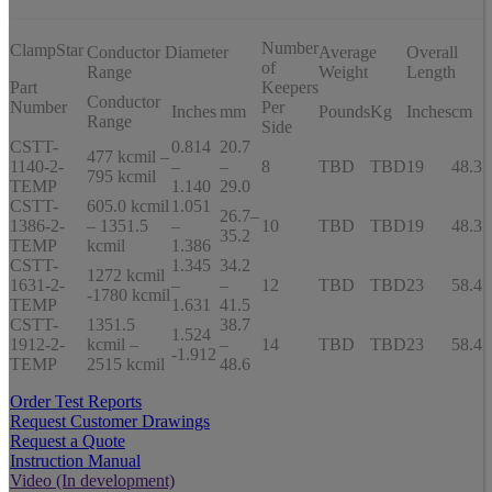
Number
ClampStar
Conductor Diameter
Average
Overall
of
Range
Weight
Length
Part
Keepers
Conductor
Number
Per
Inches
mm
Pounds
Kg
Inches
cm
Range
Side
CSTT-
0.814
20.7
477 kcmil –
1140-2-
–
–
8
TBD
TBD
19
48.3
795 kcmil
TEMP
1.140
29.0
CSTT-
605.0 kcmil
1.051
26.7–
1386-2-
– 1351.5
–
10
TBD
TBD
19
48.3
35.2
TEMP
kcmil
1.386
CSTT-
1.345
34.2
1272 kcmil
1631-2-
–
–
12
TBD
TBD
23
58.4
-1780 kcmil
TEMP
1.631
41.5
CSTT-
1351.5
38.7
1.524
1912-2-
kcmil –
–
14
TBD
TBD
23
58.4
-1.912
TEMP
2515 kcmil
48.6
Order Test Reports
Request Customer Drawings
Request a Quote
Instruction Manual
Video (In development)