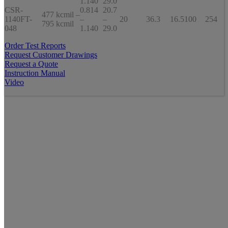
1.140
29.0
CSR-
0.814
20.7
477 kcmil –
1140FT-
–
–
20
36.3
16.5
100
254
795 kcmil
048
1.140
29.0
Order Test Reports
Request Customer Drawings
Request a Quote
Instruction Manual
Video