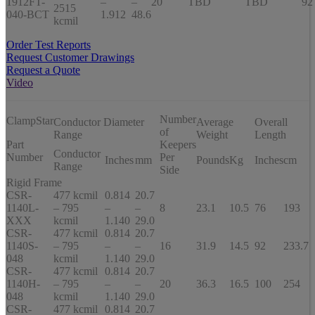
1912FT-
–
–
20
TBD
TBD
92
2515
040-BCT
1.912
48.6
kcmil
Order Test Reports
Request Customer Drawings
Request a Quote
Video
Number
ClampStar
Conductor Diameter
Average
Overall
of
Range
Weight
Length
Part
Keepers
Conductor
Number
Per
Inches
mm
Pounds
Kg
Inches
cm
Range
Side
Rigid Frame
CSR-
477 kcmil
0.814
20.7
1140L-
– 795
–
–
8
23.1
10.5
76
193
XXX
kcmil
1.140
29.0
CSR-
477 kcmil
0.814
20.7
1140S-
– 795
–
–
16
31.9
14.5
92
233.7
048
kcmil
1.140
29.0
CSR-
477 kcmil
0.814
20.7
1140H-
– 795
–
–
20
36.3
16.5
100
254
048
kcmil
1.140
29.0
CSR-
477 kcmil
0.814
20.7