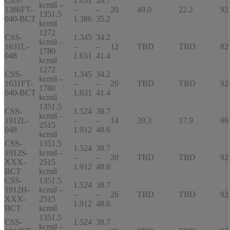
CSS-
1.051
26.7
kcmil –
1386FT-
–
–
20
49.0
22.2
92
1351.5
040-BCT
1.386
35.2
kcmil
1272
CSS-
1.345
34.2
kcmil –
1631L-
–
–
12
TBD
TBD
82
1780
048
1.631
41.4
kcmil
1272
CSS-
1.345
34.2
kcmil –
1631FT-
–
–
20
TBD
TBD
92
1780
040-BCT
1.631
41.4
kcmil
1351.5
CSS-
1.524
38.7
kcmil –
1912L-
–
–
14
39.3
17.9
86
2515
048
1.912
48.6
kcmil
CSS-
1351.5
1.524
38.7
1912S-
kcmil –
–
–
20
TBD
TBD
92
XXX-
2515
1.912
48.6
BCT
kcmil
CSS-
1351.5
1.524
38.7
1912H-
kcmil –
–
–
26
TBD
TBD
92
XXX-
2515
1.912
48.6
BCT
kcmil
1351.5
CSS-
1.524
38.7
kcmil –