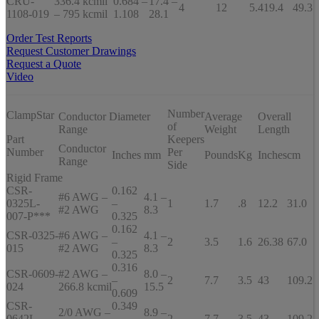
CRU-
336.4 kcmil
0.684 –
17.4 –
4
12
5.4
19.4
49.3
1108-019
– 795 kcmil
1.108
28.1
Order Test Reports
Request Customer Drawings
Request a Quote
Video
Number
ClampStar
Conductor Diameter
Average
Overall
of
Range
Weight
Length
Part
Keepers
Conductor
Number
Per
Inches
mm
Pounds
Kg
Inches
cm
Range
Side
Rigid Frame
CSR-
0.162
#6 AWG –
4.1 –
0325L-
–
1
1.7
.8
12.2
31.0
#2 AWG
8.3
007-P***
0.325
0.162
CSR-0325-
#6 AWG –
4.1 –
–
2
3.5
1.6
26.38
67.0
015
#2 AWG
8.3
0.325
0.316
CSR-0609-
#2 AWG –
8.0 –
–
2
7.7
3.5
43
109.2
024
266.8 kcmil
15.5
0.609
CSR-
0.349
2/0 AWG –
8.9 –
0642L-
–
2
7.7
3.5
43
109.2