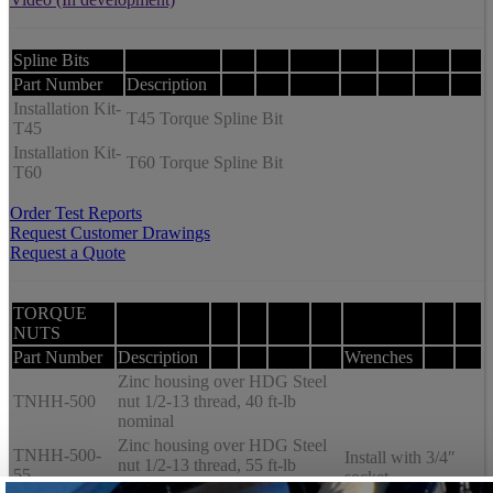
Spline Bits
Part Number
Description
Installation Kit-
T45 Torque Spline Bit
T45
Installation Kit-
T60 Torque Spline Bit
T60
Order Test Reports
Request Customer Drawings
Request a Quote
TORQUE
NUTS
Part Number
Description
Wrenches
Zinc housing over HDG Steel
TNHH-500
nut 1/2-13 thread, 40 ft-lb
nominal
Zinc housing over HDG Steel
TNHH-500-
Install with 3/4″
nut 1/2-13 thread, 55 ft-lb
55
socket
nominal