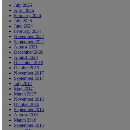
July 2026
April 2026
February 2026
July 2025
June 2024
February 2024
November 2022
September 2022
August 2021
December 2020
August 2020
December 2019
October 2019
November 2017
September 2017
July 2017
May 2017
March 2017
November 2016
October 2016
September 2016
August 2016
March 2016
September 2015