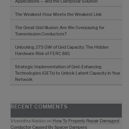
Applications — and the ClampStar Solution
The Weakest Hour Meets the Weakest Link
The Great Grid Illusion: Are We Overpaying for
Transmission Conductors?
Unlocking 275 GW of Grid Capacity: The Hidden
Hardware Risk of FERC 881
Strategic Implementation of Grid-Enhancing
Technologies (GETs) to Unlock Latent Capacity in Your
Network
RECENT COMMENTS
Vivendhra Naidoo
on
How To Properly Repair Damaged
Conductor Caused By Spacer Dampers