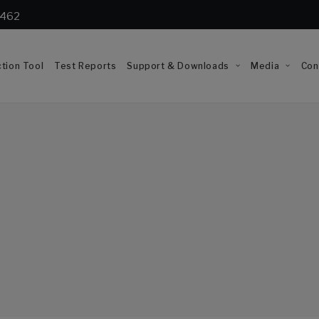
1462
tion Tool
Test Reports
Support & Downloads
Media
Con