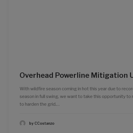
Overhead Powerline Mitigation 
With wildfire season coming in hot this year due to record
season in full swing, we want to take this opportunity t
to harden the grid.…
by CCostanzo