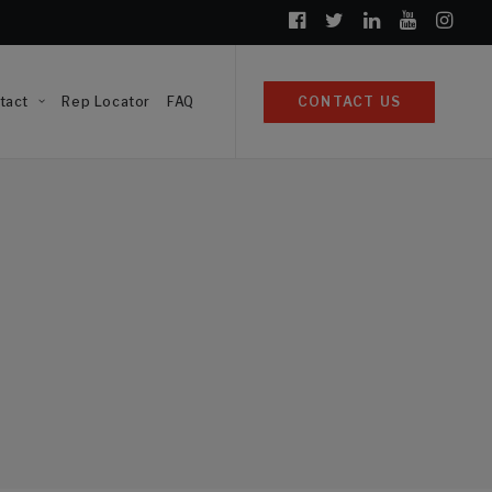
tact
Rep Locator
FAQ
CONTACT US