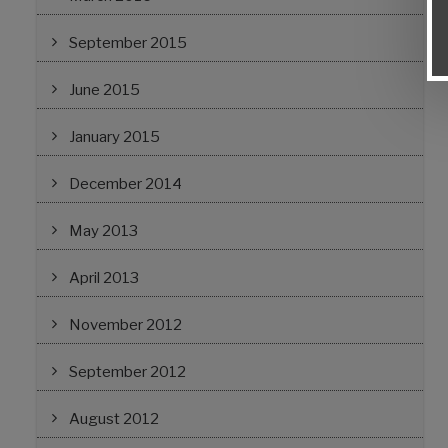
September 2015
June 2015
January 2015
December 2014
May 2013
April 2013
November 2012
September 2012
August 2012