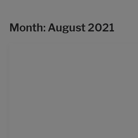
Month: August 2021