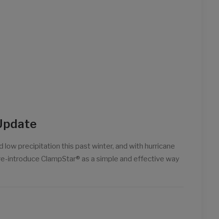
Update
 low precipitation this past winter, and with hurricane
o re-introduce ClampStar® as a simple and effective way