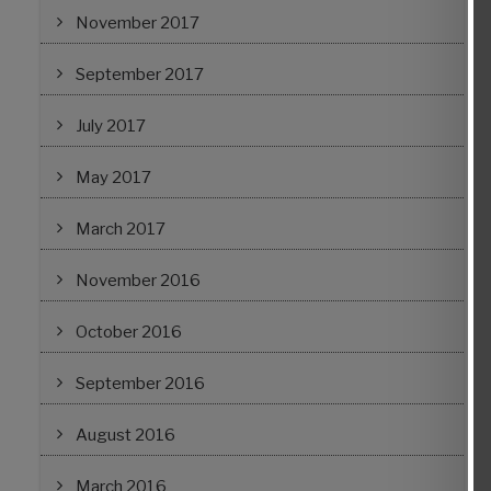
November 2017
September 2017
July 2017
May 2017
March 2017
November 2016
October 2016
September 2016
August 2016
March 2016