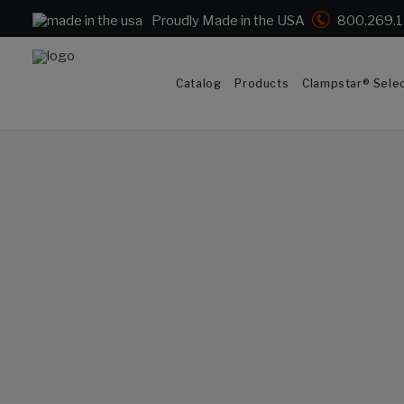
Proudly Made in the USA
800.269.
Catalog
Products
Clampstar® Selec