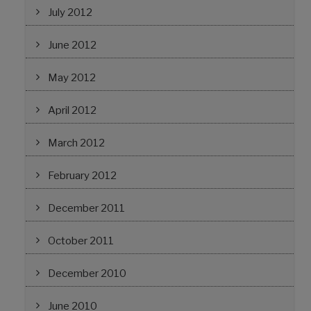
July 2012
June 2012
May 2012
April 2012
March 2012
February 2012
December 2011
October 2011
December 2010
June 2010