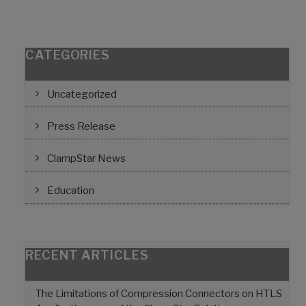
CATEGORIES
Uncategorized
Press Release
ClampStar News
Education
RECENT ARTICLES
The Limitations of Compression Connectors on HTLS