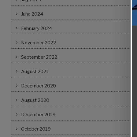
June 2024
February 2024
November 2022
September 2022
August 2021
December 2020
August 2020
December 2019
October 2019