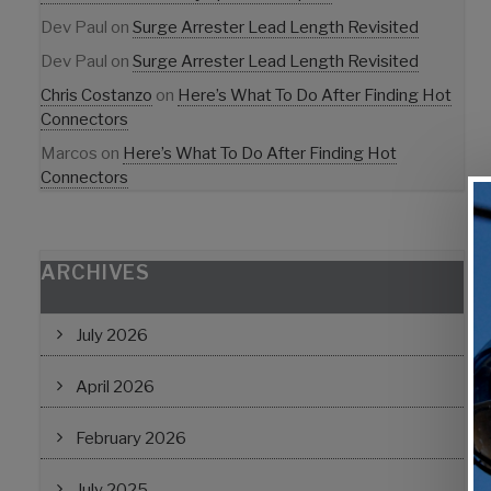
Dev Paul
on
Surge Arrester Lead Length Revisited
Dev Paul
on
Surge Arrester Lead Length Revisited
Chris Costanzo
on
Here’s What To Do After Finding Hot
Connectors
Marcos
on
Here’s What To Do After Finding Hot
Connectors
ARCHIVES
July 2026
April 2026
February 2026
July 2025