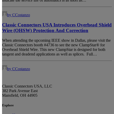
indicate the service life of automatics is as short as…
by CCostanzo
Classic Connectors USA Introduces Overhead Shield
Wire (OHSW) Protection And Correction
When attending the upcoming IEEE show in Dallas, please visit the
Classic Connectors booth #4736 to see the new ClampStar® for
Overhead Shield Wire. This new ClampStar is designed for both
tangent and deadend applications as well as splices. Full…
by CCostanzo
Classic Connectors USA, LLC
382 Park Avenue East
Mansfield, OH 44905
Explore