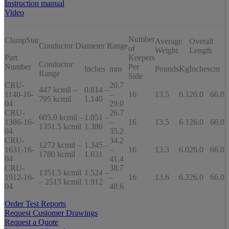
Instruction manual
Video
Number
ClampStar
Average
Overall
Conductor Diameter Range
of
Weight
Length
Part
Keepers
Conductor
Number
Per
Inches
mm
Pounds
Kg
Inches
cm
Range
Side
CRU-
20.7
447 kcmil –
0.814 –
1140-16-
–
16
13.5
6.1
26.0
66.0
795 kcmil
1.140
04
29.0
CRU-
26.7
605.0 kcmil –
1.051 –
1386-16-
–
16
13.5
6.1
26.0
66.0
1351.5 kcmil
1.386
04
35.2
CRU-
34.2
1272 kcmil –
1.345 –
1631-16-
–
16
13.3
6.0
26.0
66.0
1780 kcmil
1.631
04
41.4
CRU-
38.7
1351.5 kcmil
1.524 –
1912-16-
–
16
13.6
6.2
26.0
66.0
– 2515 kcmil
1.912
04
48.6
Order Test Reports
Request Customer Drawings
Request a Quote