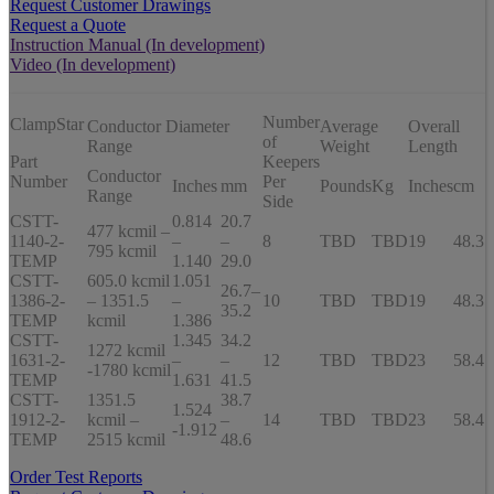
Request Customer Drawings
Request a Quote
Instruction Manual (In development)
Video (In development)
Number
ClampStar
Conductor Diameter
Average
Overall
of
Range
Weight
Length
Part
Keepers
Conductor
Number
Per
Inches
mm
Pounds
Kg
Inches
cm
Range
Side
CSTT-
0.814
20.7
477 kcmil –
1140-2-
–
–
8
TBD
TBD
19
48.3
795 kcmil
TEMP
1.140
29.0
CSTT-
605.0 kcmil
1.051
26.7–
1386-2-
– 1351.5
–
10
TBD
TBD
19
48.3
35.2
TEMP
kcmil
1.386
CSTT-
1.345
34.2
1272 kcmil
1631-2-
–
–
12
TBD
TBD
23
58.4
-1780 kcmil
TEMP
1.631
41.5
CSTT-
1351.5
38.7
1.524
1912-2-
kcmil –
–
14
TBD
TBD
23
58.4
-1.912
TEMP
2515 kcmil
48.6
Order Test Reports