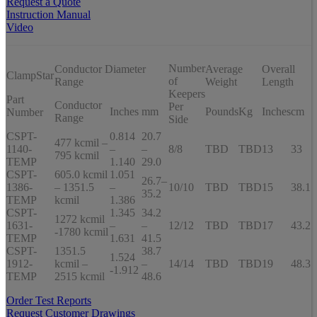
Request a Quote
Instruction Manual
Video
Number
Conductor Diameter
Average
Overall
ClampStar
of
Range
Weight
Length
Keepers
Part
Conductor
Per
Inches
mm
Pounds
Kg
Inches
cm
Number
Range
Side
CSPT-
0.814
20.7
477 kcmil –
1140-
–
–
8/8
TBD
TBD
13
33
795 kcmil
TEMP
1.140
29.0
CSPT-
605.0 kcmil
1.051
26.7–
1386-
– 1351.5
–
10/10
TBD
TBD
15
38.1
35.2
TEMP
kcmil
1.386
CSPT-
1.345
34.2
1272 kcmil
1631-
–
–
12/12
TBD
TBD
17
43.2
-1780 kcmil
TEMP
1.631
41.5
CSPT-
1351.5
38.7
1.524
1912-
kcmil –
–
14/14
TBD
TBD
19
48.3
-1.912
TEMP
2515 kcmil
48.6
Order Test Reports
Request Customer Drawings