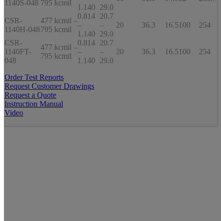
1140S-048
795 kcmil
1.140
29.0
0.814
20.7
CSR-
477 kcmil –
–
–
20
36.3
16.5
100
254
1140H-048
795 kcmil
1.140
29.0
CSR-
0.814
20.7
477 kcmil –
1140FT-
–
–
20
36.3
16.5
100
254
795 kcmil
048
1.140
29.0
Order Test Reports
Request Customer Drawings
Request a Quote
Instruction Manual
Video