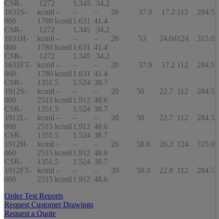
CSR-
1272
1.345
34.2
1631S-
kcmil –
–
–
20
37.9
17.2
112
284.5
060
1780 kcmil
1.631
41.4
CSR-
1272
1.345
34.2
1631H-
kcmil –
–
–
26
53
24.04
124
315.0
060
1780 kcmil
1.631
41.4
CSR-
1272
1.345
34.2
1631FT-
kcmil –
–
–
20
37.9
17.2
112
284.5
060
1780 kcmil
1.631
41.4
CSR-
1351.5
1.524
38.7
1912S-
kcmil –
–
–
20
50
22.7
112
284.5
060
2515 kcmil
1.912
48.6
CSR-
1351.5
1.524
38.7
1912L-
kcmil –
–
–
20
50
22.7
112
284.5
060
2515 kcmil
1.912
48.6
CSR-
1351.5
1.524
38.7
1912H-
kcmil –
–
–
26
58.0
26.3
124
315.0
060
2515 kcmil
1.912
48.6
CSR-
1351.5
1.524
38.7
1912FT-
kcmil –
–
–
20
50.3
22.8
112
284.5
060
2515 kcmil
1.912
48.6
Order Test Reports
Request Customer Drawings
Request a Quote