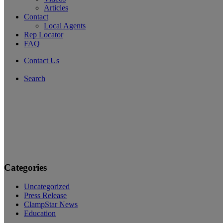
Articles
Contact
Local Agents
Rep Locator
FAQ
Contact Us
Search
Categories
Uncategorized
Press Release
ClampStar News
Education