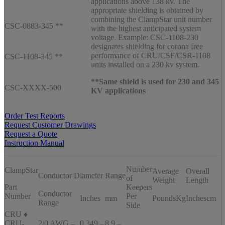
applications above 138 kv. The
appropriate shielding is obtained by
combining the ClampStar unit number
CSC-0883-345 **
with the highest anticipated system
voltage. Example: CSC-1108-230
designates shielding for corona free
performance of CRU/CSF/CSR-1108
CSC-1108-345 **
units installed on a 230 kv system.
**Same shield is used for 230 and 345
CSC-XXXX-500
KV applications
Order Test Reports
Request Customer Drawings
Request a Quote
Instruction Manual
Number
ClampStar
Average
Overall
Conductor Diameter Range
of
Weight
Length
Part
Keepers
Conductor
Number
Per
Inches
mm
Pounds
Kg
Inches
cm
Range
Side
CRU ♦
CRU-
2/0 AWG –
0.349 –
8.9 –