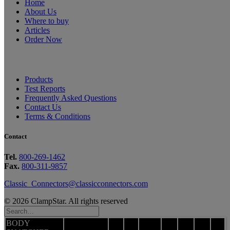
Home
About Us
Where to buy
Articles
Order Now
Products
Test Reports
Frequently Asked Questions
Contact Us
Terms & Conditions
Contact
Tel.
800-269-1462
Fax.
800-311-9857
Classic_Connectors@classicconnectors.com
© 2026 ClampStar. All rights reserved
BODY