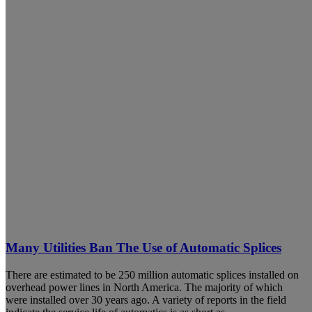
Many Utilities Ban The Use of Automatic Splices
There are estimated to be 250 million automatic splices installed on
overhead power lines in North America. The majority of which
were installed over 30 years ago. A variety of reports in the field