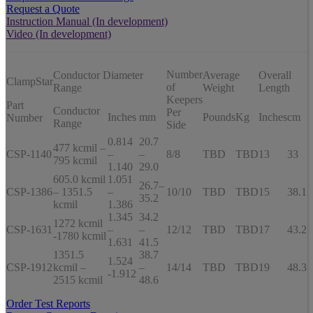
Request a Quote
Instruction Manual (In development)
Video (In development)
Number
Conductor Diameter
Average
Overall
ClampStar
of
Range
Weight
Length
Keepers
Part
Conductor
Per
Inches
mm
Pounds
Kg
Inches
cm
Number
Range
Side
0.814
20.7
477 kcmil –
CSP-1140
–
–
8/8
TBD
TBD
13
33
795 kcmil
1.140
29.0
605.0 kcmil
1.051
26.7–
CSP-1386
– 1351.5
–
10/10
TBD
TBD
15
38.1
35.2
kcmil
1.386
1.345
34.2
1272 kcmil
CSP-1631
–
–
12/12
TBD
TBD
17
43.2
-1780 kcmil
1.631
41.5
1351.5
38.7
1.524
CSP-1912
kcmil –
–
14/14
TBD
TBD
19
48.3
-1.912
2515 kcmil
48.6
Order Test Reports