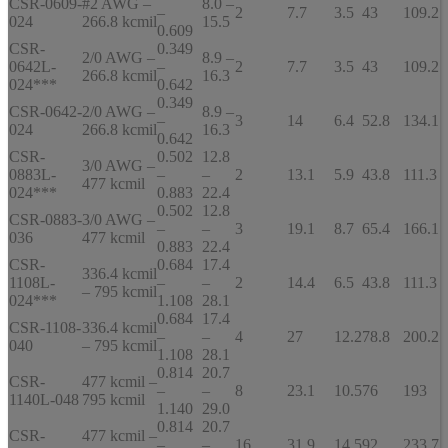
CSR-0609-
#2 AWG –
8.0 –
–
2
7.7
3.5
43
109.2
024
266.8 kcmil
15.5
0.609
CSR-
0.349
2/0 AWG –
8.9 –
0642L-
–
2
7.7
3.5
43
109.2
266.8 kcmil
16.3
024***
0.642
0.349
CSR-0642-
2/0 AWG –
8.9 –
–
3
14
6.4
52.8
134.1
024
266.8 kcmil
16.3
0.642
CSR-
0.502
12.8
3/0 AWG –
0883L-
–
–
2
13.1
5.9
43.8
111.3
477 kcmil
024***
0.883
22.4
0.502
12.8
CSR-0883-
3/0 AWG –
–
–
3
19.1
8.7
65.4
166.1
036
477 kcmil
0.883
22.4
CSR-
0.684
17.4
336.4 kcmil
1108L-
–
–
2
14.4
6.5
43.8
111.3
– 795 kcmil
024***
1.108
28.1
0.684
17.4
CSR-1108-
336.4 kcmil
–
–
4
27
12.2
78.8
200.2
040
– 795 kcmil
1.108
28.1
0.814
20.7
CSR-
477 kcmil –
–
–
8
23.1
10.5
76
193
1140L-048
795 kcmil
1.140
29.0
0.814
20.7
CSR-
477 kcmil –
–
–
16
31.9
14.5
92
233.7