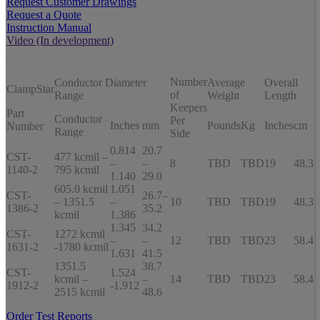
Request Customer Drawings
Request a Quote
Instruction Manual
Video (In development)
Number
Conductor Diameter
Average
Overall
ClampStar
of
Range
Weight
Length
Keepers
Part
Conductor
Per
Inches
mm
Pounds
Kg
Inches
cm
Number
Range
Side
0.814
20.7
CST-
477 kcmil –
–
–
8
TBD
TBD
19
48.3
1140-2
795 kcmil
1.140
29.0
605.0 kcmil
1.051
CST-
26.7–
– 1351.5
–
10
TBD
TBD
19
48.3
1386-2
35.2
kcmil
1.386
1.345
34.2
CST-
1272 kcmil
–
–
12
TBD
TBD
23
58.4
1631-2
-1780 kcmil
1.631
41.5
1351.5
38.7
CST-
1.524
kcmil –
–
14
TBD
TBD
23
58.4
1912-2
-1.912
2515 kcmil
48.6
Order Test Reports