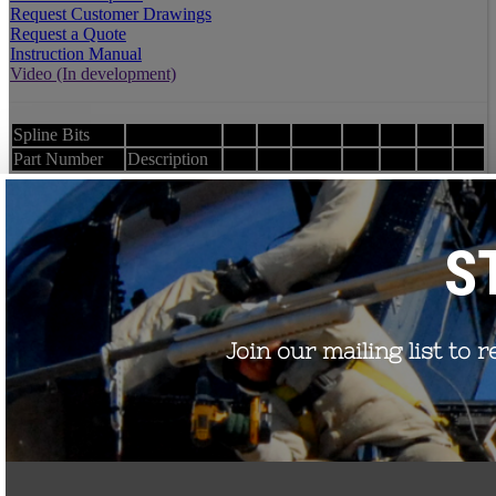
Request Customer Drawings
Request a Quote
Instruction Manual
Video (In development)
Spline Bits
Part Number
Description
Installation Kit-
T45 Torque Spline Bit
T45
Installation Kit-
T60 Torque Spline Bit
T60
Order Test Reports
Request Customer Drawings
Request a Quote
TORQUE
NUTS
Part Number
Description
Wrenches
Zinc housing over HDG Steel
TNHH-500
nut 1/2-13 thread, 40 ft-lb