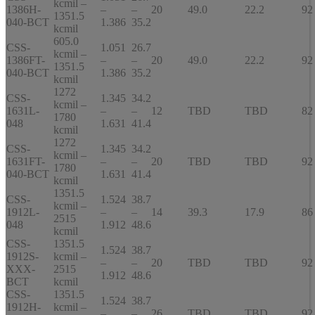
kcmil –
1386H-
–
–
20
49.0
22.2
92
1351.5
040-BCT
1.386
35.2
kcmil
605.0
CSS-
1.051
26.7
kcmil –
1386FT-
–
–
20
49.0
22.2
92
1351.5
040-BCT
1.386
35.2
kcmil
1272
CSS-
1.345
34.2
kcmil –
1631L-
–
–
12
TBD
TBD
82
1780
048
1.631
41.4
kcmil
1272
CSS-
1.345
34.2
kcmil –
1631FT-
–
–
20
TBD
TBD
92
1780
040-BCT
1.631
41.4
kcmil
1351.5
CSS-
1.524
38.7
kcmil –
1912L-
–
–
14
39.3
17.9
86
2515
048
1.912
48.6
kcmil
CSS-
1351.5
1.524
38.7
1912S-
kcmil –
–
–
20
TBD
TBD
92
XXX-
2515
1.912
48.6
BCT
kcmil
CSS-
1351.5
1.524
38.7
1912H-
kcmil –
–
–
26
TBD
TBD
92