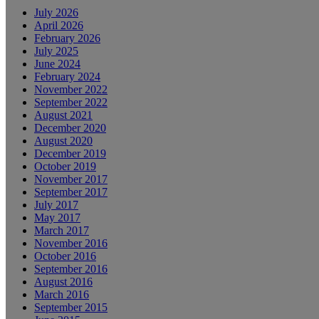
July 2026
April 2026
February 2026
July 2025
June 2024
February 2024
November 2022
September 2022
August 2021
December 2020
August 2020
December 2019
October 2019
November 2017
September 2017
July 2017
May 2017
March 2017
November 2016
October 2016
September 2016
August 2016
March 2016
September 2015