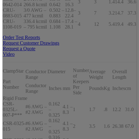
3
3
1.4
14.4
36.6
0642-014
266.8 kcmil
0.642
16.3
CRU-
3/0 AWG –
0.502 –
12.8–
3
7
3.2
14.7
37.3
0883-015
477 kcmil
0.883
22.4
CRU-
336.4 kcmil
0.684 –
17.4 –
4
12
5.4
19.4
49.3
1108-019
– 795 kcmil
1.108
28.1
Order Test Reports
Request Customer Drawings
Request a Quote
Video
Number
ClampStar
Conductor Diameter
Average
Overall
of
Range
Weight
Length
Part
Keepers
Conductor
Number
Per
Inches
mm
Pounds
Kg
Inches
cm
Range
Side
Rigid Frame
CSR-
0.162
#6 AWG –
4.1 –
0325L-
–
1
1.7
.8
12.2
31.0
#2 AWG
8.3
007-P***
0.325
0.162
CSR-0325-
#6 AWG –
4.1 –
–
2
3.5
1.6
26.38
67.0
015
#2 AWG
8.3
0.325
0.316