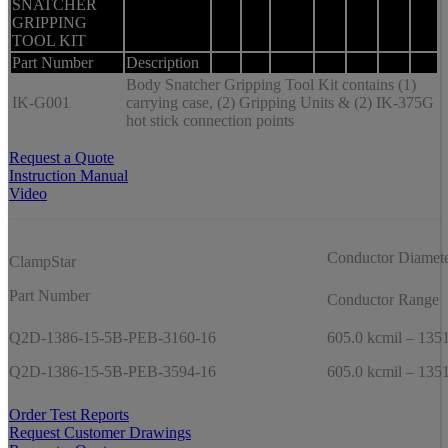
SNATCHER
GRIPPING
TOOL KIT
Part Number
Description
Body Snatcher Gripping Tool Kit contains (1)
IK-G001
carrying case, (2) Gripping Units & (2) IK-375G
hot stick connection points
Request a Quote
Instruction Manual
Video
Conductor Diamet
ClampStar
Part Number
Conductor Range
Q2D-1386-15-5B-PEB-3160-16
605.0 kcmil – 1351
Q2D-1386-15-5B-PEB-3594-16
605.0 kcmil – 1351
Order Test Reports
Request Customer Drawings