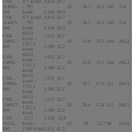
CSR-
477 kcmil
0.814
20.7
1140H-
– 795
–
–
20
36.3
16.5
100
254
048
kcmil
1.140
29.0
CSR-
477 kcmil
0.814
20.7
1140FT-
– 795
–
–
20
36.3
16.5
100
254
048
kcmil
1.140
29.0
605.0
CSR-
1.051
26.7
kcmil –
1386L-
–
–
16
33.8
15.3
104
264.2
1351.5
060
1.386
35.2
kcmil
605.0
CSR-
1.051
26.7
kcmil –
1386S-
–
–
16
33.8
15.3
104
264.2
1351.5
060
1.386
35.2
kcmil
605.0
CSR-
1.051
26.7
kcmil –
1386H-
–
–
20
38.7
17.6
112
284.5
1351.5
060
1.386
35.2
kcmil
605.0
CSR-
1.051
26.7
kcmil –
1386FT-
–
–
20
38.4
17.4
112
284.5
1351.5
060
1.386
35.2
kcmil
CSR-
1272
1.292
32.8
1631L-
kcmil –
–
–
12
28
12.7
96
243.8
060
1780 kcmil
1.631
41.5