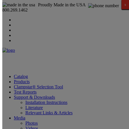
Proudly Made in the USA
x
x
x
x
x
x
x
x
x
x
x
x
x
x
x
x
800.269.1462
Catalog
Products
Clampstar® Selection Tool
Test Reports
Support & Downloads
Installation Instructions
Literature
Relevant Links & Articles
Media
Photos
Videos