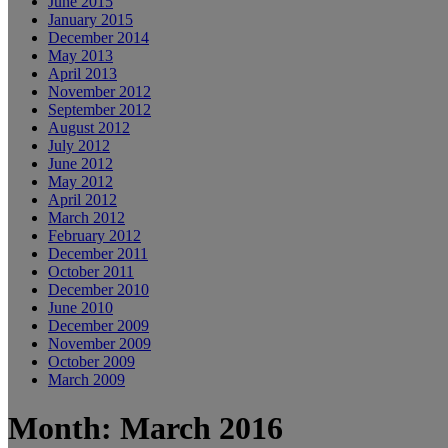
June 2015
January 2015
December 2014
May 2013
April 2013
November 2012
September 2012
August 2012
July 2012
June 2012
May 2012
April 2012
March 2012
February 2012
December 2011
October 2011
December 2010
June 2010
December 2009
November 2009
October 2009
March 2009
Month: March 2016