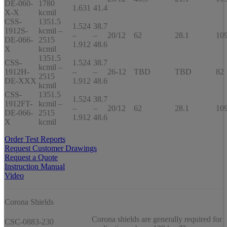
DE-060-
1780
1.631
41.4
X-X
kcmil
CSS-
1351.5
1.524
38.7
1912S-
kcmil –
–
–
20/12
62
28.1
10
DE-066-
2515
1.912
48.6
X
kcmil
1351.5
CSS-
1.524
38.7
kcmil –
1912H-
–
–
26-12
TBD
TBD
82
2515
DE-XXX
1.912
48.6
kcmil
CSS-
1351.5
1.524
38.7
1912FT-
kcmil –
–
–
20/12
62
28.1
10
DE-066-
2515
1.912
48.6
X
kcmil
Order Test Reports
Request Customer Drawings
Request a Quote
Instruction Manual
Video
Corona Shields
Corona shields are generally required for
CSC-0883-230