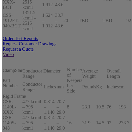
XXX-
2515
1.912
48.6
BCT
kcmil
1351.5
CSS-
1.524
38.7
kcmil –
1912FT-
–
–
20
TBD
TBD
92
2515
040-BCT
1.912
48.6
kcmil
Order Test Reports
Request Customer Drawings
Request a Quote
Video
Number
ClampStar
Conductor Diameter
Average
Overall
of
Range
Weight
Length
Part
Keepers
Conductor
Number
Per
Inches
mm
Pounds
Kg
Inches
cm
Range
Side
Rigid Frame
CSR-
477 kcmil
0.814
20.7
1140L-
– 795
–
–
8
23.1
10.5
76
193
XXX
kcmil
1.140
29.0
CSR-
477 kcmil
0.814
20.7
1140S-
– 795
–
–
16
31.9
14.5
92
233.7
048
kcmil
1.140
29.0