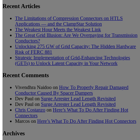
Recent Articles
The Limitations of Compression Connectors on HTLS
Applications — and the ClampStar Solution
The Weakest Hour Meets the Weakest Link
The Great Grid Illusion: Are We Overpaying for Transmission
Conductors?
Unlocking 275 GW of Grid Capacity: The Hidden Hardware
Risk of FERC 881
Strategic Implementation of Grid-Enhancing Technologies
(GETs) to Unlock Latent Capacity in Your Network
Recent Comments
Vivendhra Naidoo
on
How To Properly Repair Damaged
Conductor Caused By Spacer Dampers
Dev Paul
on
Surge Arrester Lead Length Revisited
Dev Paul
on
Surge Arrester Lead Length Revisited
Chris Costanzo
on
Here’s What To Do After Finding Hot
Connectors
Marcos
on
Here’s What To Do After Finding Hot Connectors
Archives