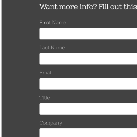
nominal
Zinc housing over HDG Steel
TNHH-500-
Install with 3/4″
nut 1/2-13 thread, 55 ft-lb
55
socket
nominal
Remove with
Zinc housing over Stainless
15/16″ deep-well
TNHH-500-
Steel nut 1/2-13 thread, 40 ft-lb
socket
SS
nominal
Zinc housing over Stainless
TNHH-500-
Steel nut 1/2-13 thread, 40 ft-lb
BZ
nominal
Install with 9/16″
Zinc housing over HDG Steel
socket
TNHH-375
nut 3/8-16 thread, 22 ft-lb
Remove with 3/4″
nominal
deep-well socket
Order Test Reports
Request Customer Drawings
Request a Quote
INSTALLATION
KIT
Part Number
Description
Installation Kit-375
3/8″ eye bolt