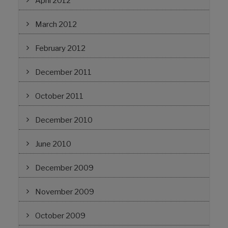
April 2012
March 2012
February 2012
December 2011
October 2011
December 2010
June 2010
December 2009
November 2009
October 2009