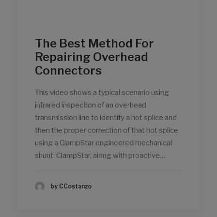
The Best Method For
Repairing Overhead
Connectors
This video shows a typical scenario using
infrared inspection of an overhead
transmission line to identify a hot splice and
then the proper correction of that hot splice
using a ClampStar engineered mechanical
shunt. ClampStar, along with proactive…
by CCostanzo