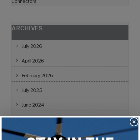
Connectors
ARCHIVES
July 2026
April 2026
February 2026
July 2025
June 2024
February 2024
×
November 2022