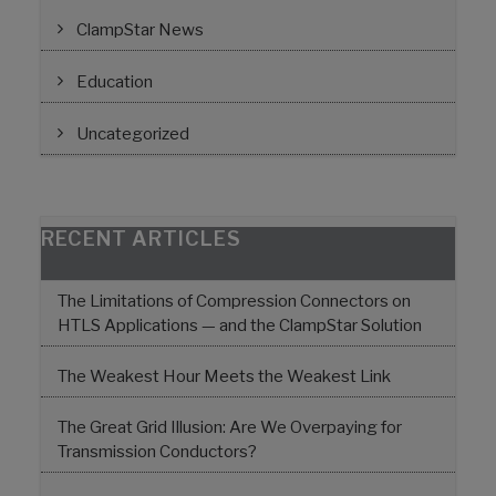
ClampStar News
Education
Uncategorized
RECENT ARTICLES
The Limitations of Compression Connectors on
HTLS Applications — and the ClampStar Solution
The Weakest Hour Meets the Weakest Link
The Great Grid Illusion: Are We Overpaying for
Transmission Conductors?