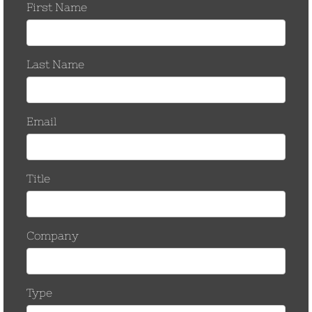
May 2017
March 2017
November 2016
October 2016
September 2016
August 2016
March 2016
September 2015
June 2015
January 2015