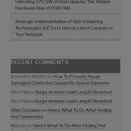
Unlocking 275 GW of Grid Capacity: The Hidden
Hardware Risk of FERC 881
Strategic Implementation of Grid-Enhancing
Technologies (GETs) to Unlock Latent Capacity in
Your Network
RECENT COMMENTS
Vivendhra Naidoo
on
How To Properly Repair
Damaged Conductor Caused By Spacer Dampers
Dev Paul
on
Surge Arrester Lead Length Revisited
Dev Paul
on
Surge Arrester Lead Length Revisited
Chris Costanzo
on
Here’s What To Do After Finding
Hot Connectors
Marcos
on
Here’s What To Do After Finding Hot