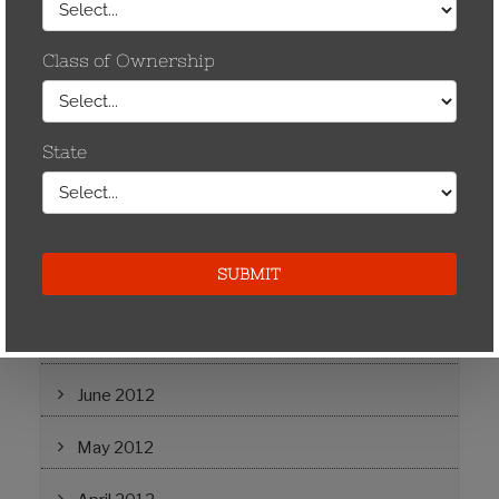
December 2014
May 2013
April 2013
November 2012
September 2012
August 2012
July 2012
June 2012
May 2012