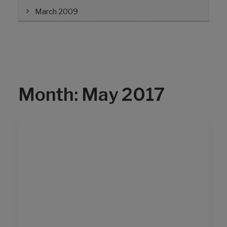
March 2009
Month: May 2017