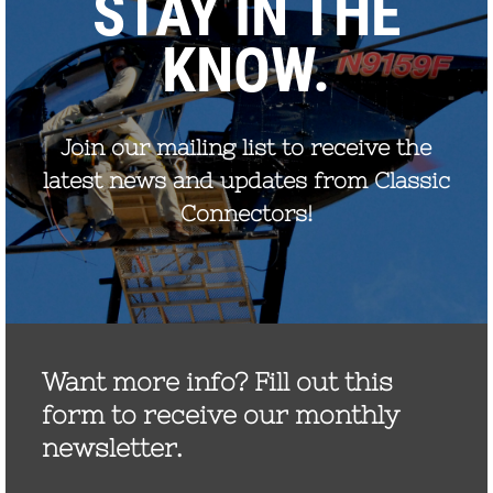
September 2022
August 2021
December 2020
August 2020
December 2019
October 2019
November 2017
September 2017
July 2017