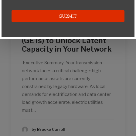
Strategic
Implementation of Grid-
Enhancing Technologies
(GETs) to Unlock Latent
Capacity in Your Network
Executive Summary Your transmission
network faces a critical challenge: high-
performance assets are currently
constrained by legacy hardware. As local
demands for electrification and data center
load growth accelerate, electric utilities
must…
by Brooke Carroll