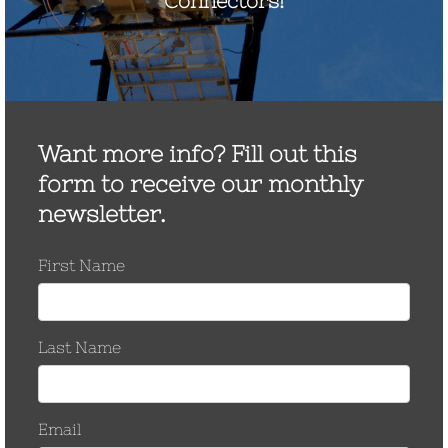
Unlocking 275 GW of
Grid Capacity: The Hidden
Hardware Risk of FERC
881
Unlocking 275 GW of Grid Capacity: The
Hidden Hardware Risk of FERC 881 We
applaud organizations like FERC, PJM, and
MISO for their proactive efforts to maximize