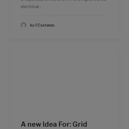
electrical…
by CCostanzo
A new Idea For: Grid