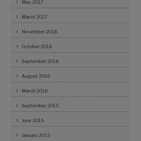
May 2017
March 2017
November 2016
October 2016
September 2016
August 2016
March 2016
September 2015
June 2015
January 2015