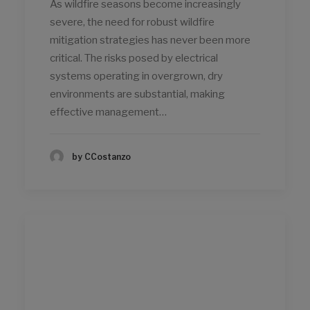
As wildfire seasons become increasingly
severe, the need for robust wildfire
mitigation strategies has never been more
critical. The risks posed by electrical
systems operating in overgrown, dry
environments are substantial, making
effective management…
by CCostanzo