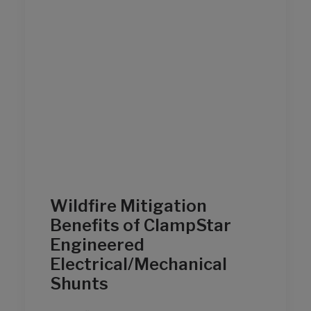
Wildfire Mitigation
Benefits of ClampStar
Engineered
Electrical/Mechanical
Shunts