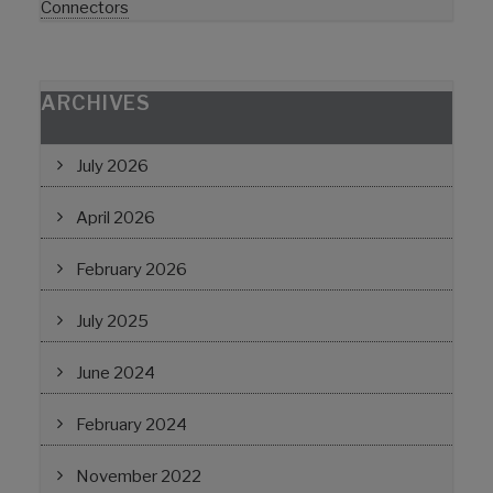
Connectors
ARCHIVES
July 2026
April 2026
February 2026
July 2025
June 2024
February 2024
November 2022