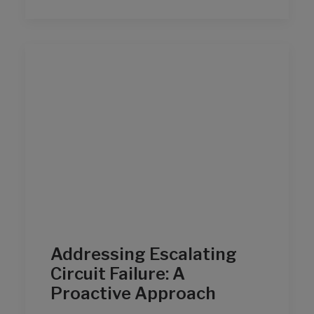
Addressing Escalating
Circuit Failure: A
Proactive Approach