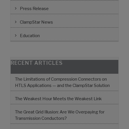
Press Release
ClampStar News
Education
RECENT ARTICLES
The Limitations of Compression Connectors on
HTLS Applications — and the ClampStar Solution
The Weakest Hour Meets the Weakest Link
The Great Grid Illusion: Are We Overpaying for
Transmission Conductors?