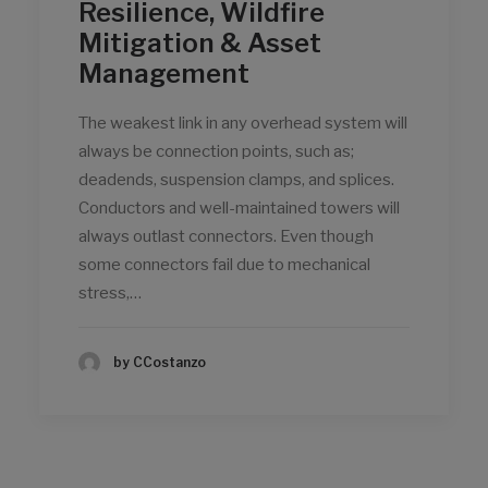
Resilience, Wildfire
Mitigation & Asset
Management
The weakest link in any overhead system will
always be connection points, such as;
deadends, suspension clamps, and splices.
Conductors and well-maintained towers will
always outlast connectors. Even though
some connectors fail due to mechanical
stress,…
by CCostanzo