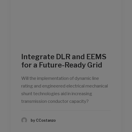
Integrate DLR and EEMS
for a Future-Ready Grid
Will the implementation of dynamic line
rating and engineered electrical mechanical
shunt technologies aid in increasing
transmission conductor capacity?
by CCostanzo