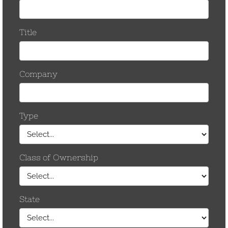
our existing power grid. The recent push for
Grid-Enhancing Technologies (GETs),
Dynamic…
by CCostanzo