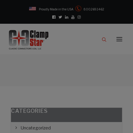
Proudly Made in the USA
800.269.1462
Catalog
Products
Clampstar® Selection Tool
Test Reports
Support & Downloads
Media
Contact
Rep Locator
CATEGORIES
FAQ
Uncategorized
CONTACT US