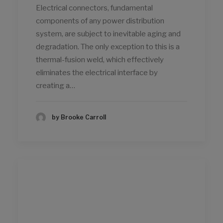
Electrical connectors, fundamental
components of any power distribution
system, are subject to inevitable aging and
degradation. The only exception to this is a
thermal-fusion weld, which effectively
eliminates the electrical interface by
creating a…
by Brooke Carroll