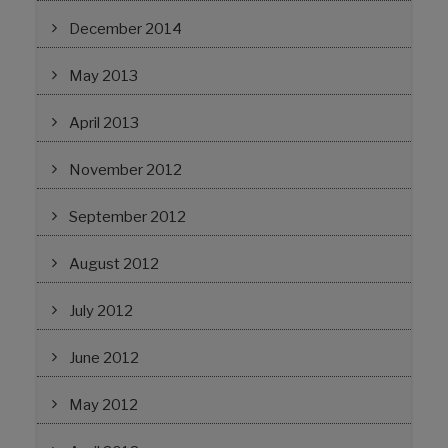
December 2014
May 2013
April 2013
November 2012
September 2012
August 2012
July 2012
June 2012
May 2012