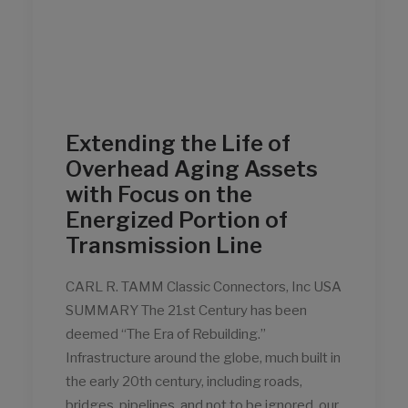
Extending the Life of
Overhead Aging Assets
with Focus on the
Energized Portion of
Transmission Line
CARL R. TAMM Classic Connectors, Inc USA
SUMMARY The 21st Century has been
deemed “The Era of Rebuilding.”
Infrastructure around the globe, much built in
the early 20th century, including roads,
bridges, pipelines, and not to be ignored, our