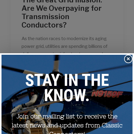
Are We Overpaying for
Transmission
Conductors?
As the nation races to modernize its aging
power grid, utilities are spending billions of
dollars on massive infrastructure upgrades.
×
Because these investments are folded into
consumer electricity rates for the next 50
years or more, spending this money…
by CCostanzo