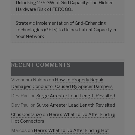
Unlocking 275 GW of Grid Capacity: The Hidden
Hardware Risk of FERC 881
Strategic Implementation of Grid-Enhancing
Technologies (GETs) to Unlock Latent Capacity in
Your Network
RECENT COMMENTS
Vivendhra Naidoo
on
How To Properly Repair
Damaged Conductor Caused By Spacer Dampers
Dev Paul
on
Surge Arrester Lead Length Revisited
Dev Paul
on
Surge Arrester Lead Length Revisited
Chris Costanzo
on
Here’s What To Do After Finding
Hot Connectors
Marcos
on
Here’s What To Do After Finding Hot