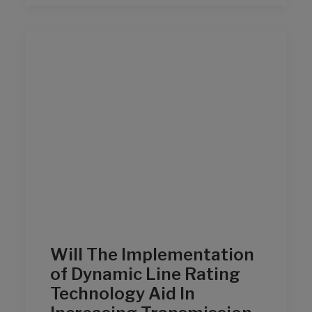
Will The Implementation
of Dynamic Line Rating
Technology Aid In