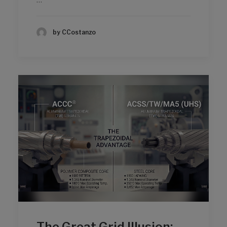
by CCostanzo
The Great Grid Illusion: