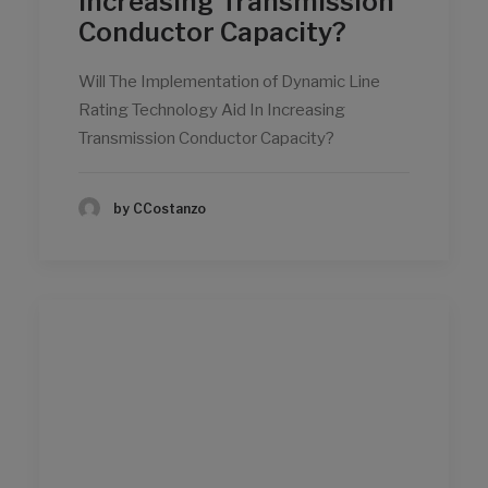
Increasing Transmission
Conductor Capacity?
Will The Implementation of Dynamic Line
Rating Technology Aid In Increasing
Transmission Conductor Capacity?
by CCostanzo