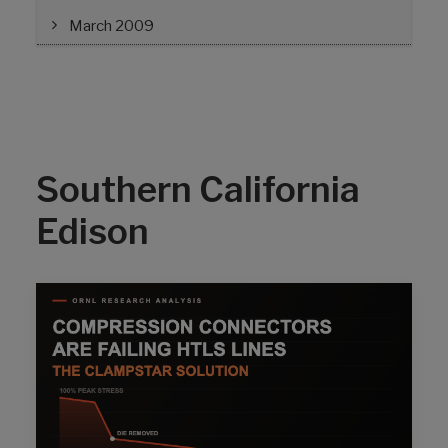
March 2009
Southern California
Edison