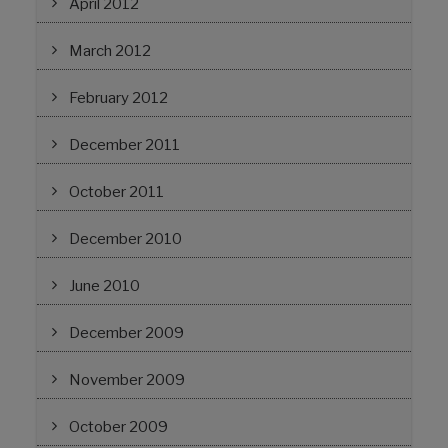
April 2012
March 2012
February 2012
December 2011
October 2011
December 2010
June 2010
December 2009
November 2009
October 2009