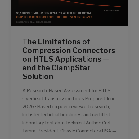
The Limitations of
Compression Connectors
on HTLS Applications —
and the ClampStar
Solution
A Research-Based Assessment for HTLS
Overhead Transmission Lines Prepared June
2026 · Based on peer-reviewed research,
industry technical brochures, and certified
laboratory test data Technical Author: Carl
Tamm, President, Classic Connectors USA —
…