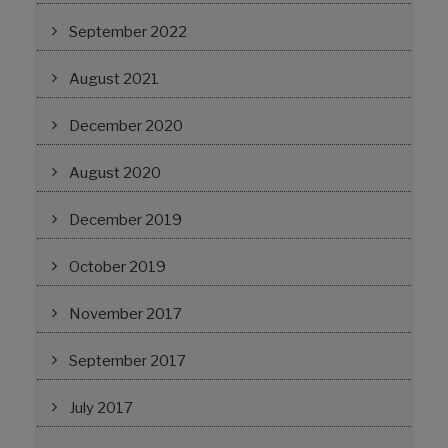
September 2022
August 2021
December 2020
August 2020
December 2019
October 2019
November 2017
September 2017
July 2017