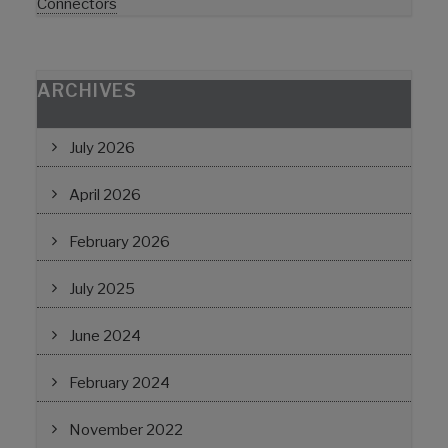
Connectors
ARCHIVES
July 2026
April 2026
February 2026
July 2025
June 2024
February 2024
November 2022