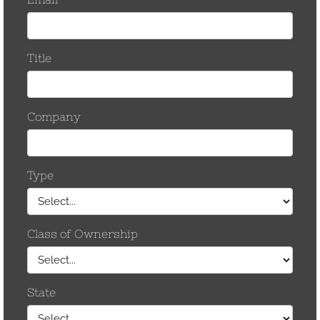
December 2014
May 2013
April 2013
November 2012
September 2012
August 2012
July 2012
June 2012
May 2012