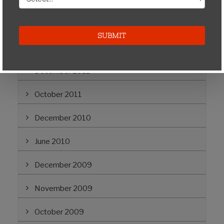
April 2012
March 2012
February 2012
December 2011
October 2011
December 2010
June 2010
December 2009
November 2009
October 2009