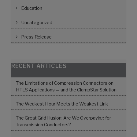
Education
Uncategorized
Press Release
RECENT ARTICLES
The Limitations of Compression Connectors on
HTLS Applications — and the ClampStar Solution
The Weakest Hour Meets the Weakest Link
The Great Grid Illusion: Are We Overpaying for
Transmission Conductors?