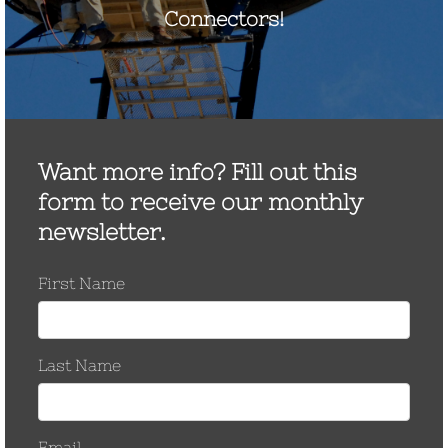
May 2017
March 2017
November 2016
October 2016
September 2016
August 2016
March 2016
September 2015
June 2015
January 2015