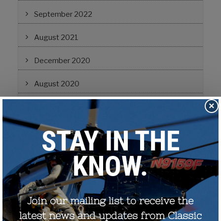
September 2022
August 2021
December 2020
August 2020
×
December 2019
October 2019
November 2017
September 2017
July 2017