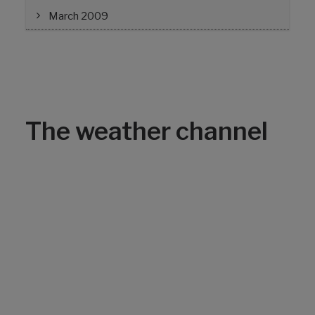
March 2009
The weather channel
Can ClampStar®