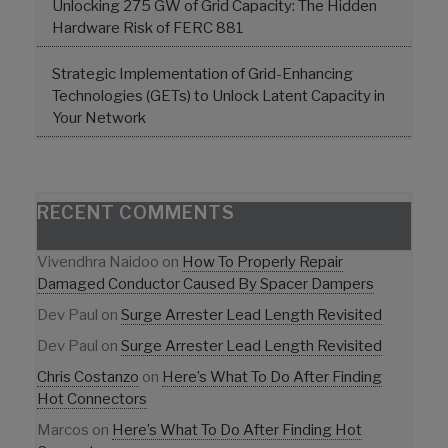
Unlocking 275 GW of Grid Capacity: The Hidden
Hardware Risk of FERC 881
Strategic Implementation of Grid-Enhancing
Technologies (GETs) to Unlock Latent Capacity in
Your Network
RECENT COMMENTS
Vivendhra Naidoo
on
How To Properly Repair
Damaged Conductor Caused By Spacer Dampers
Dev Paul
on
Surge Arrester Lead Length Revisited
Dev Paul
on
Surge Arrester Lead Length Revisited
Chris Costanzo
on
Here’s What To Do After Finding
Hot Connectors
Marcos
on
Here’s What To Do After Finding Hot