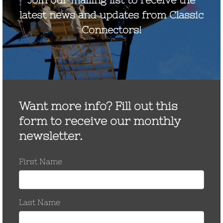
December 2014
May 2013
April 2013
November 2012
September 2012
August 2012
July 2012
June 2012
May 2012