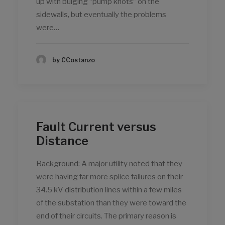
up with bulging “pump knots” on the
sidewalls, but eventually the problems
were…
by CCostanzo
Fault Current versus
Distance
Background: A major utility noted that they
were having far more splice failures on their
34.5 kV distribution lines within a few miles
of the substation than they were toward the
end of their circuits. The primary reason is