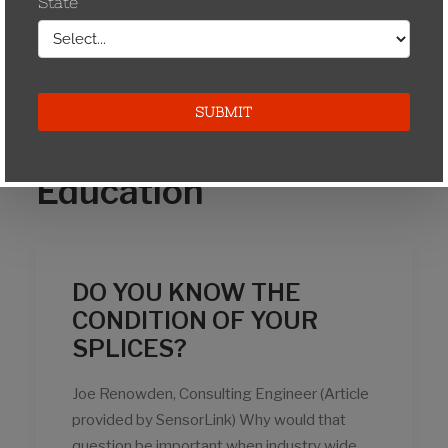
March 2009
Education
DO YOU KNOW THE
CONDITION OF YOUR
SPLICES?
Joe Renowden, Consulting Engineer (Article
provided by SensorLink) Why would that
question be important when industry wide