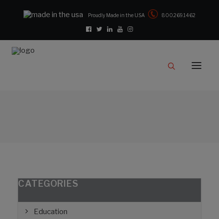
Proudly Made in the USA
800.269.1462
Catalog
Products
Clampstar® Selection Tool
Test Reports
Support & Downloads
Media
Contact
Rep Locator
CATEGORIES
FAQ
Education
CONTACT US