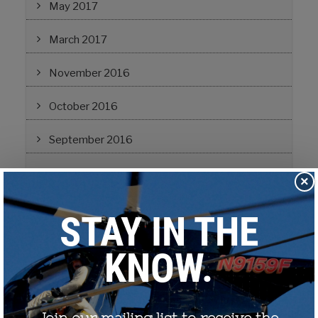
May 2017
March 2017
November 2016
October 2016
September 2016
August 2016
×
March 2016
September 2015
June 2015
January 2015