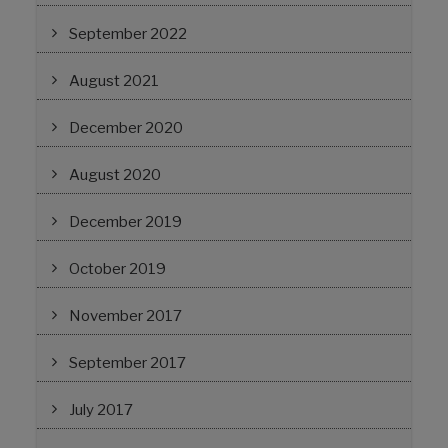
September 2022
August 2021
December 2020
August 2020
December 2019
October 2019
November 2017
September 2017
July 2017