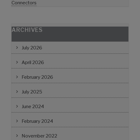
Connectors
ARCHIVES
July 2026
April 2026
February 2026
July 2025
June 2024
February 2024
November 2022