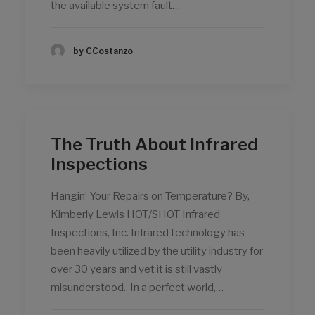
the available system fault…
by CCostanzo
The Truth About Infrared
Inspections
Hangin’ Your Repairs on Temperature? By,
Kimberly Lewis HOT/SHOT Infrared
Inspections, Inc. Infrared technology has
been heavily utilized by the utility industry for
over 30 years and yet it is still vastly
misunderstood. In a perfect world,…