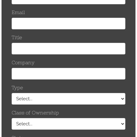
April 2012
March 2012
February 2012
December 2011
October 2011
December 2010
June 2010
December 2009
November 2009
October 2009