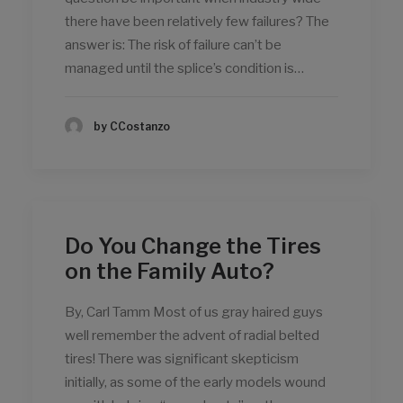
there have been relatively few failures? The
answer is: The risk of failure can’t be
managed until the splice’s condition is…
by CCostanzo
Do You Change the Tires
on the Family Auto?
By, Carl Tamm Most of us gray haired guys
well remember the advent of radial belted
tires! There was significant skepticism
initially, as some of the early models wound