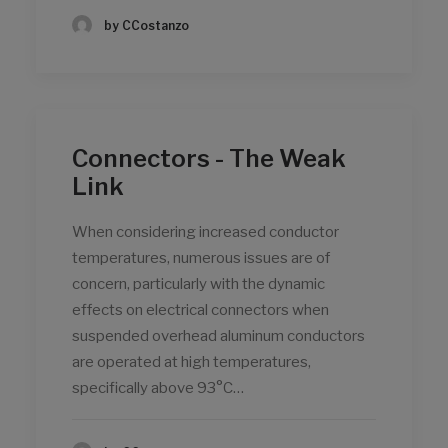
by CCostanzo
Connectors - The Weak
Link
When considering increased conductor
temperatures, numerous issues are of
concern, particularly with the dynamic
effects on electrical connectors when
suspended overhead aluminum conductors
are operated at high temperatures,
specifically above 93°C…