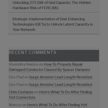
Unlocking 275 GW of Grid Capacity: The Hidden
Hardware Risk of FERC 881
Strategic Implementation of Grid-Enhancing
Technologies (GETs) to Unlock Latent Capacity in
Your Network
RECENT COMMENTS
Vivendhra Naidoo
on
How To Properly Repair
Damaged Conductor Caused By Spacer Dampers
Dev Paul
on
Surge Arrester Lead Length Revisited
Dev Paul
on
Surge Arrester Lead Length Revisited
Chris Costanzo
on
Here’s What To Do After Finding
Hot Connectors
Marcos
on
Here’s What To Do After Finding Hot