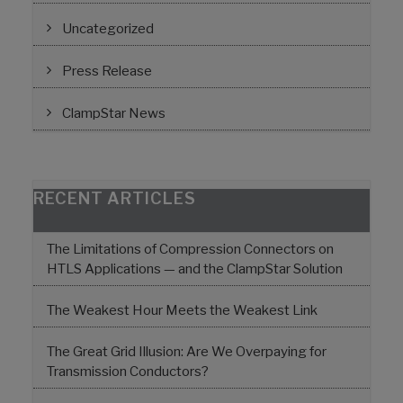
Uncategorized
Press Release
ClampStar News
RECENT ARTICLES
The Limitations of Compression Connectors on
HTLS Applications — and the ClampStar Solution
The Weakest Hour Meets the Weakest Link
The Great Grid Illusion: Are We Overpaying for
Transmission Conductors?