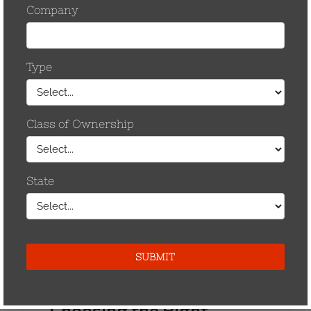
Choosing the Right
Fastener - Part ll
By Carl Tamm In the first part of this article, a
brief mention was made regarding
“conductivity” of fasteners. This second
section will address that issue. Peculiarities
of electrical connectors give rise to further
thought of fasteners. It is not…
by CCostanzo