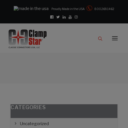
Proudly Made in the USA
800.269.1462
Catalog
Products
Clampstar® Selection Tool
Test Reports
Support & Downloads
Media
Contact
Rep Locator
CATEGORIES
FAQ
Uncategorized
CONTACT US