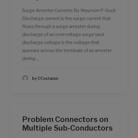
Surge Arrester Currents By Waymon P. Goch
Discharge current is the surge current that
flows through a surge arrester during
discharge of an overvoltage surge (and
discharge voltage is the voltage that
appears across the terminals of an arrester
during…
by CCostanzo
Problem Connectors on
Multiple Sub-Conductors