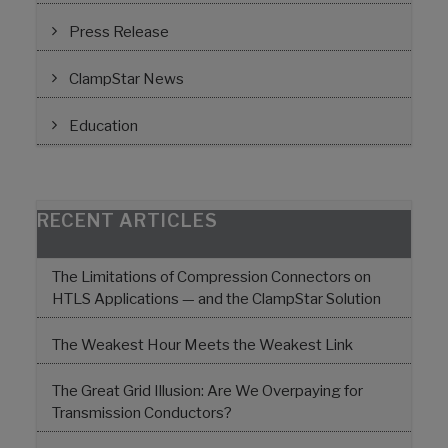
Press Release
ClampStar News
Education
RECENT ARTICLES
The Limitations of Compression Connectors on
HTLS Applications — and the ClampStar Solution
The Weakest Hour Meets the Weakest Link
The Great Grid Illusion: Are We Overpaying for
Transmission Conductors?