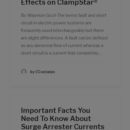
Effects on ClampStar®
By Waymon Goch The terms fault and short
circuit in electric power systems are
frequently used interchangeably but there
are slight differences. A fault can be defined
as any abnormal flow of current whereas a
short circuit is a current that completely…
by CCostanzo
Important Facts You
Need To Know About
Surge Arrester Currents