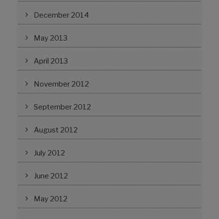
December 2014
May 2013
April 2013
November 2012
September 2012
August 2012
July 2012
June 2012
May 2012