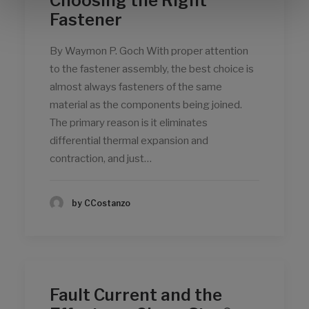
Choosing the Right
Fastener
By Waymon P. Goch With proper attention
to the fastener assembly, the best choice is
almost always fasteners of the same
material as the components being joined.
The primary reason is it eliminates
differential thermal expansion and
contraction, and just…
by CCostanzo
Fault Current and the