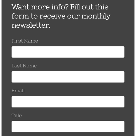
Many Utilities Ban The
Use of Automatic Splices
There are estimated to be 250 million
automatic splices installed on overhead
power lines in North America. The majority of
which were installed over 30 years ago. A
variety of reports in the field indicate the
service life of automatics is as short as…
by CCostanzo