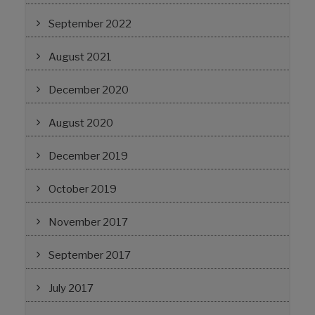
September 2022
August 2021
December 2020
August 2020
December 2019
October 2019
November 2017
September 2017
July 2017