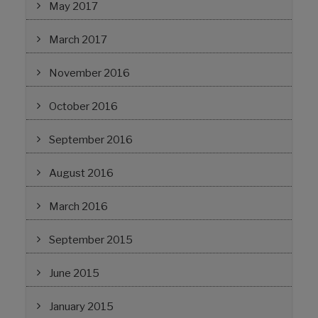
May 2017
March 2017
November 2016
October 2016
September 2016
August 2016
March 2016
September 2015
June 2015
January 2015