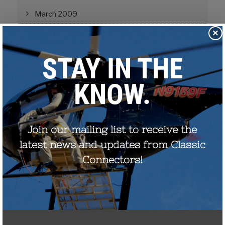
March 2009
×
Education