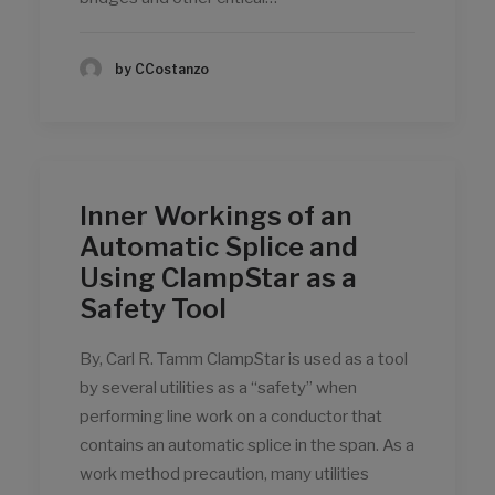
by CCostanzo
Inner Workings of an
Automatic Splice and
Using ClampStar as a
Safety Tool
By, Carl R. Tamm ClampStar is used as a tool
by several utilities as a “safety” when
performing line work on a conductor that
contains an automatic splice in the span. As a
work method precaution, many utilities