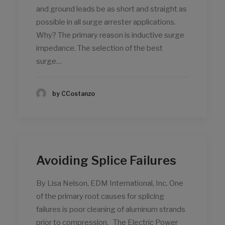
and ground leads be as short and straight as
possible in all surge arrester applications.
Why? The primary reason is inductive surge
impedance. The selection of the best
surge…
by CCostanzo
Avoiding Splice Failures
By Lisa Nelson, EDM International, Inc. One
of the primary root causes for splicing
failures is poor cleaning of aluminum strands
prior to compression. The Electric Power