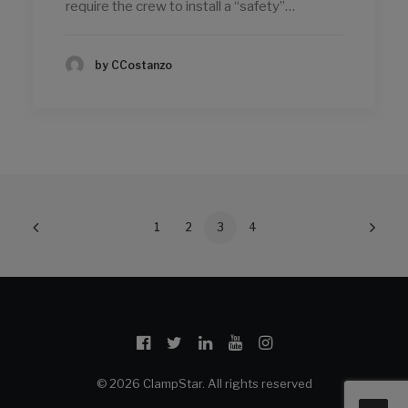
require the crew to install a “safety”…
by CCostanzo
1
2
3
4
© 2026 ClampStar. All rights reserved