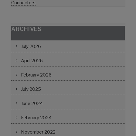
Connectors
ARCHIVES
July 2026
April 2026
February 2026
July 2025
June 2024
February 2024
November 2022