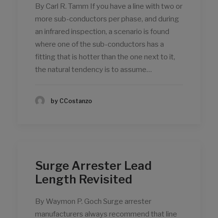
By Carl R. Tamm If you have a line with two or
more sub-conductors per phase, and during
an infrared inspection, a scenario is found
where one of the sub-conductors has a
fitting that is hotter than the one next to it,
the natural tendency is to assume…
by CCostanzo
Surge Arrester Lead
Length Revisited
By Waymon P. Goch Surge arrester
manufacturers always recommend that line