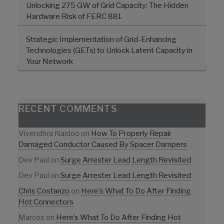
Unlocking 275 GW of Grid Capacity: The Hidden
Hardware Risk of FERC 881
Strategic Implementation of Grid-Enhancing
Technologies (GETs) to Unlock Latent Capacity in
Your Network
RECENT COMMENTS
Vivendhra Naidoo
on
How To Properly Repair
Damaged Conductor Caused By Spacer Dampers
Dev Paul
on
Surge Arrester Lead Length Revisited
Dev Paul
on
Surge Arrester Lead Length Revisited
Chris Costanzo
on
Here’s What To Do After Finding
Hot Connectors
Marcos
on
Here’s What To Do After Finding Hot