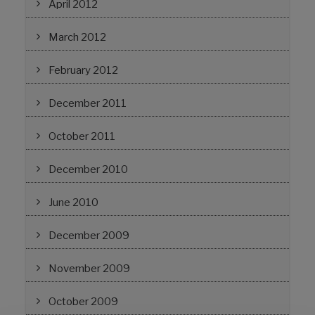
April 2012
March 2012
February 2012
December 2011
October 2011
December 2010
June 2010
December 2009
November 2009
October 2009