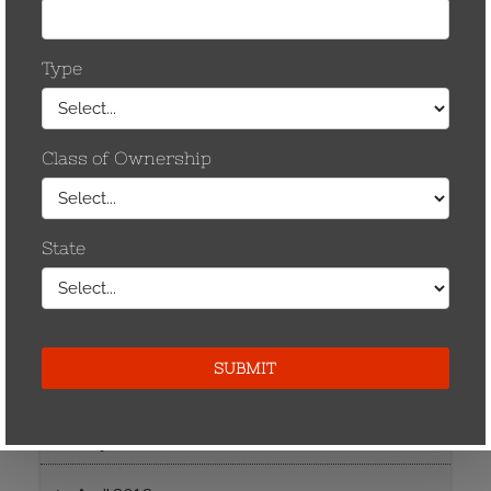
December 2014
May 2013
April 2013
November 2012
September 2012
August 2012
July 2012
June 2012
May 2012