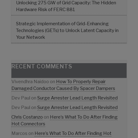
Unlocking 275 GW of Grid Capacity: The Hidden
Hardware Risk of FERC 881
Strategic Implementation of Grid-Enhancing
Technologies (GETs) to Unlock Latent Capacity in
Your Network
RECENT COMMENTS
Vivendhra Naidoo
on
How To Properly Repair
Damaged Conductor Caused By Spacer Dampers
Dev Paul
on
Surge Arrester Lead Length Revisited
Dev Paul
on
Surge Arrester Lead Length Revisited
Chris Costanzo
on
Here’s What To Do After Finding
Hot Connectors
Marcos
on
Here’s What To Do After Finding Hot