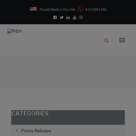
Proudly Made in the USA
800.269.1462
Catalog
Products
Clampstar® Selection Tool
Test Reports
Support & Downloads
Media
Contact
Rep Locator
CATEGORIES
FAQ
Press Release
CONTACT US