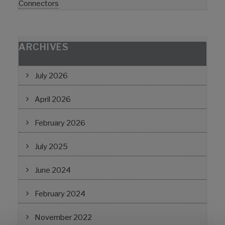
Connectors
ARCHIVES
July 2026
April 2026
February 2026
July 2025
June 2024
February 2024
November 2022