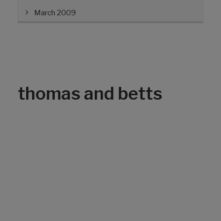
March 2009
thomas and betts
Avoiding Splice Failures
By Lisa Nelson, EDM International, Inc. One
of the primary root causes for splicing
failures is poor cleaning of aluminum strands
prior to compression. The Electric Power
Research Institute has developed
technology that enables line crews to