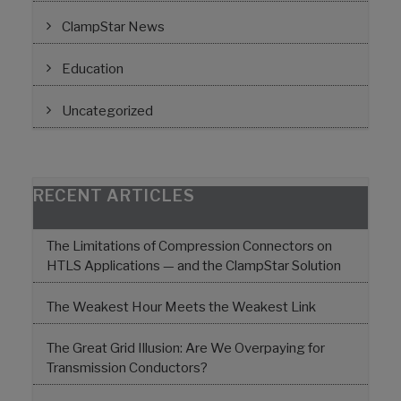
ClampStar News
Education
Uncategorized
RECENT ARTICLES
The Limitations of Compression Connectors on
HTLS Applications — and the ClampStar Solution
The Weakest Hour Meets the Weakest Link
The Great Grid Illusion: Are We Overpaying for
Transmission Conductors?