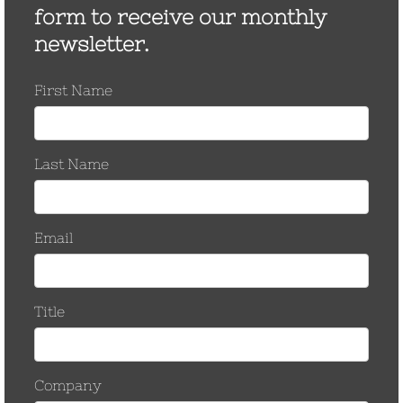
May 2017
March 2017
November 2016
October 2016
September 2016
August 2016
March 2016
September 2015
June 2015
January 2015