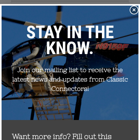
×
September 2022
August 2021
December 2020
August 2020
December 2019
October 2019
November 2017
September 2017
July 2017