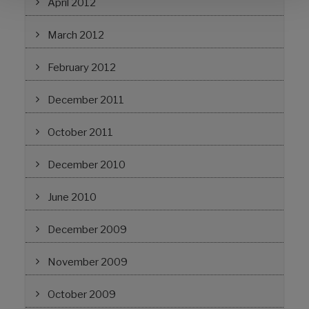
April 2012
March 2012
February 2012
December 2011
October 2011
December 2010
June 2010
December 2009
November 2009
October 2009